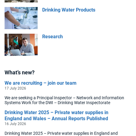
Drinking Water Products
Research
What’s new?
We are recruiting – join our team
17 July 2026
We are seeking a Principal Inspector – Network and Information
Systems Work for the DWI – Drinking Water Inspectorate
Drinking Water 2025 – Private water supplies in
England and Wales – Annual Reports Published
16 July 2026
Drinking Water 2025 – Private water supplies in England and