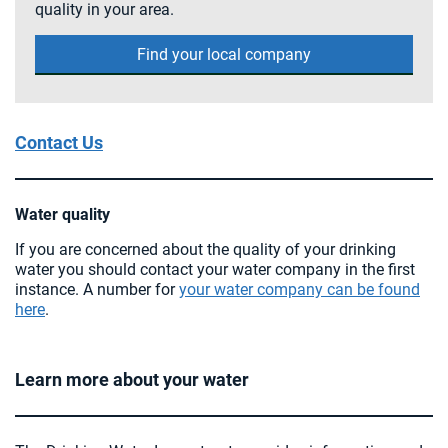
quality in your area.
Find your local company
Contact Us
Water quality
If you are concerned about the quality of your drinking
water you should contact your water company in the first
instance. A number for
your water company can be found
here
.
Learn more about your water