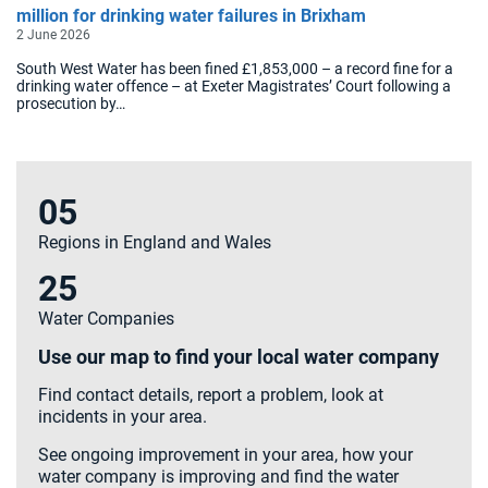
million for drinking water failures in Brixham
2 June 2026
South West Water has been fined £1,853,000 – a record fine for a
drinking water offence – at Exeter Magistrates’ Court following a
prosecution by…
05
Regions in England and Wales
25
Water Companies
Use our map to find your local water company
Find contact details, report a problem, look at
incidents in your area.
See ongoing improvement in your area, how your
water company is improving and find the water