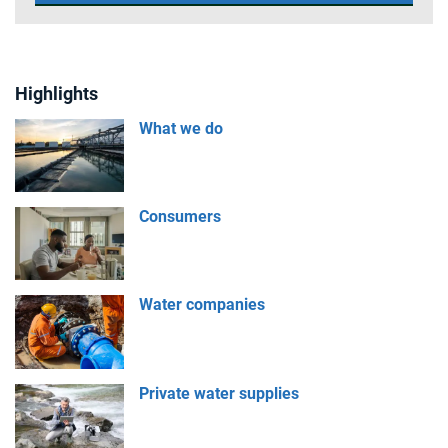
Highlights
What we do
Consumers
Water companies
Private water supplies