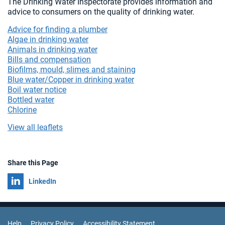
The Drinking Water Inspectorate provides information and
advice to consumers on the quality of drinking water.
Advice for finding a plumber
Algae in drinking water
Animals in drinking water
Bills and compensation
Biofilms, mould, slimes and staining
Blue water/Copper in drinking water
Boil water notice
Bottled water
Chlorine
View all leaflets
Share this Page
Share on
LinkedIn
Help
Privacy Policy
Accessibility Statement