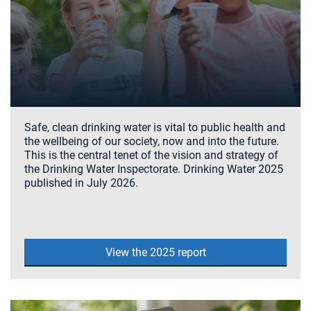
Safe, clean drinking water is vital to public health and
the wellbeing of our society, now and into the future.
This is the central tenet of the vision and strategy of
the Drinking Water Inspectorate. Drinking Water 2025
published in July 2026.
View the 2025 report