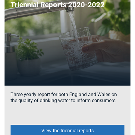
Triennial Reports 2020-2022
Three yearly report for both England and Wales on
the quality of drinking water to inform consumers.
View the triennial reports