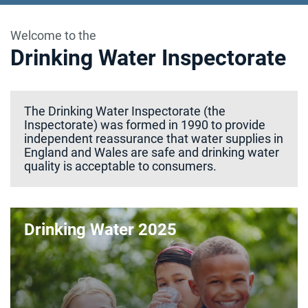
Welcome to the
Drinking Water Inspectorate
The Drinking Water Inspectorate (the
Inspectorate) was formed in 1990 to provide
independent reassurance that water supplies in
England and Wales are safe and drinking water
quality is acceptable to consumers.
Drinking Water 2025