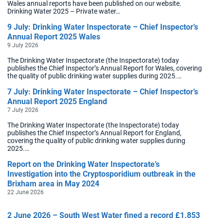
Wales annual reports have been published on our website.
Drinking Water 2025 – Private water…
9 July: Drinking Water Inspectorate – Chief Inspector’s
Annual Report 2025 Wales
9 July 2026
The Drinking Water Inspectorate (the Inspectorate) today
publishes the Chief Inspector’s Annual Report for Wales, covering
the quality of public drinking water supplies during 2025.…
7 July: Drinking Water Inspectorate – Chief Inspector’s
Annual Report 2025 England
7 July 2026
The Drinking Water Inspectorate (the Inspectorate) today
publishes the Chief Inspector’s Annual Report for England,
covering the quality of public drinking water supplies during
2025.…
Report on the Drinking Water Inspectorate’s
Investigation into the Cryptosporidium outbreak in the
Brixham area in May 2024
22 June 2026
2 June 2026 – South West Water fined a record £1.853