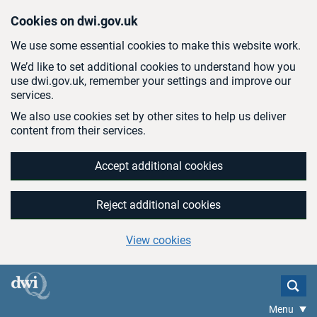
Skip to main content
Cookies on dwi.gov.uk
We use some essential cookies to make this website work.
We’d like to set additional cookies to understand how you
use dwi.gov.uk, remember your settings and improve our
services.
We also use cookies set by other sites to help us deliver
content from their services.
Accept additional cookies
Reject additional cookies
View cookies
Menu