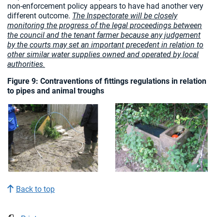
non-enforcement policy appears to have had another very
different outcome.
The Inspectorate will be closely
monitoring the progress of the legal proceedings between
the council and the tenant farmer because any judgement
by the courts may set an important precedent in relation to
other similar water supplies owned and operated by local
authorities.
Figure 9: Contraventions of fittings regulations in relation
to pipes and animal troughs
Back to top