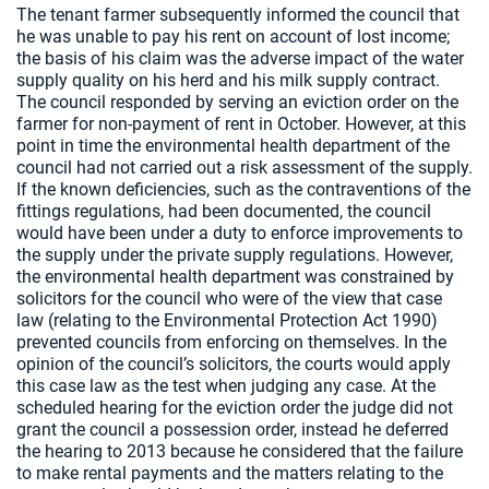
The tenant farmer subsequently informed the council that
he was unable to pay his rent on account of lost income;
the basis of his claim was the adverse impact of the water
supply quality on his herd and his milk supply contract.
The council responded by serving an eviction order on the
farmer for non-payment of rent in October. However, at this
point in time the environmental health department of the
council had not carried out a risk assessment of the supply.
If the known deficiencies, such as the contraventions of the
fittings regulations, had been documented, the council
would have been under a duty to enforce improvements to
the supply under the private supply regulations. However,
the environmental health department was constrained by
solicitors for the council who were of the view that case
law (relating to the Environmental Protection Act 1990)
prevented councils from enforcing on themselves. In the
opinion of the council’s solicitors, the courts would apply
this case law as the test when judging any case. At the
scheduled hearing for the eviction order the judge did not
grant the council a possession order, instead he deferred
the hearing to 2013 because he considered that the failure
to make rental payments and the matters relating to the