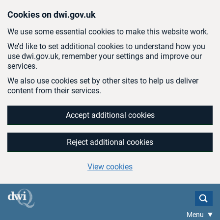
Skip to main content
Cookies on dwi.gov.uk
We use some essential cookies to make this website work.
We’d like to set additional cookies to understand how you
use dwi.gov.uk, remember your settings and improve our
services.
We also use cookies set by other sites to help us deliver
content from their services.
Accept additional cookies
Reject additional cookies
View cookies
Menu