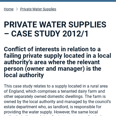
Home
Private Water Supplies
PRIVATE WATER SUPPLIES
– CASE STUDY 2012/1
Conflict of interests in relation to a
failing private supply located in a local
authority’s area where the relevant
person (owner and manager) is the
local authority
This case study relates to a supply located in a rural area
of England, which comprises a tenanted dairy farm and
other separately owned domestic dwellings. The farm is
owned by the local authority and managed by the council’s
estate department who, as landlord, is responsible for
providing the water supply. However, the same local