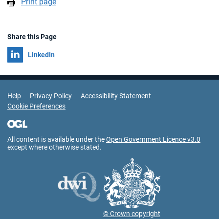
Print page
Share this Page
Share on
LinkedIn
Support Links
Help
Privacy Policy
Accessibility Statement
Cookie Preferences
All content is available under the
Open Government Licence v3.0
except where otherwise stated.
© Crown copyright