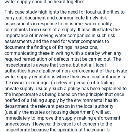
water supply should be heard together.
This case study highlights the need for local authorities to
carry out, document and communicate timely risk
assessments in response to consumer water quality
complaints from users of a supply. It also illustrates the
importance of involving water companies in such risk
assessments and the need for water companies to
document the findings of fittings inspections,
communicating these in writing with a date by when any
required remediation of defects must be carried out. The
Inspectorate is aware that some, but not all, local
authorities have a policy of non- enforcement of the private
water supply regulations where their own local authority is
the owner or manager (a relevant person) of a failing
private supply. Usually, such a policy has been explained to
the Inspectorate as being based on the principle that once
notified of a failing supply by the environmental health
department, the relevant person in the local authority
(usually the estates or housing department) will act
immediately to improve the supply making enforcement
unnecessary. However, this case is of concern to the
Inspectorate because the operation of the council’s