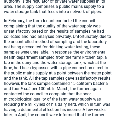
authority is the regulator of private water supplies in its
area. The supply comprises a public mains supply to a
water storage tank that feeds into a network of pipes.
In February, the farm tenant contacted the council
complaining that the quality of the water supply was
unsatisfactory based on the results of samples he had
collected and had analysed privately. Unfortunately, due to
the uncontrolled method of sampling and the laboratory
not being accredited for drinking water testing, these
samples were unreliable. In response, the environmental
health department sampled from the farm kitchen tap, a
tap in the dairy and the water storage tank, which at the
time, had been bypassed with a pipe connection direct to
the public mains supply at a point between the meter point
and the tank. All the tap samples gave satisfactory results,
however, the tank sample contained 15 coliform bacteria
and four
E.coli
per 100ml. In March, the farmer again
contacted the council to complain that the poor
microbiological quality of the farm water supply was
reducing the milk yield of his dairy herd, which in turn was
having a detrimental effect on his income. A few weeks
later, in April, the council were informed that the farmer