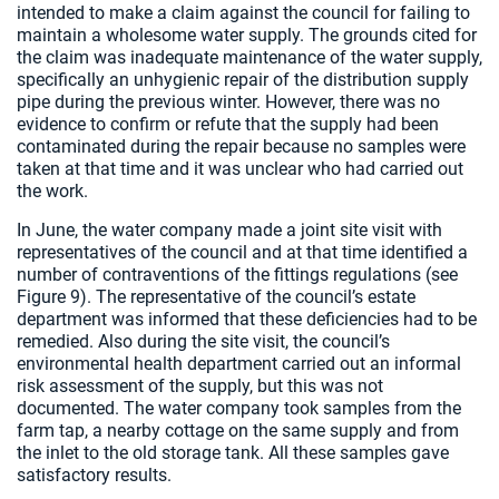
intended to make a claim against the council for failing to
maintain a wholesome water supply. The grounds cited for
the claim was inadequate maintenance of the water supply,
specifically an unhygienic repair of the distribution supply
pipe during the previous winter. However, there was no
evidence to confirm or refute that the supply had been
contaminated during the repair because no samples were
taken at that time and it was unclear who had carried out
the work.
In June, the water company made a joint site visit with
representatives of the council and at that time identified a
number of contraventions of the fittings regulations (see
Figure 9). The representative of the council’s estate
department was informed that these deficiencies had to be
remedied. Also during the site visit, the council’s
environmental health department carried out an informal
risk assessment of the supply, but this was not
documented. The water company took samples from the
farm tap, a nearby cottage on the same supply and from
the inlet to the old storage tank. All these samples gave
satisfactory results.