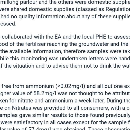
 milking parlour and the others were domestic supplie
were shared domestic supplies (classed as Regulation
ty had no quality information about any of these suppl
sessed.
y collaborated with the EA and the local PHE to assess
od of the fertiliser reaching the groundwater and the
the available information, therefore samples were tak
 While this monitoring was undertaken letters were han
f the situation and to advise them not to drink the wa
free from ammonium (<0.02mg/l) and all but one exhi
her value of 58.2mg/l was not thought to be attributabl
ken for nitrate and ammonium a week later. During th
e on Nitrates was provided to all consumers, with a co
 samples gave similar results to those found previou
 were satisfactory in all cases except for the sample 
milar value of 57.4mg/l was obtained. These observat