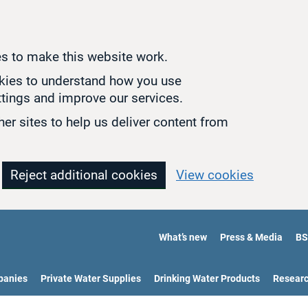
s to make this website work.
okies to understand how you use
tings and improve our services.
er sites to help us deliver content from
Reject additional cookies
View cookies
What’s new
Press & Media
BS
panies
Private Water Supplies
Drinking Water Products
Resear