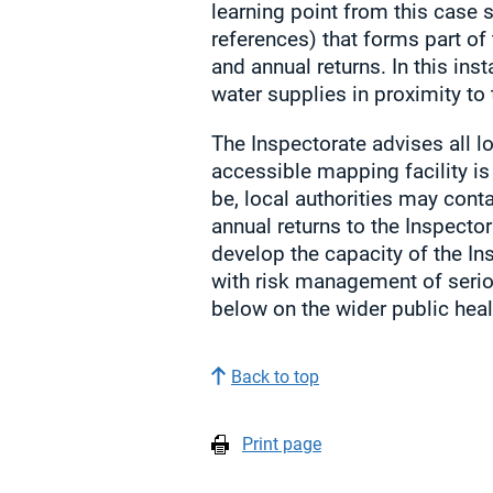
learning point from this case s
references) that forms part of 
and annual returns. In this ins
water supplies in proximity to t
The Inspectorate advises all lo
accessible mapping facility is 
be, local authorities may cont
annual returns to the Inspector
develop the capacity of the I
with risk management of serio
below on the wider public healt
Back to top
Print page