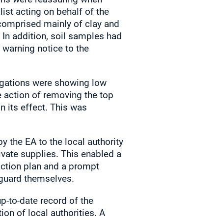
ist acting on behalf of the
 comprised mainly of clay and
 In addition, soil samples had
 warning notice to the
tigations were showing low
e action of removing the top
in its effect. This was
 the EA to the local authority
ivate supplies. This enabled a
 action plan and a prompt
eguard themselves.
p-to-date record of the
ion of local authorities. A