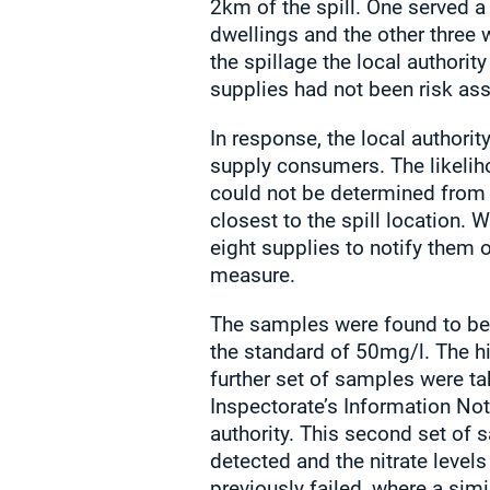
2km of the spill. One served a
dwellings and the other three 
the spillage the local authori
supplies had not been risk as
In response, the local authorit
supply consumers. The likeliho
could not be determined from 
closest to the spill location.
eight supplies to notify them o
measure.
The samples were found to be 
the standard of 50mg/l. The hig
further set of samples were ta
Inspectorate’s Information Not
authority. This second set of
detected and the nitrate levels
previously failed, where a si