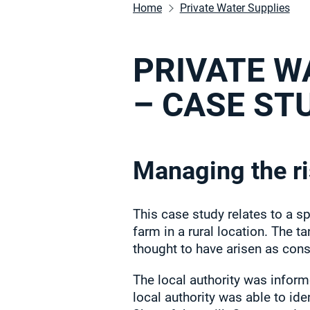
Home
Private Water Supplies
PRIVATE W
– CASE ST
Managing the ri
This case study relates to a sp
farm in a rural location. The 
thought to have arisen as con
The local authority was inform
local authority was able to ide