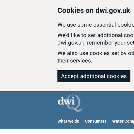
Skip to main content
Cookies on dwi.gov.uk
We use some essential cookie
We’d like to set additional co
dwi.gov.uk, remember your set
We also use cookies set by oth
their services.
Accept additional cookies
What we do
Consumers
Water Com