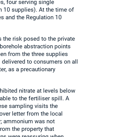
s, four serving single
 10 supplies). At the time of
ies and the Regulation 10
 the risk posed to the private
 borehole abstraction points
en from the three supplies
d delivered to consumers on all
ter, as a precautionary
bited nitrate at levels below
e to the fertiliser spill. A
ese sampling visits the
ver letter from the local
sly; ammonium was not
from the property that
ions were reassuring when