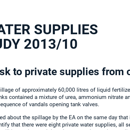
ATER SUPPLIES
UDY 2013/10
sk to private supplies from 
illage of approximately 60,000 litres of liquid fertili
tanks contained a mixture of urea, ammonium nitrate an
sequence of vandals opening tank valves.
ed about the spillage by the EA on the same day that i
ntify that there were eight private water supplies, all 