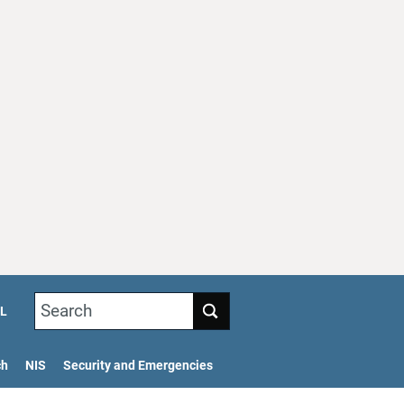
Search
L
ch
NIS
Security and Emergencies