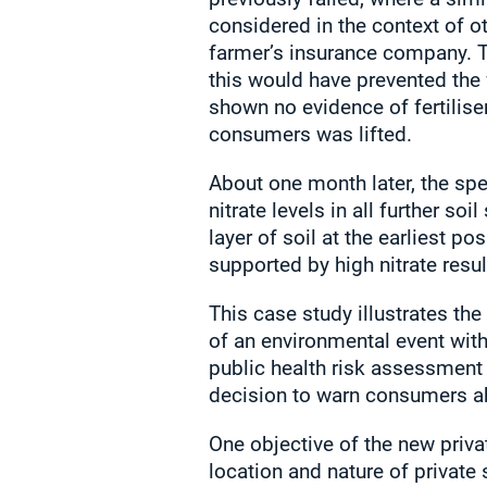
considered in the context of o
farmer’s insurance company. Th
this would have prevented the 
shown no evidence of fertilise
consumers was lifted.
About one month later, the spe
nitrate levels in all further 
layer of soil at the earliest p
supported by high nitrate resu
This case study illustrates th
of an environmental event with
public health risk assessment 
decision to warn consumers ab
One objective of the new priva
location and nature of private 