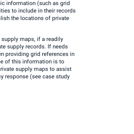
hic information (such as grid
ties to include in their records
lish the locations of private
 supply maps, if a readily
ate supply records. If needs
n providing grid references in
e of this information is to
rivate supply maps to assist
cy response (see case study