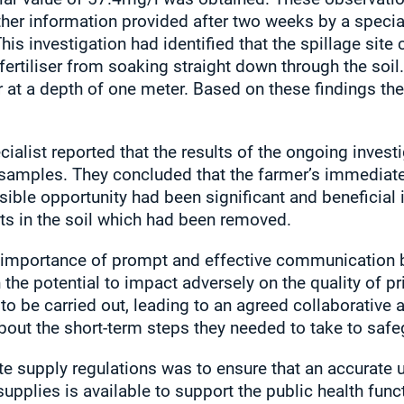
ther information provided after two weeks by a special
is investigation had identified that the spillage site
fertiliser from soaking straight down through the soil.
r at a depth of one meter. Based on these findings the
cialist reported that the results of the ongoing inves
soil samples. They concluded that the farmer’s immediat
ossible opportunity had been significant and beneficial 
lts in the soil which had been removed.
e importance of prompt and effective communication by
 the potential to impact adversely on the quality of pr
to be carried out, leading to an agreed collaborative
out the short-term steps they needed to take to saf
te supply regulations was to ensure that an accurate u
supplies is available to support the public health funct