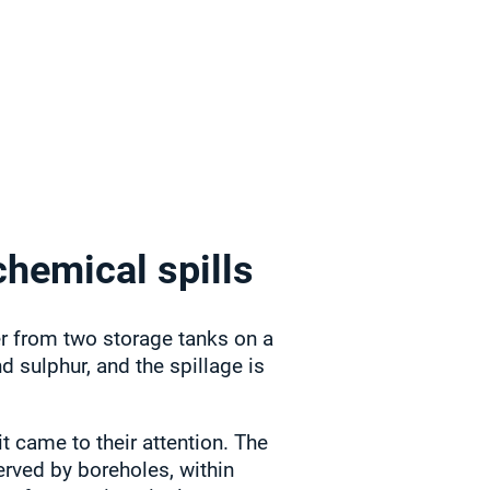
chemical spills
zer from two storage tanks on a
d sulphur, and the spillage is
t came to their attention. The
served by boreholes, within