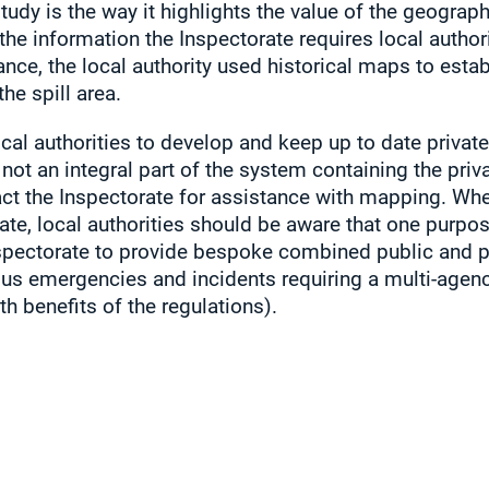
tudy is the way it highlights the value of the geograp
the information the Inspectorate requires local authori
tance, the local authority used historical maps to estab
he spill area.
cal authorities to develop and keep up to date private
not an integral part of the system containing the priv
act the Inspectorate for assistance with mapping. Whe
ate, local authorities should be aware that one purpos
nspectorate to provide bespoke combined public and p
us emergencies and incidents requiring a multi-agen
h benefits of the regulations).