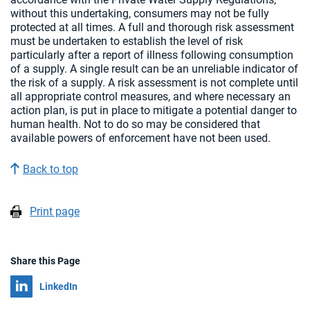
without this undertaking, consumers may not be fully
protected at all times. A full and thorough risk assessment
must be undertaken to establish the level of risk
particularly after a report of illness following consumption
of a supply. A single result can be an unreliable indicator of
the risk of a supply. A risk assessment is not complete until
all appropriate control measures, and where necessary an
action plan, is put in place to mitigate a potential danger to
human health. Not to do so may be considered that
available powers of enforcement have not been used.
Back to top
Print page
Share this Page
Share on
LinkedIn