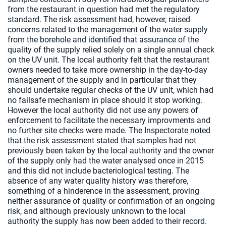
from the restaurant in question had met the regulatory
standard. The risk assessment had, however, raised
concerns related to the management of the water supply
from the borehole and identified that assurance of the
quality of the supply relied solely on a single annual check
on the UV unit. The local authority felt that the restaurant
owners needed to take more ownership in the day-to-day
management of the supply and in particular that they
should undertake regular checks of the UV unit, which had
no failsafe mechanism in place should it stop working.
However the local authority did not use any powers of
enforcement to facilitate the necessary improvments and
no further site checks were made. The Inspectorate noted
that the risk assessment stated that samples had not
previously been taken by the local authority and the owner
of the supply only had the water analysed once in 2015
and this did not include bacteriological testing. The
absence of any water quality history was therefore,
something of a hinderence in the assessment, proving
neither assurance of quality or confirmation of an ongoing
risk, and although previously unknown to the local
authority the supply has now been added to their record.