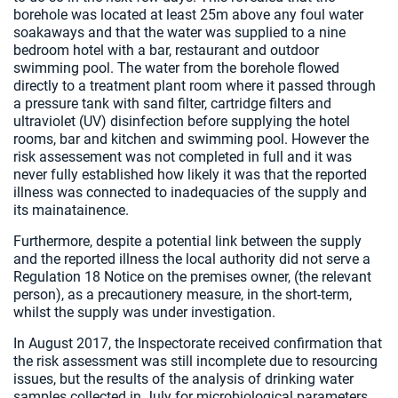
borehole was located at least 25m above any foul water
soakaways and that the water was supplied to a nine
bedroom hotel with a bar, restaurant and outdoor
swimming pool. The water from the borehole flowed
directly to a treatment plant room where it passed through
a pressure tank with sand filter, cartridge filters and
ultraviolet (UV) disinfection before supplying the hotel
rooms, bar and kitchen and swimming pool. However the
risk assessement was not completed in full and it was
never fully established how likely it was that the reported
illness was connected to inadequacies of the supply and
its mainatainence.
Furthermore, despite a potential link between the supply
and the reported illness the local authority did not serve a
Regulation 18 Notice on the premises owner, (the relevant
person), as a precautionery measure, in the short-term,
whilst the supply was under investigation.
In August 2017, the Inspectorate received confirmation that
the risk assessment was still incomplete due to resourcing
issues, but the results of the analysis of drinking water
samples collected in July for microbiological parameters