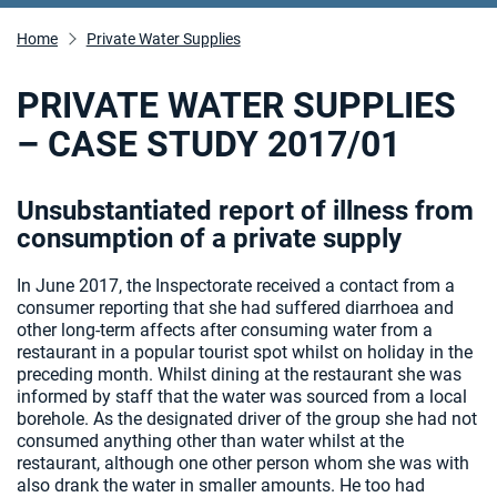
Home
Private Water Supplies
PRIVATE WATER SUPPLIES
– CASE STUDY 2017/01
Unsubstantiated report of illness from
consumption of a private supply
In June 2017, the Inspectorate received a contact from a
consumer reporting that she had suffered diarrhoea and
other long-term affects after consuming water from a
restaurant in a popular tourist spot whilst on holiday in the
preceding month. Whilst dining at the restaurant she was
informed by staff that the water was sourced from a local
borehole. As the designated driver of the group she had not
consumed anything other than water whilst at the
restaurant, although one other person whom she was with
also drank the water in smaller amounts. He too had