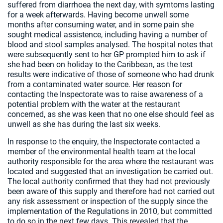
suffered from diarrhoea the next day, with symtoms lasting
for a week afterwards. Having become unwell some
months after consuming water, and in some pain she
sought medical assistence, including having a number of
blood and stool samples analysed. The hospital notes that
were subsequently sent to her GP prompted him to ask if
she had been on holiday to the Caribbean, as the test
results were indicative of those of someone who had drunk
from a contaminated water source. Her reason for
contacting the Inspectorate was to raise awareness of a
potential problem with the water at the restaurant
concerned, as she was keen that no one else should feel as
unwell as she has during the last six weeks.
In response to the enquiry, the Inspectorate contacted a
member of the environmental health team at the local
authority responsible for the area where the restaurant was
located and suggested that an investigation be carried out.
The local authority confirmed that they had not previously
been aware of this supply and therefore had not carried out
any risk assessment or inspection of the supply since the
implementation of the Regulations in 2010, but committed
to do so in the next few days. This revealed that the