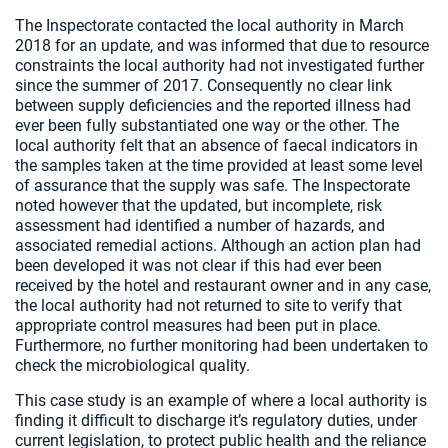
The Inspectorate contacted the local authority in March
2018 for an update, and was informed that due to resource
constraints the local authority had not investigated further
since the summer of 2017. Consequently no clear link
between supply deficiencies and the reported illness had
ever been fully substantiated one way or the other. The
local authority felt that an absence of faecal indicators in
the samples taken at the time provided at least some level
of assurance that the supply was safe. The Inspectorate
noted however that the updated, but incomplete, risk
assessment had identified a number of hazards, and
associated remedial actions. Although an action plan had
been developed it was not clear if this had ever been
received by the hotel and restaurant owner and in any case,
the local authority had not returned to site to verify that
appropriate control measures had been put in place.
Furthermore, no further monitoring had been undertaken to
check the microbiological quality.
This case study is an example of where a local authority is
finding it difficult to discharge it’s regulatory duties, under
current legislation, to protect public health and the reliance