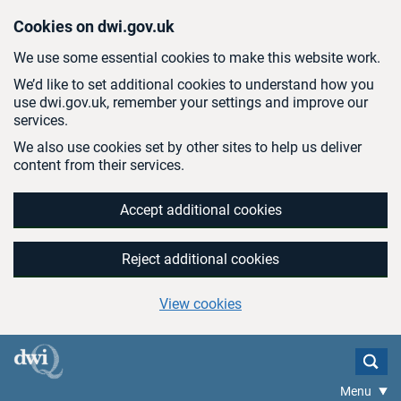
Skip to main content
Cookies on dwi.gov.uk
We use some essential cookies to make this website work.
We’d like to set additional cookies to understand how you
use dwi.gov.uk, remember your settings and improve our
services.
We also use cookies set by other sites to help us deliver
content from their services.
Accept additional cookies
Reject additional cookies
View cookies
Menu