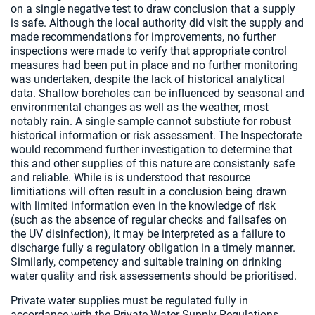
on a single negative test to draw conclusion that a supply
is safe. Although the local authority did visit the supply and
made recommendations for improvements, no further
inspections were made to verify that appropriate control
measures had been put in place and no further monitoring
was undertaken, despite the lack of historical analytical
data. Shallow boreholes can be influenced by seasonal and
environmental changes as well as the weather, most
notably rain. A single sample cannot substiute for robust
historical information or risk assessment. The Inspectorate
would recommend further investigation to determine that
this and other supplies of this nature are consistanly safe
and reliable. While is is understood that resource
limitiations will often result in a conclusion being drawn
with limited information even in the knowledge of risk
(such as the absence of regular checks and failsafes on
the UV disinfection), it may be interpreted as a failure to
discharge fully a regulatory obligation in a timely manner.
Similarly, competency and suitable training on drinking
water quality and risk assessements should be prioritised.
Private water supplies must be regulated fully in
accordance with the Private Water Supply Regulations,