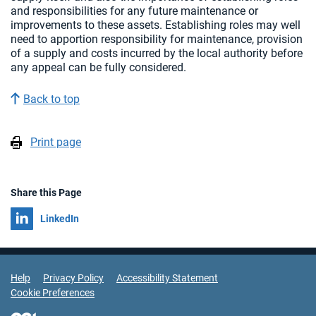
and responsibilities for any future maintenance or
improvements to these assets. Establishing roles may well
need to apportion responsibility for maintenance, provision
of a supply and costs incurred by the local authority before
any appeal can be fully considered.
Back to top
Print page
Share this Page
Share on
LinkedIn
Support Links
Help
Privacy Policy
Accessibility Statement
Cookie Preferences