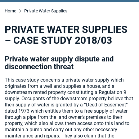
Home
Private Water Supplies
PRIVATE WATER SUPPLIES
– CASE STUDY 2018/03
Private water supply dispute and
disconnection threat
This case study concerns a private water supply which
originates from a well and supplies a house, and a
downstream rented property constituting a Regulation 9
supply. Occupants of the downstream property believe that
their supply of water is granted by a “Deed of Easement”
dated 1973 which entitles them to a free supply of water
through a pipe from the land owner’s premises to their
property, which also allows them access onto this land to
maintain a pump and carry out any other necessary
maintenance and repairs. They also claim that the