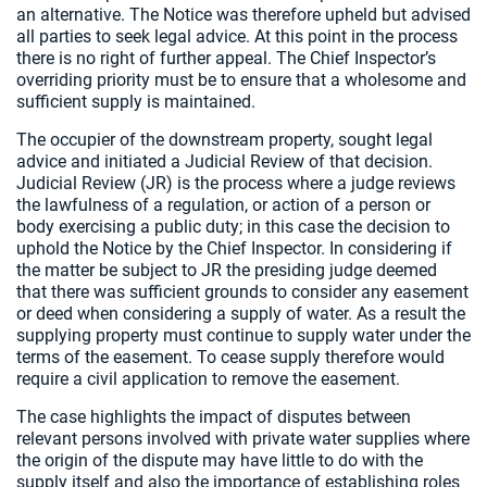
an alternative. The Notice was therefore upheld but advised
all parties to seek legal advice. At this point in the process
there is no right of further appeal. The Chief Inspector’s
overriding priority must be to ensure that a wholesome and
sufficient supply is maintained.
The occupier of the downstream property, sought legal
advice and initiated a Judicial Review of that decision.
Judicial Review (JR) is the process where a judge reviews
the lawfulness of a regulation, or action of a person or
body exercising a public duty; in this case the decision to
uphold the Notice by the Chief Inspector. In considering if
the matter be subject to JR the presiding judge deemed
that there was sufficient grounds to consider any easement
or deed when considering a supply of water. As a result the
supplying property must continue to supply water under the
terms of the easement. To cease supply therefore would
require a civil application to remove the easement.
The case highlights the impact of disputes between
relevant persons involved with private water supplies where
the origin of the dispute may have little to do with the
supply itself and also the importance of establishing roles