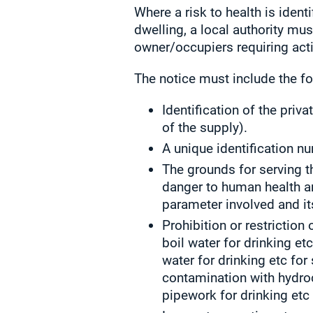
Where a risk to health is ident
dwelling, a local authority mus
owner/occupiers requiring acti
The notice must include the fo
Identification of the priv
of the supply).
A unique identification n
The grounds for serving th
danger to human health an
parameter involved and it
Prohibition or restriction
boil water for drinking etc
water for drinking etc for
contamination with hydroc
pipework for drinking etc 