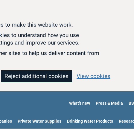
s to make this website work.
okies to understand how you use
tings and improve our services.
er sites to help us deliver content from
Reject additional cookies
View cookies
What’s new
Press & Media
BS
panies
Private Water Supplies
Drinking Water Products
Resear