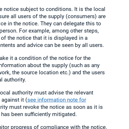
notice subject to conditions. It is the local
nsure all users of the supply (consumers) are
ce in the notice. They can delegate this to
person. For example, among other steps,
f the notice that it is displayed in a
ntents and advice can be seen by all users.
ke it a condition of the notice for the
information about the supply (such as any
work, the source location etc.) and the users
l authority.
local authority must advise the relevant
against it (
see information note for
ority must revoke the notice as soon as it is
h has been sufficiently mitigated.
itor progress of compliance with the notice.