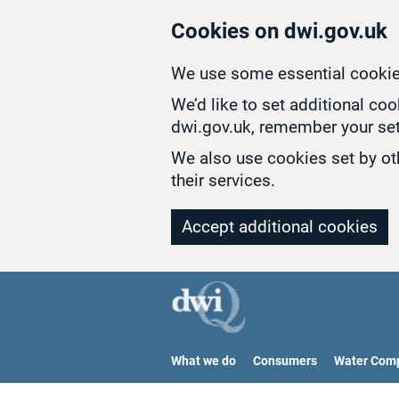
Skip to main content
Cookies on dwi.gov.uk
We use some essential cookie
We’d like to set additional co
dwi.gov.uk, remember your set
We also use cookies set by oth
their services.
Accept additional cookies
What we do
Consumers
Water Com