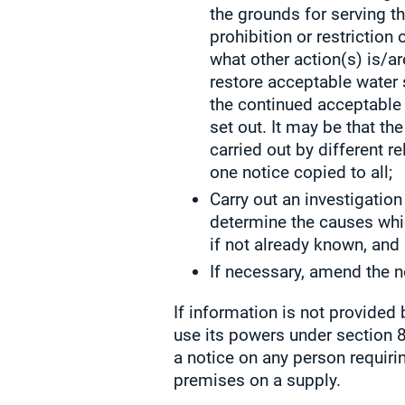
the grounds for serving th
prohibition or restriction 
what other action(s) is/a
restore acceptable water 
the continued acceptable 
set out. It may be that th
carried out by different r
one notice copied to all;
Carry out an investigation
determine the causes whi
if not already known, and
If necessary, amend the n
If information is not provided 
use its powers under section 8
a notice on any person requiri
premises on a supply.