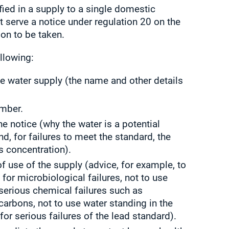
ified in a supply to a single domestic
t serve a notice under regulation 20 on the
on to be taken.
llowing:
ate water supply (the name and other details
umber.
e notice (why the water is a potential
d, for failures to meet the standard, the
s concentration).
 of use of the supply (advice, for example, to
 for microbiological failures, not to use
 serious chemical failures such as
arbons, not to use water standing in the
for serious failures of the lead standard).