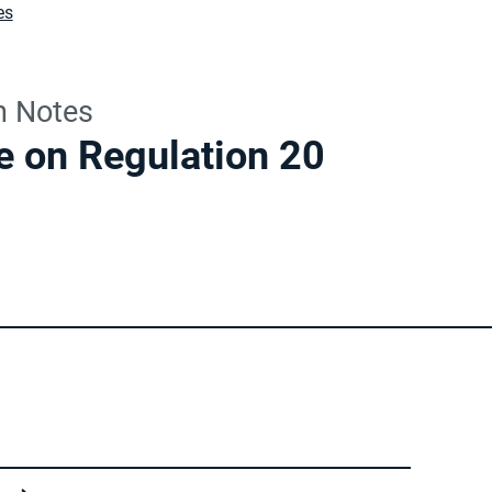
es
n Notes
e on Regulation 20