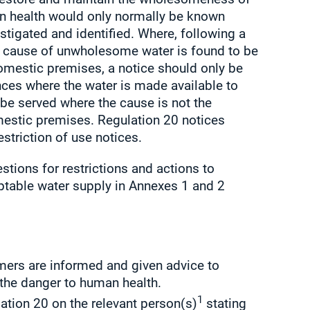
n health would only normally be known
stigated and identified. Where, following a
he cause of unwholesome water is found to be
domestic premises, a notice should only be
ces where the water is made available to
 be served where the cause is not the
mestic premises. Regulation 20 notices
striction of use notices.
ions for restrictions and actions to
eptable water supply in Annexes 1 and 2
umers are informed and given advice to
the danger to human health.
1
lation 20 on the relevant person(s)
stating