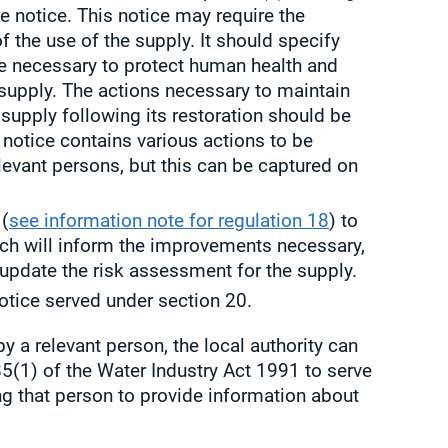
e notice. This notice may require the
of the use of the supply. It should specify
re necessary to protect human health and
supply. The actions necessary to maintain
supply following its restoration should be
e notice contains various actions to be
elevant persons, but this can be captured on
 (
see information note for regulation 18
) to
ch will inform the improvements necessary,
 update the risk assessment for the supply.
otice served under section 20.
by a relevant person, the local authority can
5(1) of the Water Industry Act 1991 to serve
ng that person to provide information about