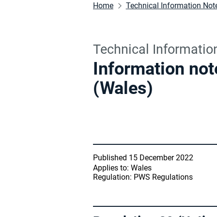
Home
Technical Information Not
Technical Informatio
Information not
(Wales)
Published 15 December 2022
Applies to: Wales
Regulation: PWS Regulations