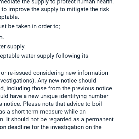
mediate the supply to protect human health.
 to improve the supply to mitigate the risk
ptable.
st be taken in order to;
h.
er supply.
eptable water supply following its
or re-issued considering new information
investigations). Any new notice should
ed, including those from the previous notice
hould have a new unique identifying number
 notice. Please note that advice to boil
 as a short-term measure while an
en. It should not be regarded as a permanent
on deadline for the investigation on the