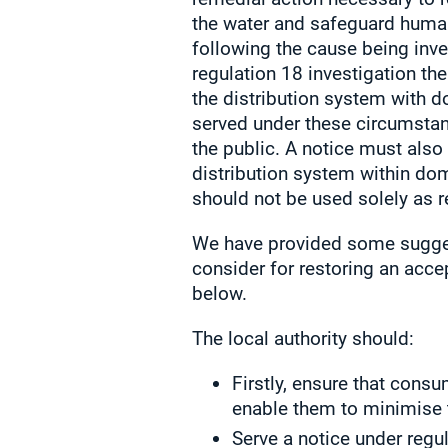
the water and safeguard huma
following the cause being inve
regulation 18 investigation t
the distribution system with 
served under these circumstan
the public. A notice must also
distribution system within do
should not be used solely as re
We have provided some suggest
consider for restoring an acc
below.
The local authority should:
Firstly, ensure that cons
enable them to minimise 
Serve a notice under regu