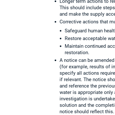
Longer term actions to re
This should include steps
and make the supply acce
Corrective actions that mu
Safeguard human healt
Restore acceptable wat
Maintain continued acc
restoration.
A notice can be amended 
(for example, results of 
specify all actions requir
if relevant. The notice s
and reference the previous
water is appropriate only
investigation is undertak
solution and the completi
notice should reflect this.