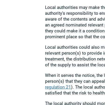
Local authorities may make the 
authority’s responsibility to e
aware of the contents and advi
an agreed nominated relevant 
they could make it a condition o
prominent place so that the co
Local authorities could also ma
relevant person(s) to provide 
treatment, the distribution net
of the supply to assist the loca
When it serves the notice, the 
person(s) that they can appeal 
regulation 21
). The local auth
satisfied that the risk to healt
The local authority should mon