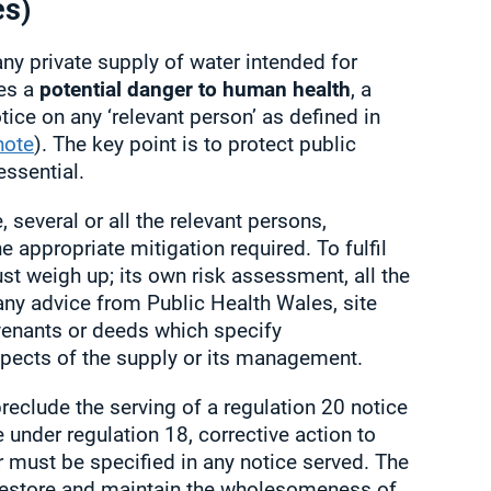
es)
any private supply of water intended for
es a
potential danger to human health
, a
tice on any ‘relevant person’ as defined in
note
). The key point is to protect public
essential.
 several or all the relevant persons,
 appropriate mitigation required. To fulfil
ust weigh up; its own risk assessment, all the
any advice from Public Health Wales, site
venants or deeds which specify
aspects of the supply or its management.
preclude the serving of a regulation 20 notice
e under regulation 18, corrective action to
must be specified in any notice served. The
 restore and maintain the wholesomeness of