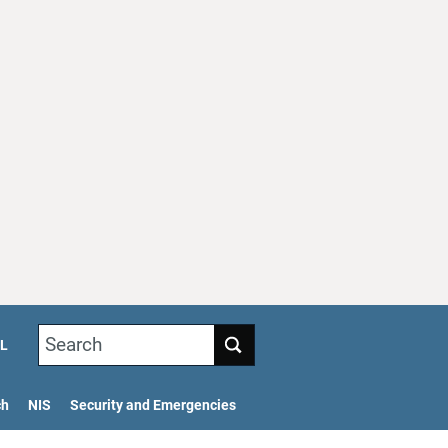
Search
L
ch
NIS
Security and Emergencies