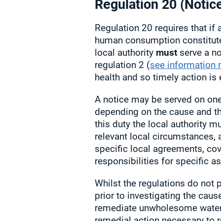
Regulation 20 (Notic
Regulation 20 requires that if 
human consumption constitut
local authority
must
serve a no
regulation 2 (
see information 
health and so timely action is 
A notice may be served on one,
depending on the cause and the
this duty the local authority m
relevant local circumstances, 
specific local agreements, co
responsibilities for specific 
Whilst the regulations do not 
prior to investigating the caus
remediate unwholesome water 
remedial action necessary to