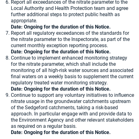
Report all exceedances of the nitrate parameter to the
Local Authority and Health Protection team and agree
further additional steps to protect public health as
appropriate.
Date: Ongoing for the duration of this Notice.
Report all regulatory exceedances of the standards for
the nitrate parameter to the Inspectorate, as part of the
current monthly exception reporting process.
Date: Ongoing for the duration of this Notice.
Continue to implement enhanced monitoring strategy
for the nitrate parameter, which shall include the
monitoring of all high-risk water sources and associated
final waters on a weekly basis to supplement the current
regulatory treated water monitoring strategy.
Date: Ongoing for the duration of this Notice.
Continue to support any voluntary initiatives to influence
nitrate usage in the groundwater catchments upstream
of the Sedgeford catchments, taking a risk-based
approach. In particular engage with and provide data to
the Environment Agency and other relevant stakeholders
as required on a regular basis.
Date: Ongoing for the duration of this Notice.