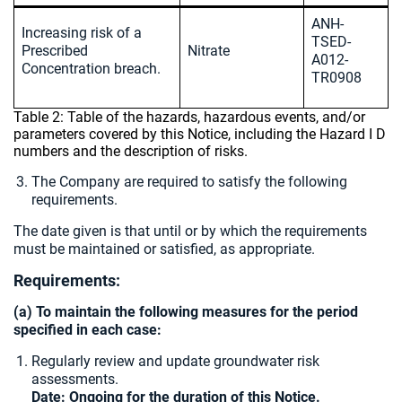
ANH-
Increasing risk of a
TSED-
Prescribed
Nitrate
A012-
Concentration breach.
TR0908
Table 2: Table of the hazards, hazardous events, and/or
parameters covered by this Notice, including the Hazard I D
numbers and the description of risks.
The Company are required to satisfy the following
requirements.
The date given is that until or by which the requirements
must be maintained or satisfied, as appropriate.
Requirements:
(a) To maintain the following measures for the period
specified in each case:
Regularly review and update groundwater risk
assessments.
Date: Ongoing for the duration of this Notice.