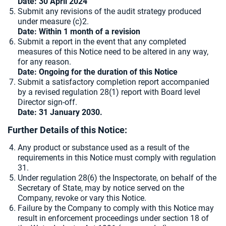
Date: 30 April 2024
Submit any revisions of the audit strategy produced
under measure (c)2.
Date: Within 1 month of a revision
Submit a report in the event that any completed
measures of this Notice need to be altered in any way,
for any reason.
Date: Ongoing for the duration of this Notice
Submit a satisfactory completion report accompanied
by a revised regulation 28(1) report with Board level
Director sign-off.
Date: 31 January 2030.
Further Details of this Notice:
Any product or substance used as a result of the
requirements in this Notice must comply with regulation
31.
Under regulation 28(6) the Inspectorate, on behalf of the
Secretary of State, may by notice served on the
Company, revoke or vary this Notice.
Failure by the Company to comply with this Notice may
result in enforcement proceedings under section 18 of