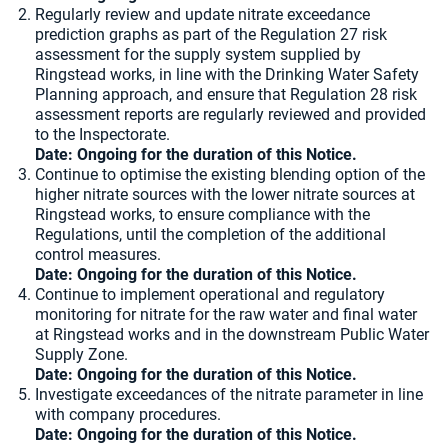
Regularly review and update nitrate exceedance
prediction graphs as part of the Regulation 27 risk
assessment for the supply system supplied by
Ringstead works, in line with the Drinking Water Safety
Planning approach, and ensure that Regulation 28 risk
assessment reports are regularly reviewed and provided
to the Inspectorate.
Date: Ongoing for the duration of this Notice.
Continue to optimise the existing blending option of the
higher nitrate sources with the lower nitrate sources at
Ringstead works, to ensure compliance with the
Regulations, until the completion of the additional
control measures.
Date: Ongoing for the duration of this Notice.
Continue to implement operational and regulatory
monitoring for nitrate for the raw water and final water
at Ringstead works and in the downstream Public Water
Supply Zone.
Date: Ongoing for the duration of this Notice.
Investigate exceedances of the nitrate parameter in line
with company procedures.
Date: Ongoing for the duration of this Notice.