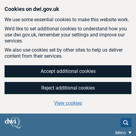
Skip to main content
Cookies on dwi.gov.uk
We use some essential cookies to make this website work.
We’d like to set additional cookies to understand how you
use dwi.gov.uk, remember your settings and improve our
services.
We also use cookies set by other sites to help us deliver
content from their services.
Accept additional cookies
Reject additional cookies
View cookies
Menu