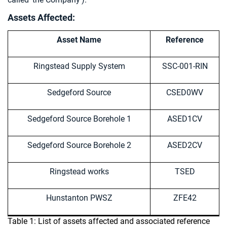
Assets Affected:
Asset Name
Reference
Ringstead Supply System
SSC-001-RIN
Sedgeford Source
CSED0WV
Sedgeford Source Borehole 1
ASED1CV
Sedgeford Source Borehole 2
ASED2CV
Ringstead works
TSED
Hunstanton PWSZ
ZFE42
Table 1: List of assets affected and associated reference