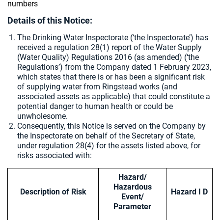
numbers
Details of this Notice:
The Drinking Water Inspectorate (‘the Inspectorate’) has
received a regulation 28(1) report of the Water Supply
(Water Quality) Regulations 2016 (as amended) (‘the
Regulations’) from the Company dated 1 February 2023,
which states that there is or has been a significant risk
of supplying water from Ringstead works (and
associated assets as applicable) that could constitute a
potential danger to human health or could be
unwholesome.
Consequently, this Notice is served on the Company by
the Inspectorate on behalf of the Secretary of State,
under regulation 28(4) for the assets listed above, for
risks associated with:
Hazard/
Hazardous
Description of Risk
Hazard I D
Event/
Parameter