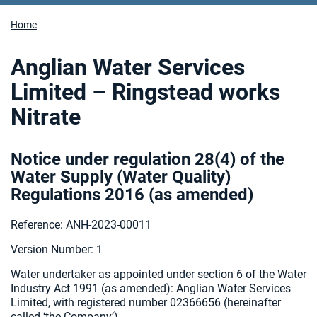
Home
Anglian Water Services
Limited – Ringstead works
Nitrate
Notice under regulation 28(4) of the
Water Supply (Water Quality)
Regulations 2016 (as amended
)
Reference: ANH-2023-00011
Version Number: 1
Water undertaker as appointed under section 6 of the Water
Industry Act 1991 (as amended):
Anglian Water Services
Limited, with registered number 02366656 (hereinafter
called ‘the Company’).