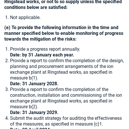
Ringstead works, or not to so supply unless the specified
conditions below are satisfied:
Not applicable.
(e) To provide the following information in the time and
manner specified below to enable monitoring of progress
towards the mitigation of the risks:
Provide a progress report annually.
Date: by 31 January each year.
Provide a report to confirm the completion of the design,
planning and procurement arrangements of the ion
exchange plant at Ringstead works, as specified in
measure b(1).
Date:
31 January 2028.
Provide a report to confirm the completion of the
construction, installation and commissioning of the ion
exchange plant at Ringstead works, as specified in
measure b(2).
Date: 31 January 2029.
Submit the audit strategy for auditing the effectiveness
of the measures, as specified in measure (c)1.