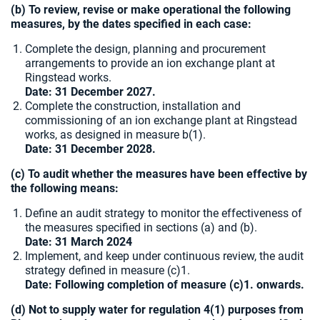
(b) To review, revise or make operational the following
measures, by the dates specified in each case:
Complete the design, planning and procurement
arrangements to provide an ion exchange plant at
Ringstead works.
Date: 31 December 2027.
Complete the construction, installation and
commissioning of an ion exchange plant at Ringstead
works, as designed in measure b(1).
Date:
31 December 2028.
(c) To audit whether the measures have been effective by
the following means:
Define an audit strategy to monitor the effectiveness of
the measures specified in sections (a) and (b).
Date: 31 March 2024
Implement, and keep under continuous review, the audit
strategy defined in measure (c)1.
Date: Following completion of measure (c)1. onwards.
(d) Not to supply water for regulation 4(1) purposes from