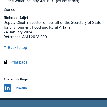
the Water Industry Act 1991 (as amended).
Signed
Nicholas Adjei
Deputy Chief Inspector, on behalf of the Secretary of State
for Environment, Food and Rural Affairs
24 January 2024
Reference: ANH-2023-00011
Back to top
Print page
Share this Page
Share on
LinkedIn