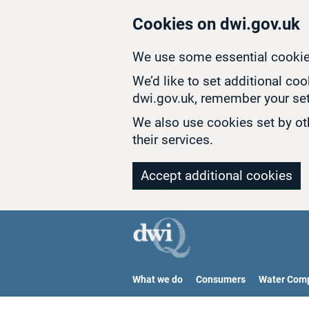
Skip to main content
Cookies on dwi.gov.uk
We use some essential cookie
We’d like to set additional co
dwi.gov.uk, remember your set
We also use cookies set by oth
their services.
Accept additional cookies
What we do
Consumers
Water Com