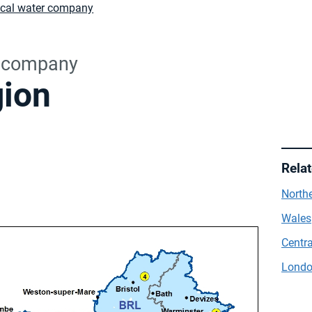
ocal water company
r company
gion
Rela
Northe
Wales
Centra
Londo