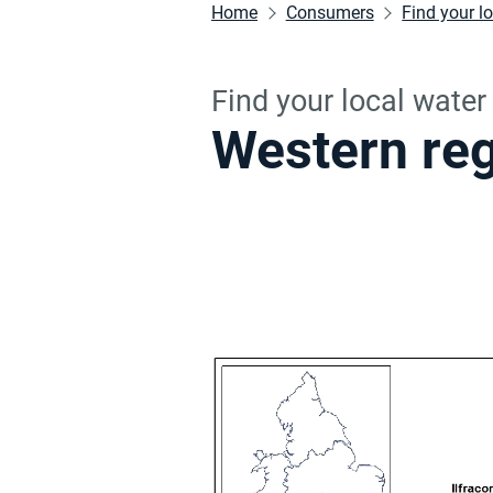
Home
Consumers
Find your l
Find your local wate
Western re