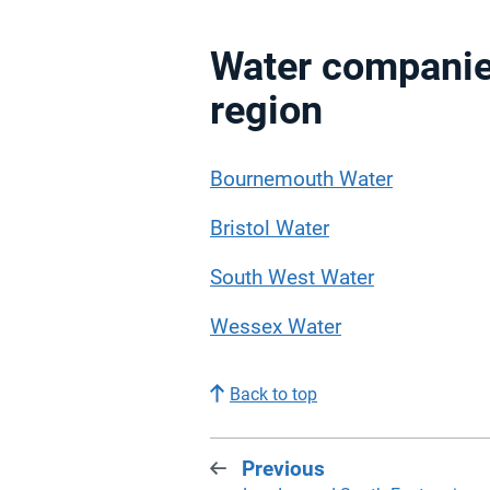
Water companie
region
Bournemouth Water
Bristol Water
South West Water
Wessex Water
Back to top
Previous