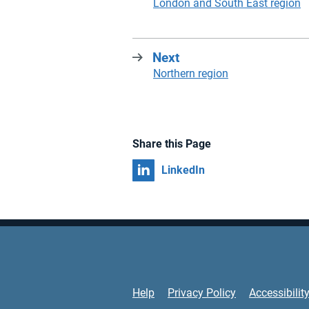
:
London and South East region
Next
:
Northern region
Share this Page
Share on
LinkedIn
Support Links
Help
Privacy Policy
Accessibilit