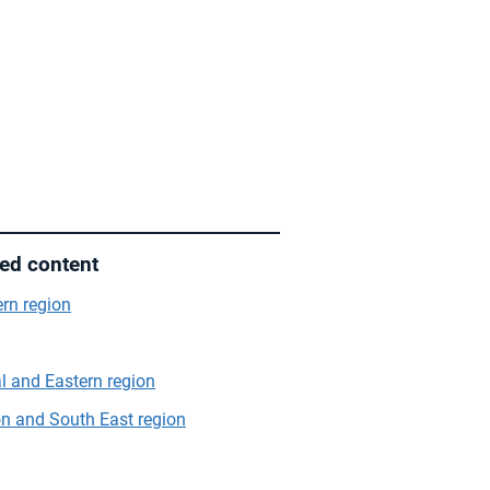
ted content
rn region
l and Eastern region
n and South East region