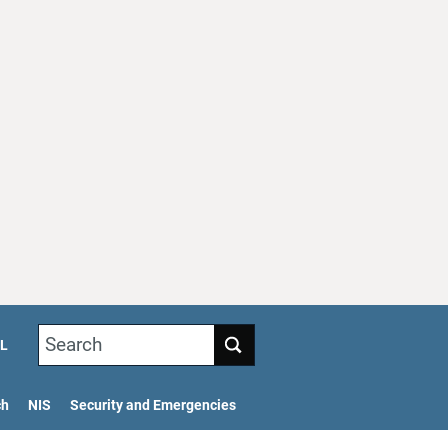
Search
L
ch
NIS
Security and Emergencies