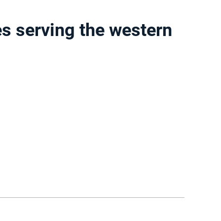
s serving the western