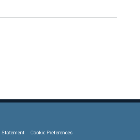
y Statement
Cookie Preferences