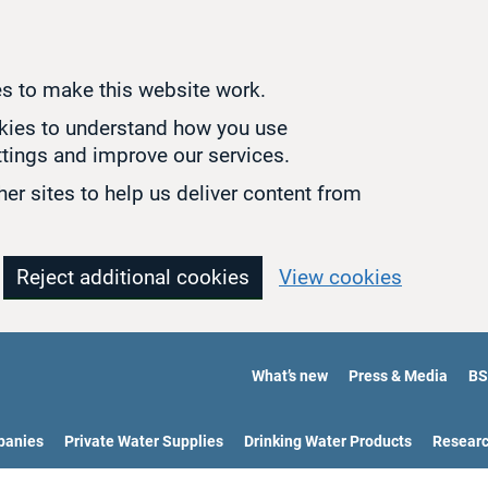
s to make this website work.
okies to understand how you use
tings and improve our services.
er sites to help us deliver content from
Reject additional cookies
View cookies
What’s new
Press & Media
BS
panies
Private Water Supplies
Drinking Water Products
Resear