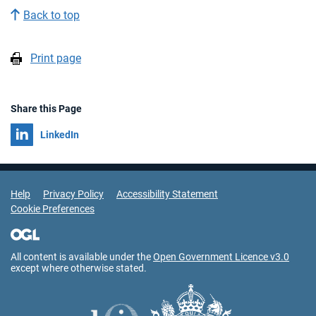
Back to top
Print page
Share this Page
Share on
LinkedIn
Support Links
Help
Privacy Policy
Accessibility Statement
Cookie Preferences
All content is available under the
Open Government Licence v3.0
except where otherwise stated.