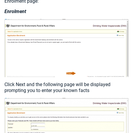
Enrolment page:
Enrolment
Click Next and the following page will be displayed
prompting you to enter your known facts