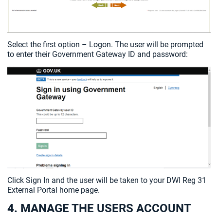
Select the first option – Logon. The user will be prompted
to enter their Government Gateway ID and password:
Click Sign In and the user will be taken to your DWI Reg 31
External Portal home page.
4. MANAGE THE USERS ACCOUNT