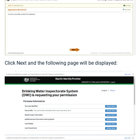
Click Next and the following page will be displayed: