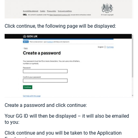
Click continue, the following page will be displayed:
Create a password and click continue:
Your GG ID will then be displayed – it will also be emailed
to you:
Click continue and you will be taken to the Application