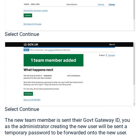
Select Continue
Select Continue
The new team member is sent their Govt Gateway ID, you
as the administrator creating the new user will be sent a
temporary password to be forwarded onto the new user.