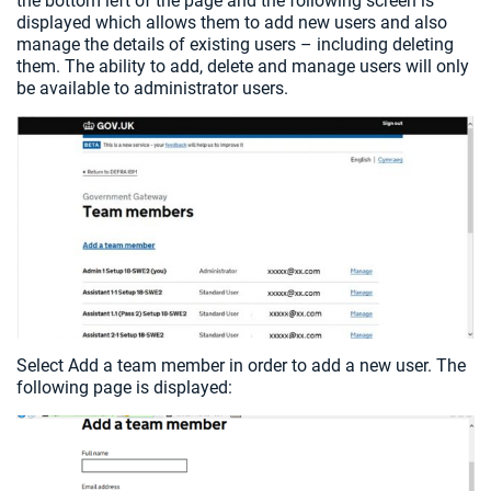
the bottom left of the page and the following screen is
displayed which allows them to add new users and also
manage the details of existing users – including deleting
them. The ability to add, delete and manage users will only
be available to administrator users.
Select Add a team member in order to add a new user. The
following page is displayed: