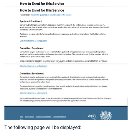
The following page will be displayed: