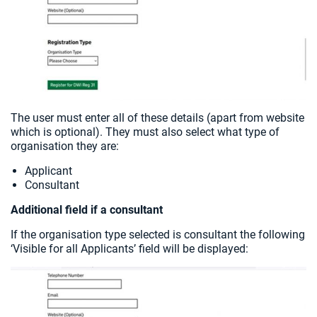
The user must enter all of these details (apart from website
which is optional). They must also select what type of
organisation they are:
Applicant
Consultant
Additional field if a consultant
If the organisation type selected is consultant the following
‘Visible for all Applicants’ field will be displayed: