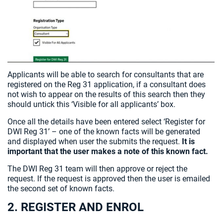
Applicants will be able to search for consultants that are
registered on the Reg 31 application, if a consultant does
not wish to appear on the results of this search then they
should untick this ‘Visible for all applicants’ box.
Once all the details have been entered select ‘Register for
DWI Reg 31’ – one of the known facts will be generated
and displayed when user the submits the request.
It is
important that the user makes a note of this known fact.
The DWI Reg 31 team will then approve or reject the
request. If the request is approved then the user is emailed
the second set of known facts.
2. REGISTER AND ENROL