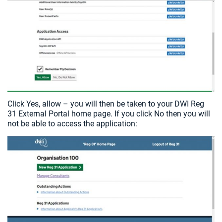
Click Yes, allow – you will then be taken to your DWI Reg
31 External Portal home page. If you click No then you will
not be able to access the application: