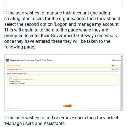
If the user wishes to manage their account (including
creating other users for the organisation) then they should
select the second option ‘Logon and manage my account’.
This will again take them to the page where they are
prompted to enter their Government Gateway credentials,
once they have entered these they will be taken to the
following page:
If the user wishes to add or remove users then they select
‘Manage Users and Assistants’