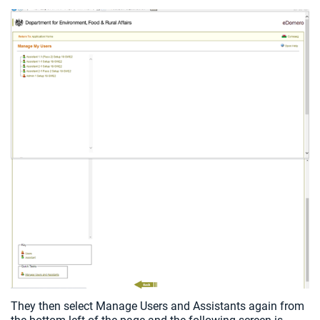
They then select Manage Users and Assistants again from