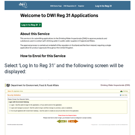
Select ‘Log In to Reg 31’ and the following screen will be
displayed: