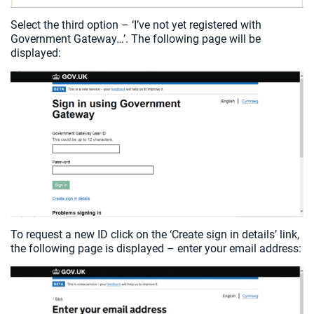
Select the third option – ‘I’ve not yet registered with
Government Gateway…’. The following page will be
displayed:
To request a new ID click on the ‘Create sign in details’ link,
the following page is displayed – enter your email address: