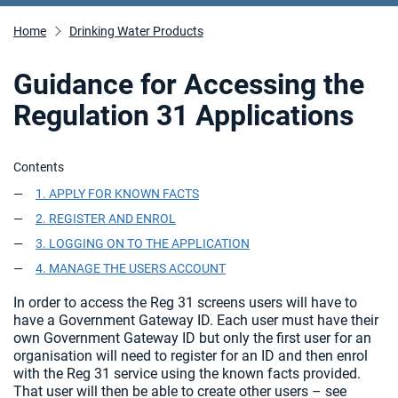
Home
Drinking Water Products
Guidance for Accessing the
Regulation 31 Applications
Contents
1. APPLY FOR KNOWN FACTS
2. REGISTER AND ENROL
3. LOGGING ON TO THE APPLICATION
4. MANAGE THE USERS ACCOUNT
In order to access the Reg 31 screens users will have to
have a Government Gateway ID. Each user must have their
own Government Gateway ID but only the first user for an
organisation will need to register for an ID and then enrol
with the Reg 31 service using the known facts provided.
That user will then be able to create other users – see