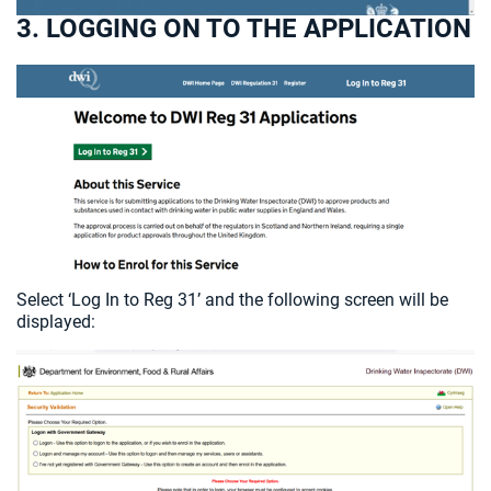
3. LOGGING ON TO THE APPLICATION
Select ‘Log In to Reg 31’ and the following screen will be
displayed: