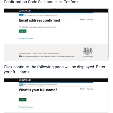
Confirmation Code field and click Confirm:
Click continue, the following page will be displayed. Enter
your full name: