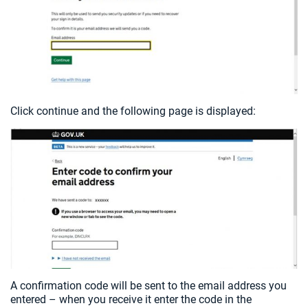
Click continue and the following page is displayed:
A confirmation code will be sent to the email address you
entered – when you receive it enter the code in the