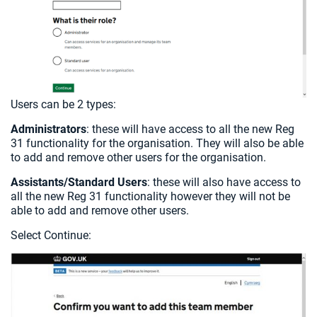
Users can be 2 types:
Administrators
: these will have access to all the new Reg
31 functionality for the organisation. They will also be able
to add and remove other users for the organisation.
Assistants/Standard Users
: these will also have access to
all the new Reg 31 functionality however they will not be
able to add and remove other users.
Select Continue: