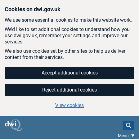
Skip to main content
Cookies on dwi.gov.uk
We use some essential cookies to make this website work.
We’d like to set additional cookies to understand how you
use dwi.gov.uk, remember your settings and improve our
services.
We also use cookies set by other sites to help us deliver
content from their services.
Accept additional cookies
Reject additional cookies
View cookies
Menu