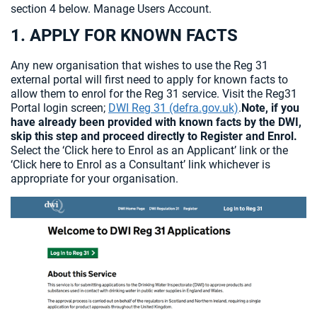
section 4 below. Manage Users Account.
1. APPLY FOR KNOWN FACTS
Any new organisation that wishes to use the Reg 31
external portal will first need to apply for known facts to
allow them to enrol for the Reg 31 service. Visit the Reg31
Portal login screen;
DWI Reg 31 (defra.gov.uk)
.
Note, if you
have already been provided with known facts by the DWI,
skip this step and proceed directly to Register and Enrol.
Select the ‘Click here to Enrol as an Applicant’ link or the
‘Click here to Enrol as a Consultant’ link whichever is
appropriate for your organisation.