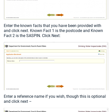
Enter the known facts that you have been provided with
and click next. Known Fact 1 is the postcode and Known
Fact 2 is the SASPIN. Click Next:
Enter a reference name if you wish, though this is optional
and click next –