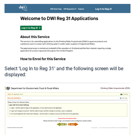
Select ‘Log In to Reg 31’ and the following screen will be
displayed: