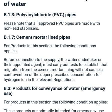
of water
B.1.3: Polyvinylchloride (PVC) pipes
Please note that all approved PVC pipes are made with
non-lead stabilisers.
B.1.7: Cement mortar lined pipes
For Products in this section, the following conditions
applies:
Before connection to the supply, the water undertaker or
their appointed agent, must carry out tests to establish that
migration from the cement mortar lining will not cause a
contravention of the upper prescribed concentration for
hydrogen ion in the relevant Regulations.
B.3: Products for conveyance of water (Emergency
use)
For products in this section the following condition applies:
These products are primarily intended for emergency use