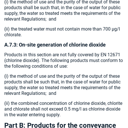
(i) the method of use and the purity of the output of these
products shall be such that, in the case of water for public
supply, the water so treated meets the requirements of the
relevant Regulations; and
(ii) the treated water must not contain more than 700 µg/l
chlorate.
A.7.3: On-site generation of chlorine dioxide
Products in this section are not fully covered by EN 12671
(chlorine dioxide). The following products must conform to
the following conditions of use:
(i) the method of use and the purity of the output of these
products shall be such that, in the case of water for public
supply, the water so treated meets the requirements of the
relevant Regulations; and
(ii) the combined concentration of chlorine dioxide, chlorite
and chlorate shall not exceed 0.5 mg/l as chlorine dioxide
in the water entering supply.
Part B: Products for the conveyance