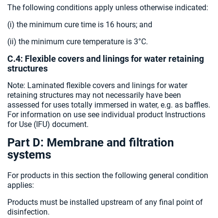
The following conditions apply unless otherwise indicated:
(i) the minimum cure time is 16 hours; and
(ii) the minimum cure temperature is 3°C.
C.4: Flexible covers and linings for water retaining
structures
Note: Laminated flexible covers and linings for water
retaining structures may not necessarily have been
assessed for uses totally immersed in water, e.g. as baffles.
For information on use see individual product Instructions
for Use (IFU) document.
Part D: Membrane and filtration
systems
For products in this section the following general condition
applies:
Products must be installed upstream of any final point of
disinfection.