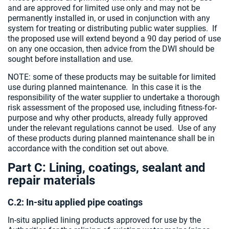
and are approved for limited use only and may not be
permanently installed in, or used in conjunction with any
system for treating or distributing public water supplies. If
the proposed use will extend beyond a 90 day period of use
on any one occasion, then advice from the DWI should be
sought before installation and use.
NOTE: some of these products may be suitable for limited
use during planned maintenance. In this case it is the
responsibility of the water supplier to undertake a thorough
risk assessment of the proposed use, including fitness-for-
purpose and why other products, already fully approved
under the relevant regulations cannot be used. Use of any
of these products during planned maintenance shall be in
accordance with the condition set out above.
Part C: Lining, coatings, sealant and
repair materials
C.2: In-situ applied pipe coatings
In-situ applied lining products approved for use by the