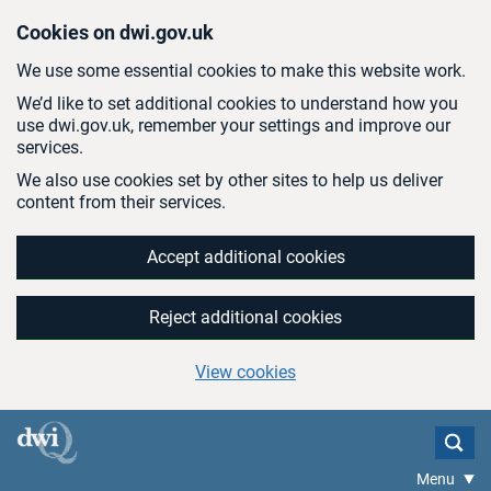
Skip to main content
Cookies on dwi.gov.uk
We use some essential cookies to make this website work.
We’d like to set additional cookies to understand how you
use dwi.gov.uk, remember your settings and improve our
services.
We also use cookies set by other sites to help us deliver
content from their services.
Accept additional cookies
Reject additional cookies
View cookies
Menu