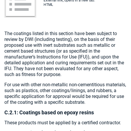
External link, opens in a new tab.
HTML
The coatings listed in this section have been subject to
review by DWI (including testing), on the basis of their
proposed use with inert substrates such as metallic or
cement based structures (or as specified in the
manufacturer’s Instructions for Use (IFU)), and upon the
detailed application and curing requirements set out in the
IFU. They have not been evaluated for any other aspect,
such as fitness for purpose.
For use with other non-metallic non-cementitious materials,
such as plastics, other coatings/linings, and rubbers, a
specific application for approval would be required for use
of the coating with a specific substrate.
C.2.1: Coatings based on epoxy resins
These products must be applied by a certified contractor.