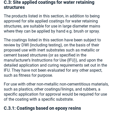
C.3: Site applied coatings for water retaining
structures
The products listed in this section, in addition to being
approved for site applied coatings for water retaining
structures, are suitable for use in large diameter mains
where they can be applied by hand e.g. brush or spray.
The coatings listed in this section have been subject to
review by DWI (including testing), on the basis of their
proposed use with inert substrates such as metallic or
cement based structures (or as specified in the
manufacturer’s Instructions for Use (IFU)), and upon the
detailed application and curing requirements set out in the
IFU. They have not been evaluated for any other aspect,
such as fitness for purpose.
For use with other non-metallic non-cementitious materials,
such as plastics, other coatings/linings, and rubbers, a
specific application for approval would be required for use
of the coating with a specific substrate.
C.3.1: Coatings based on epoxy resins