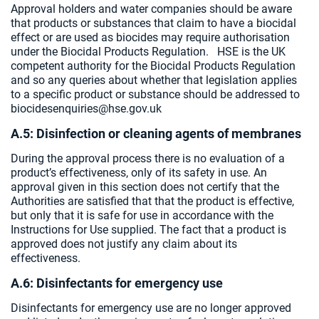
Approval holders and water companies should be aware
that products or substances that claim to have a biocidal
effect or are used as biocides may require authorisation
under the Biocidal Products Regulation. HSE is the UK
competent authority for the Biocidal Products Regulation
and so any queries about whether that legislation applies
to a specific product or substance should be addressed to
biocidesenquiries@hse.gov.uk
A.5: Disinfection or cleaning agents of membranes
During the approval process there is no evaluation of a
product’s effectiveness, only of its safety in use. An
approval given in this section does not certify that the
Authorities are satisfied that that the product is effective,
but only that it is safe for use in accordance with the
Instructions for Use supplied. The fact that a product is
approved does not justify any claim about its
effectiveness.
A.6: Disinfectants for emergency use
Disinfectants for emergency use are no longer approved