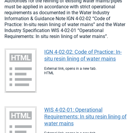
Authorities for the relining of existing water mains/pipes
must be applied in accordance with strict operational
requirements as documented in the Water Industry
Information & Guidance Note IGN 4-02-02 “Code of
Practice: In-situ resin lining of water mains” and the Water
Industry Specification WIS 4-02-01 “Operational
Requirements: In situ resin lining of water mains”.
IGN 4-02-02: Code of Practice: In-
situ resin lining of water mains
External link, opens in a new tab.
HTML
WIS 4-02-01: Operational
Requirements: In situ resin lining of
water mains