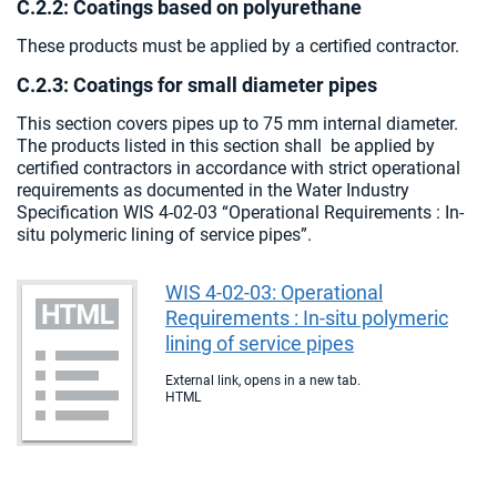
C.2.2: Coatings based on polyurethane
These products must be applied by a certified contractor.
C.2.3: Coatings for small diameter pipes
This section covers pipes up to 75 mm internal diameter.
The products listed in this section shall be applied by
certified contractors in accordance with strict operational
requirements as documented in the Water Industry
Specification WIS 4-02-03 “Operational Requirements : In-
situ polymeric lining of service pipes”.
WIS 4-02-03: Operational
Requirements : In-situ polymeric
lining of service pipes
External link, opens in a new tab.
HTML