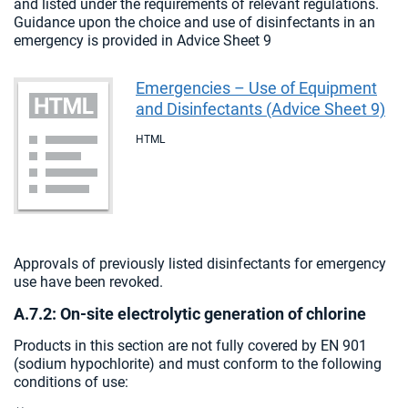
and listed under the requirements of relevant regulations.
Guidance upon the choice and use of disinfectants in an
emergency is provided in Advice Sheet 9
Emergencies – Use of Equipment
and Disinfectants (Advice Sheet 9)
HTML
Approvals of previously listed disinfectants for emergency
use have been revoked.
A.7.2: On-site electrolytic generation of chlorine
Products in this section are not fully covered by EN 901
(sodium hypochlorite) and must conform to the following
conditions of use: