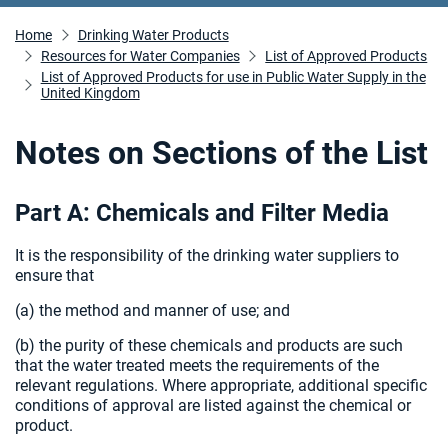
Home
Drinking Water Products
Resources for Water Companies
List of Approved Products
List of Approved Products for use in Public Water Supply in the
United Kingdom
Notes on Sections of the List
Part A: Chemicals and Filter Media
It is the responsibility of the drinking water suppliers to
ensure that
(a) the method and manner of use; and
(b) the purity of these chemicals and products are such
that the water treated meets the requirements of the
relevant regulations. Where appropriate, additional specific
conditions of approval are listed against the chemical or
product.