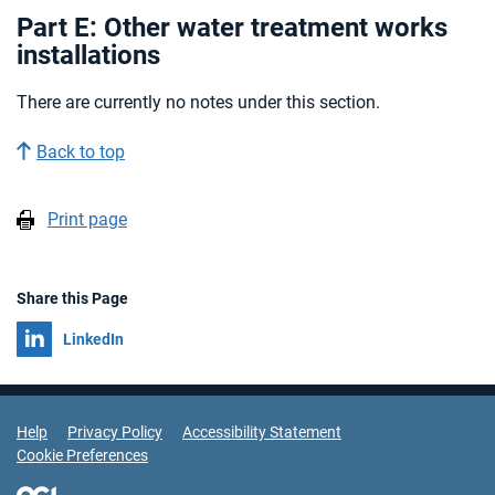
Part E: Other water treatment works
installations
There are currently no notes under this section.
Back to top
Print page
Share this Page
Share on
LinkedIn
Support Links
Help
Privacy Policy
Accessibility Statement
Cookie Preferences