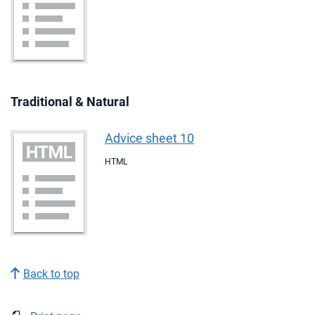
Traditional & Natural
Advice sheet 10
HTML
Back to top