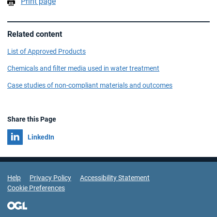
Print page
Related content
List of Approved Products
Chemicals and filter media used in water treatment
Case studies of non-compliant materials and outcomes
Share this Page
Share on
LinkedIn
Support Links
Help
Privacy Policy
Accessibility Statement
Cookie Preferences