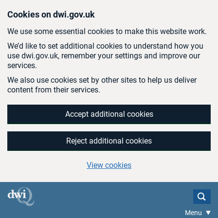
Skip to main content
Cookies on dwi.gov.uk
We use some essential cookies to make this website work.
We’d like to set additional cookies to understand how you
use dwi.gov.uk, remember your settings and improve our
services.
We also use cookies set by other sites to help us deliver
content from their services.
Accept additional cookies
Reject additional cookies
View cookies
Menu