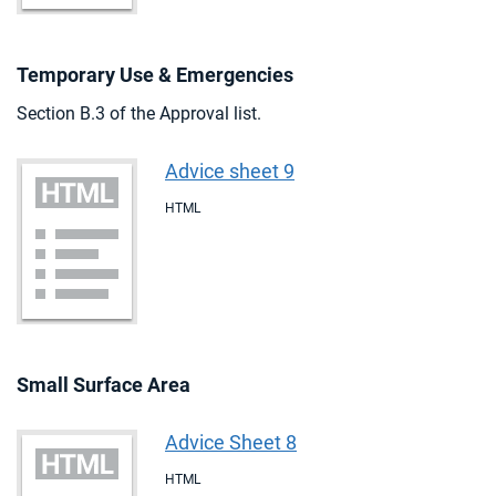
Temporary Use & Emergencies
Section B.3 of the Approval list.
Advice sheet 9
HTML
Small Surface Area
Advice Sheet 8
HTML