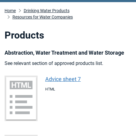
Home
Drinking Water Products
Resources for Water Companies
Products
Abstraction, Water Treatment and Water Storage
See relevant section of approved products list.
Advice sheet 7
HTML