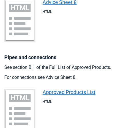
Advice Sheet 8
HTML
Pipes and connections
See section B.1 of the Full List of Approved Products.
For connections see Advice Sheet 8.
Approved Products List
HTML