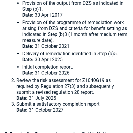
Provision of the output from DZS as indicated in
Step (b)1.
Date:
30 April 2017
Provision of the programme of remediation work
arising from DZS and criteria for benefit setting as
indicated in Step (b)3 (1 month after medium term
measure date).
Date:
31 October 2021
Delivery of remediation identified in Step (b)5.
Date:
30 April 2025
Initial completion report.
Date:
31 October 2026
Review the risk assessment for Z1040G19 as
required by Regulation 27(3) and subsequently
submit a revised regulation 28 report.
Date:
31 July 2025
Submit a satisfactory completion report.
Date:
31 October 2027