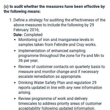
(c) to audit whether the measures have been effective by
the following means:
Define a strategy for auditing the effectiveness of the
above measures to include the following by 29
February 2016;
Date:
Completed
Monitoring of iron and manganese levels in
samples taken from Felindre and Cray works.
Implementation of enhanced sampling
programme throughout the zone for Fe and Mn to
36 per year.
Review of customer contacts on quarterly basis to
measure and monitor change and if necessary
escalate remediation as appropriate.
Drinking Water Safety Plan and regulation 29
reports updated in line with any new information
arising.
Review programme of work and delivery
timescales to address priority areas of customer
acceptability following updated information.