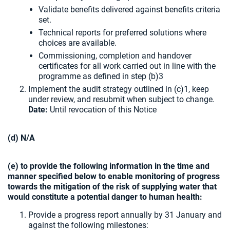
Validate benefits delivered against benefits criteria
set.
Technical reports for preferred solutions where
choices are available.
Commissioning, completion and handover
certificates for all work carried out in line with the
programme as defined in step (b)3
Implement the audit strategy outlined in (c)1, keep
under review, and resubmit when subject to change.
Date:
Until revocation of this Notice
(d) N/A
(e) to provide the following information in the time and
manner specified below to enable monitoring of progress
towards the mitigation of the risk of supplying water that
would constitute a potential danger to human health:
Provide a progress report annually by 31 January and
against the following milestones: