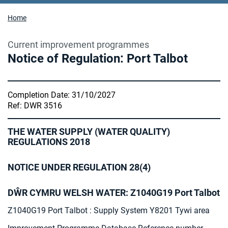
Home
Current improvement programmes
Notice of Regulation: Port Talbot
Completion Date: 31/10/2027
Ref: DWR 3516
THE WATER SUPPLY (WATER QUALITY)
REGULATIONS 2018
NOTICE UNDER REGULATION 28(4)
DŴR CYMRU WELSH WATER: Z1040G19 Port Talbot
Z1040G19 Port Talbot : Supply System Y8201 Tywi area