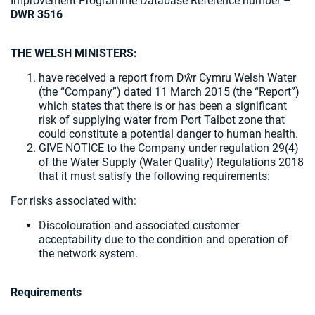
Improvement Programme Database Reference number –
DWR 3516
THE WELSH MINISTERS:
have received a report from Dŵr Cymru Welsh Water
(the “Company”) dated 11 March 2015 (the “Report”)
which states that there is or has been a significant
risk of supplying water from Port Talbot zone that
could constitute a potential danger to human health.
GIVE NOTICE to the Company under regulation 29(4)
of the Water Supply (Water Quality) Regulations 2018
that it must satisfy the following requirements:
For risks associated with:
Discolouration and associated customer
acceptability due to the condition and operation of
the network system.
Requirements