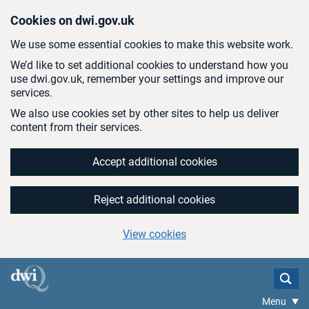
Skip to main content
Cookies on dwi.gov.uk
We use some essential cookies to make this website work.
We’d like to set additional cookies to understand how you
use dwi.gov.uk, remember your settings and improve our
services.
We also use cookies set by other sites to help us deliver
content from their services.
Accept additional cookies
Reject additional cookies
View cookies
Menu