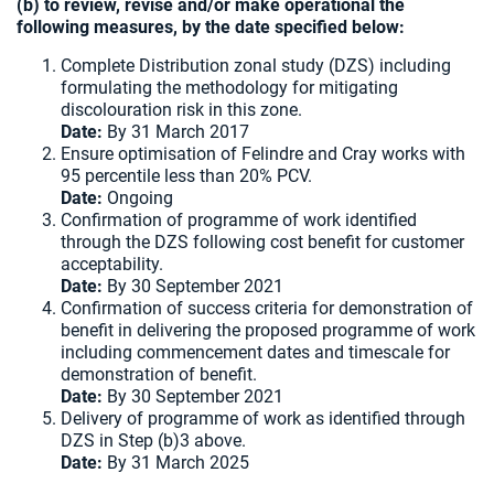
(b) to review, revise and/or make operational the
following measures, by the date specified below:
Complete Distribution zonal study (DZS) including
formulating the methodology for mitigating
discolouration risk in this zone.
Date:
By 31 March 2017
Ensure optimisation of Felindre and Cray works with
95 percentile less than 20% PCV.
Date:
Ongoing
Confirmation of programme of work identified
through the DZS following cost benefit for customer
acceptability.
Date:
By 30 September 2021
Confirmation of success criteria for demonstration of
benefit in delivering the proposed programme of work
including commencement dates and timescale for
demonstration of benefit.
Date:
By 30 September 2021
Delivery of programme of work as identified through
DZS in Step (b)3 above.
Date:
By 31 March 2025