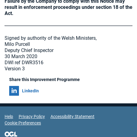
Failure by the Company to comply with this Notice may
result in enforcement proceedings under section 18 of the
Act.
Signed by authority of the Welsh Ministers,
Milo Purcell
Deputy Chief Inspector
30 March 2020
DWI ref DWR3516
Version 3
Share this Improvement Programme
Share on
LinkedIn
Support Links
Help
Privacy Policy
Accessibility Statement
Cookie Preferences