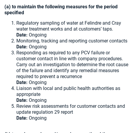
(a) to maintain the following measures for the period
specified
Regulatory sampling of water at Felindre and Cray
water treatment works and at customers’ taps.
Date:
Ongoing
Monitoring, tracking and reporting customer contacts
Date:
Ongoing
Responding as required to any PCV failure or
customer contact in line with company procedures.
Carry out an investigation to determine the root cause
of the failure and identify any remedial measures
required to prevent a recurrence
Date:
Ongoing
Liaison with local and public health authorities as
appropriate
Date:
Ongoing
Review risk assessments for customer contacts and
update regulation 29 report
Date:
Ongoing