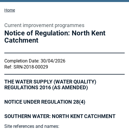
Home
Current improvement programmes
Notice of Regulation: North Kent
Catchment
Completion Date: 30/04/2026
Ref: SRN-2018-00029
THE WATER SUPPLY (WATER QUALITY)
REGULATIONS 2016 (AS AMENDED)
NOTICE UNDER REGULATION 28(4)
SOUTHERN WATER: NORTH KENT CATCHMENT
Site references and names: