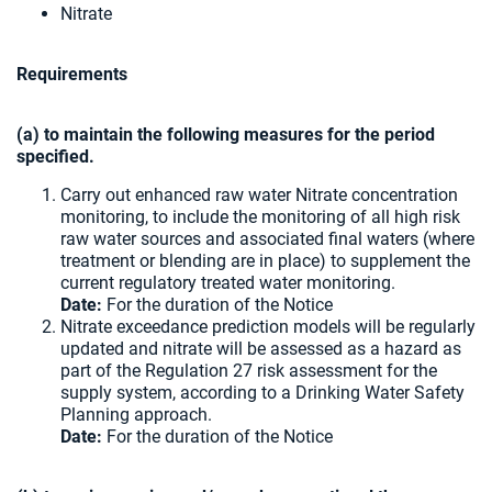
Nitrate
Requirements
(a) to maintain the following measures for the period
specified.
Carry out enhanced raw water Nitrate concentration
monitoring, to include the monitoring of all high risk
raw water sources and associated final waters (where
treatment or blending are in place) to supplement the
current regulatory treated water monitoring.
Date:
For the duration of the Notice
Nitrate exceedance prediction models will be regularly
updated and nitrate will be assessed as a hazard as
part of the Regulation 27 risk assessment for the
supply system, according to a Drinking Water Safety
Planning approach.
Date:
For the duration of the Notice