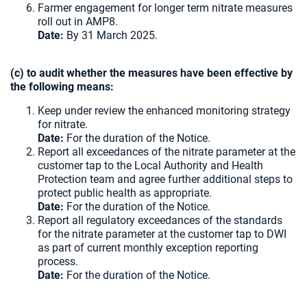
Farmer engagement for longer term nitrate measures
roll out in AMP8.
Date:
By 31 March 2025.
(c) to audit whether the measures have been effective by
the following means:
Keep under review the enhanced monitoring strategy
for nitrate.
Date:
For the duration of the Notice.
Report all exceedances of the nitrate parameter at the
customer tap to the Local Authority and Health
Protection team and agree further additional steps to
protect public health as appropriate.
Date:
For the duration of the Notice.
Report all regulatory exceedances of the standards
for the nitrate parameter at the customer tap to DWI
as part of current monthly exception reporting
process.
Date:
For the duration of the Notice.