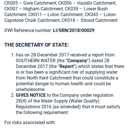
CK005 – Gore Catchment, CK006 – Hazells Catchment,
CK007 – Higham Catchment, CK039 – Lower Bush
Catchment, CK011 – Luton Catchment, CK043 – Luton-
Capstone Chalk Catchment, CK018 – Strood Catchment
DWI Reference number:
LI/SRN/2018/00029
THE SECRETARY OF STATE:
has on 28 December 2017 received a report from
SOUTHERN WATER (the “
Company
”) dated 28
December 2017 (the “
Report
”) which states that there
is or has been a significant risk of supplying water
from North Kent Catchment that could constitute a
potential danger to human health and could be
unwholesome.
GIVES NOTICE
to the Company under regulation
28(4) of the Water Supply (Water Quality)
Regulations 2016 (as amended) that it must satisfy
the following requirement:
For risks associated with: