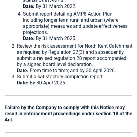
scenarios in AMP8.
Date:
By 31 March 2022.
Submit report detailing AMP8 Action Plan
including longer term rural and urban (where
appropriate) measures and update effectiveness
projections.
Date:
By 31 March 2025.
Review the risk assessment for North Kent Catchment
as required by Regulation 27(3) and subsequently
submit a revised regulation 28 report accompanied
by a signed board level declaration.
Date:
From time to time; and by 30 April 2026.
Submit a satisfactory completion report.
Date:
By 30 April 2026.
Failure by the Company to comply with this Notice may
result in enforcement proceedings under section 18 of the
Act.