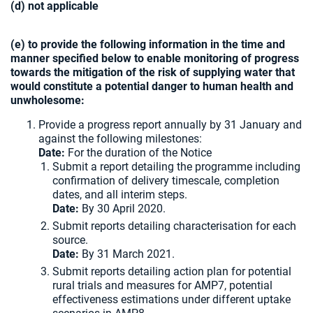
(d) not applicable
(e) to provide the following information in the time and
manner specified below to enable monitoring of progress
towards the mitigation of the risk of supplying water that
would constitute a potential danger to human health and
unwholesome:
Provide a progress report annually by 31 January and
against the following milestones:
Date:
For the duration of the Notice
Submit a report detailing the programme including
confirmation of delivery timescale, completion
dates, and all interim steps.
Date:
By 30 April 2020.
Submit reports detailing characterisation for each
source.
Date:
By 31 March 2021.
Submit reports detailing action plan for potential
rural trials and measures for AMP7, potential
effectiveness estimations under different uptake