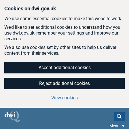
Skip to main content
Cookies on dwi.gov.uk
We use some essential cookies to make this website work.
We’d like to set additional cookies to understand how you
use dwi.gov.uk, remember your settings and improve our
services.
We also use cookies set by other sites to help us deliver
content from their services.
Accept additional cookies
Reject additional cookies
View cookies
Menu