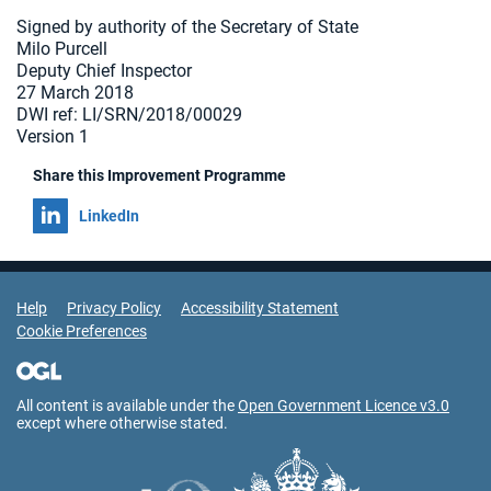
Signed by authority of the Secretary of State
Milo Purcell
Deputy Chief Inspector
27 March 2018
DWI ref: LI/SRN/2018/00029
Version 1
Share this Improvement Programme
Share on
LinkedIn
Support Links
Help
Privacy Policy
Accessibility Statement
Cookie Preferences
All content is available under the
Open Government Licence v3.0
except where otherwise stated.