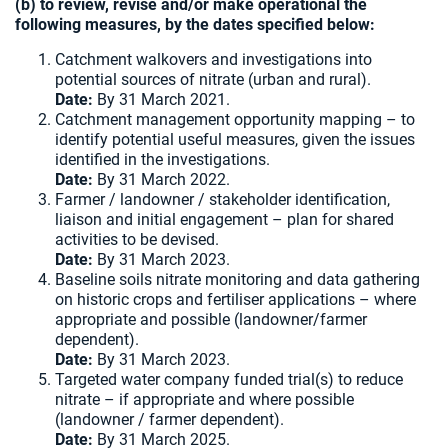
(b) to review, revise and/or make operational the
following measures, by the dates specified below:
Catchment walkovers and investigations into
potential sources of nitrate (urban and rural).
Date:
By 31 March 2021.
Catchment management opportunity mapping – to
identify potential useful measures, given the issues
identified in the investigations.
Date:
By 31 March 2022.
Farmer / landowner / stakeholder identification,
liaison and initial engagement – plan for shared
activities to be devised.
Date:
By 31 March 2023.
Baseline soils nitrate monitoring and data gathering
on historic crops and fertiliser applications – where
appropriate and possible (landowner/farmer
dependent).
Date:
By 31 March 2023.
Targeted water company funded trial(s) to reduce
nitrate – if appropriate and where possible
(landowner / farmer dependent).
Date:
By 31 March 2025.