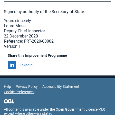
Signed by authority of the Secretary of State.
Yours sincerely
Laura Moss
Deputy Chief Inspector
22 December 2020
Reference: PRT-2020-00002
Version 1
Share this Improvement Programme
Share on
LinkedIn
Support Links
Help
Privacy Policy
Accessibility Statement
Cookie Preferences
All content is available under the
Open Government Licence v3.0
except where otherwise stated.