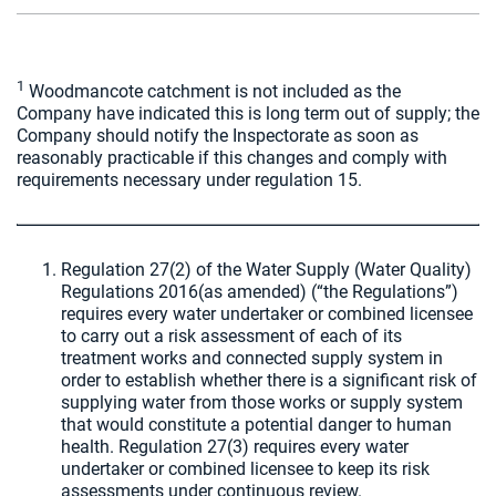
1
Woodmancote catchment is not included as the
Company have indicated this is long term out of supply; the
Company should notify the Inspectorate as soon as
reasonably practicable if this changes and comply with
requirements necessary under regulation 15.
Regulation 27(2) of the Water Supply (Water Quality)
Regulations 2016(as amended) (“the Regulations”)
requires every water undertaker or combined licensee
to carry out a risk assessment of each of its
treatment works and connected supply system in
order to establish whether there is a significant risk of
supplying water from those works or supply system
that would constitute a potential danger to human
health. Regulation 27(3) requires every water
undertaker or combined licensee to keep its risk
assessments under continuous review.