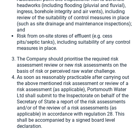
headworks (including flooding (pluvial and fluvial),
ingress, borehole integrity and air vents), including
review of the suitability of control measures in place
(such as site drainage and maintenance inspections);
and
Risk from on-site stores of effluent (e.g. cess
pits/septic tanks), including suitability of any control
measures in place.
The Company should prioritise the required risk
assessment review or new risk assessments on the
basis of risk or perceived raw water challenge.
As soon as reasonably practicable after carrying out
the above mentioned risk assessment or review of a
risk assessment (as applicable), Portsmouth Water
Ltd shall submit to the Inspectorate on behalf of the
Secretary of State a report of the risk assessments
and/or of the review of a risk assessments (as
applicable) in accordance with regulation 28. This
shall be accompanied by a signed board level
declaration.