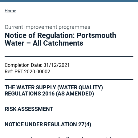
Home
Current improvement programmes
Notice of Regulation: Portsmouth
Water – All Catchments
Completion Date: 31/12/2021
Ref: PRT-2020-00002
THE WATER SUPPLY (WATER QUALITY)
REGULATIONS 2016 (AS AMENDED)
RISK ASSESSMENT
NOTICE UNDER REGULATION 27(4)