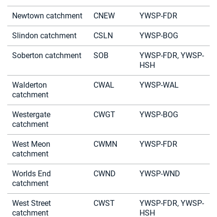
Newtown catchment
CNEW
YWSP-FDR
Slindon catchment
CSLN
YWSP-BOG
Soberton catchment
SOB
YWSP-FDR, YWSP-
HSH
Walderton
CWAL
YWSP-WAL
catchment
Westergate
CWGT
YWSP-BOG
catchment
West Meon
CWMN
YWSP-FDR
catchment
Worlds End
CWND
YWSP-WND
catchment
West Street
CWST
YWSP-FDR, YWSP-
catchment
HSH