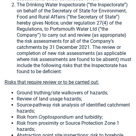
The Drinking Water Inspectorate (“the Inspectorate”)
on behalf of the Secretary of State for Environment,
Food and Rural Affairs (“the Secretary of State”)
hereby gives Notice, under regulation 27(4) of the
Regulations, to Portsmouth Water Ltd (“the
Company”) to carry out and review (as appropriate)
the risk assessments for all of the Company’s
catchments by 31 December 2021. The review or
completion of new risk assessments (as applicable
where risk assessments are found to be absent) must
include the following risks that the Inspectorate has
found to be deficient:
Risks that require review or to be carried out:
Ground truthing/site walkovers of hazards;
Review of land usage hazards;
Source-pathway risk analysis of identified catchment
hazards;
Risk from
Cryptosporidium
and turbidity;
Risk from proximity or Source Protection Zone 1
hazards;
Abstraction point site inspections: risk to borehole