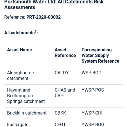
Portsmouth Water Ltd: All Catchments Risk
Assessments
Reference:
PRT-2020-00002
1
All catchments
:
Asset Name
Asset
Corresponding
Reference
Water Supply
System Reference
Aldingbourne
CALDY
WSP-BOG
catchment
Havant and
CHAS and
YWSP-POS
Bedhampton
CBH
Springs catchment
Brickkiln catchment
CBKK
YWSP-CHI
Eastergate
CEGT
YWSP-BOG