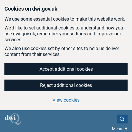
Skip to main content
Cookies on dwi.gov.uk
We use some essential cookies to make this website work.
We’d like to set additional cookies to understand how you
use dwi.gov.uk, remember your settings and improve our
services.
We also use cookies set by other sites to help us deliver
content from their services.
Accept additional cookies
Reject additional cookies
View cookies
Menu