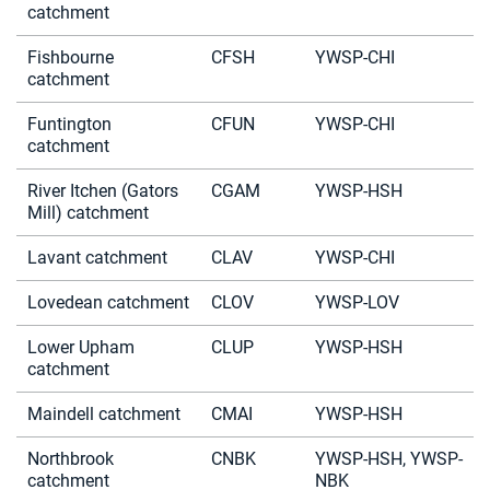
catchment
Fishbourne
CFSH
YWSP-CHI
catchment
Funtington
CFUN
YWSP-CHI
catchment
River Itchen (Gators
CGAM
YWSP-HSH
Mill) catchment
Lavant catchment
CLAV
YWSP-CHI
Lovedean catchment
CLOV
YWSP-LOV
Lower Upham
CLUP
YWSP-HSH
catchment
Maindell catchment
CMAI
YWSP-HSH
Northbrook
CNBK
YWSP-HSH, YWSP-
catchment
NBK