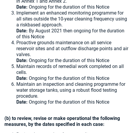
in Annex 1 and Annex 2.
Date:
Ongoing for the duration of this Notice
Implement an enhanced monitoring programme for
all sites outside the 10-year cleaning frequency using
a riskbased approach.
Date:
By August 2021 then ongoing for the duration
of this Notice
Proactive grounds maintenance on all service
reservoir sites and at outflow discharge points and air
valves.
Date:
Ongoing for the duration of this Notice
Maintain records of remedial work completed on all
cells.
Date:
Ongoing for the duration of this Notice
Maintain an inspection and cleaning programme for
water storage tanks, using a robust flood testing
procedure.
Date:
Ongoing for the duration of this Notice
(b) to review, revise or make operational the following
measures, by the dates specified in each case: