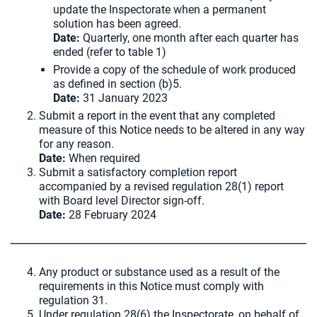
update the Inspectorate when a permanent
solution has been agreed.
Date:
Quarterly, one month after each quarter has
ended (refer to table 1)
Provide a copy of the schedule of work produced
as defined in section (b)5.
Date:
31 January 2023
Submit a report in the event that any completed
measure of this Notice needs to be altered in any way
for any reason.
Date:
When required
Submit a satisfactory completion report
accompanied by a revised regulation 28(1) report
with Board level Director sign-off.
Date:
28 February 2024
Any product or substance used as a result of the
requirements in this Notice must comply with
regulation 31.
Under regulation 28(6) the Inspectorate, on behalf of