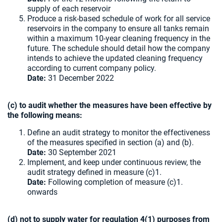
supply of each reservoir
Produce a risk-based schedule of work for all service
reservoirs in the company to ensure all tanks remain
within a maximum 10-year cleaning frequency in the
future. The schedule should detail how the company
intends to achieve the updated cleaning frequency
according to current company policy.
Date:
31 December 2022
(c) to audit whether the measures have been effective by
the following means:
Define an audit strategy to monitor the effectiveness
of the measures specified in section (a) and (b).
Date:
30 September 2021
Implement, and keep under continuous review, the
audit strategy defined in measure (c)1.
Date:
Following completion of measure (c)1.
onwards
(d) not to supply water for regulation 4(1) purposes from