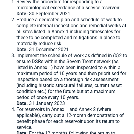
Review the procedure for responding to a
microbiological exceedance at a service reservoir.
Date:
30 September 2021
Produce a dedicated plan and schedule of work to
complete internal inspections and remedial works at
all sites listed in Annex 1 including timescales for
these to be completed and mitigations in place to
materially reduce risk.
Date:
31 December 2021
Implement the schedule of work as defined in (b)2 to
ensure DSRs within the Severn Trent network (as
listed in Annex 1) have been inspected to within a
maximum period of 10 years and then prioritised for
inspection based on a thorough risk assessment
(including historic structural failures, current asset
condition etc.) for the future but at a maximum
period of once every 10 years.
Date:
31 January 2023
For reservoirs in Annex 1 and Annex 2 (where
applicable), carry out a 12-month demonstration of
benefit phase for each reservoir upon its return to
service.
Date:
For the 12 months following the return to