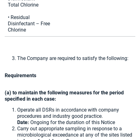
Total Chlorine
• Residual
Disinfectant – Free
Chlorine
The Company are required to satisfy the following:
Requirements
(a) to maintain the following measures for the period
specified in each case:
Operate all DSRs in accordance with company
procedures and industry good practice.
Date:
Ongoing for the duration of this Notice
Carry out appropriate sampling in response to a
microbiological exceedance at any of the sites listed