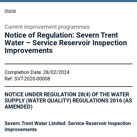
Home
Current improvement programmes
Notice of Regulation: Severn Trent
Water – Service Reservoir Inspection
Improvements
Completion Date: 28/02/2024
Ref: SVT-2020-00008
NOTICE UNDER REGULATION 28(4) OF THE WATER
SUPPLY (WATER QUALITY) REGULATIONS 2016 (AS
AMENDED)
Severn Trent Water Limited: Service Reservoir Inspection
Improvements