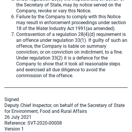
the Secretary of State, may by notice served on the
Company, revoke or vary this Notice.
Failure by the Company to comply with this Notice
may result in enforcement proceedings under section
18 of the Water Industry Act 1991(as amended).
Contravention of a regulation 28(4)(d) requirement is
an offence under regulation 33(1). If guilty of such an
offence, the Company is liable on summary
conviction, or on conviction on indictment, to a fine.
Under regulation 33(2) it is a defence for the
Company to show that it took all reasonable steps
and exercised all due diligence to avoid the
commission of the offence.
Signed
Deputy Chief Inspector, on behalf of the Secretary of State
for Environment, Food and Rural Affairs
26 July 2021
Reference: SVT-2020-00008
Version 1