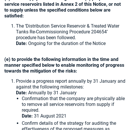
service reservoirs listed in Annex 2 of this Notice, or not
to supply unless the specified conditions below are
satisfied:
The ‘Distribution Service Reservoir & Treated Water
Tanks Re-Commissioning Procedure 204654’
procedure has been followed.
Date:
Ongoing for the duration of the Notice
(e) to provide the following information in the time and
manner specified below to enable monitoring of progress
towards the mitigation of the risks:
Provide a progress report annually by 31 January and
against the following milestones:
Date:
Annually by 31 January
Confirmation that the company are physically able
to remove all service reservoirs from supply if
required.
Date:
31 August 2021
Confirm details of the strategy for auditing the
effectiveness of the proposed measures as