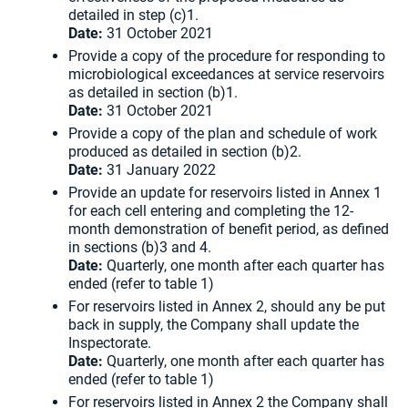
detailed in step (c)1.
Date:
31 October 2021
Provide a copy of the procedure for responding to
microbiological exceedances at service reservoirs
as detailed in section (b)1.
Date:
31 October 2021
Provide a copy of the plan and schedule of work
produced as detailed in section (b)2.
Date:
31 January 2022
Provide an update for reservoirs listed in Annex 1
for each cell entering and completing the 12-
month demonstration of benefit period, as defined
in sections (b)3 and 4.
Date:
Quarterly, one month after each quarter has
ended (refer to table 1)
For reservoirs listed in Annex 2, should any be put
back in supply, the Company shall update the
Inspectorate.
Date:
Quarterly, one month after each quarter has
ended (refer to table 1)
For reservoirs listed in Annex 2 the Company shall