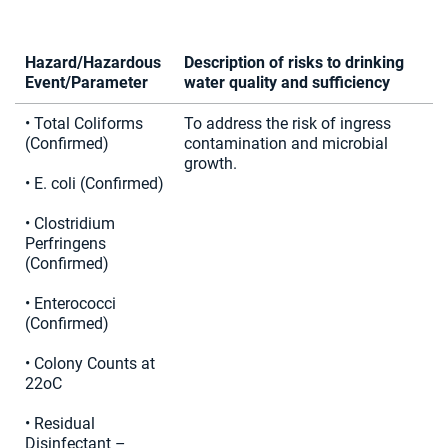
Hazard/Hazardous
Description of risks to drinking
Event/Parameter
water quality and sufficiency
• Total Coliforms
To address the risk of ingress
(Confirmed)
contamination and microbial
growth.
• E. coli (Confirmed)
• Clostridium
Perfringens
(Confirmed)
• Enterococci
(Confirmed)
• Colony Counts at
22oC
• Residual
Disinfectant –