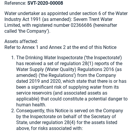
Reference:
SVT-2020-00008
Water undertaker as appointed under section 6 of the Water
Industry Act 1991 (as amended): Severn Trent Water
Limited, with registered number 02366686 (hereinafter
called ‘the Company’).
Assets affected:
Refer to Annex 1 and Annex 2 at the end of this Notice
The Drinking Water Inspectorate (‘the Inspectorate’)
has received a set of regulation 28(1) reports of the
Water Supply (Water Quality) Regulations 2016 (as
amended) (‘the Regulations’) from the Company
dated 2019 and 2020, which state that there is or has
been a significant risk of supplying water from its
service reservoirs (and associated assets as
applicable) that could constitute a potential danger to
human health.
Consequently, this Notice is served on the Company
by the Inspectorate on behalf of the Secretary of
State, under regulation 28(4) for the assets listed
above, for risks associated with: