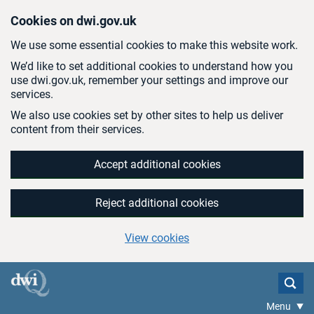
Skip to main content
Cookies on dwi.gov.uk
We use some essential cookies to make this website work.
We’d like to set additional cookies to understand how you
use dwi.gov.uk, remember your settings and improve our
services.
We also use cookies set by other sites to help us deliver
content from their services.
Accept additional cookies
Reject additional cookies
View cookies
Menu