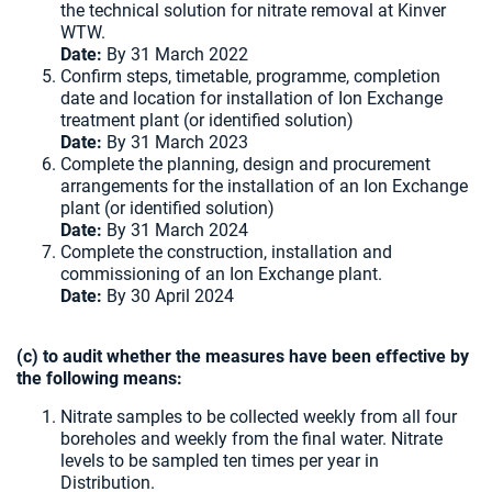
the technical solution for nitrate removal at Kinver
WTW.
Date:
By 31 March 2022
Confirm steps, timetable, programme, completion
date and location for installation of Ion Exchange
treatment plant (or identified solution)
Date:
By 31 March 2023
Complete the planning, design and procurement
arrangements for the installation of an Ion Exchange
plant (or identified solution)
Date:
By 31 March 2024
Complete the construction, installation and
commissioning of an Ion Exchange plant.
Date:
By 30 April 2024
(c) to audit whether the measures have been effective by
the following means:
Nitrate samples to be collected weekly from all four
boreholes and weekly from the final water. Nitrate
levels to be sampled ten times per year in
Distribution.