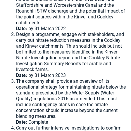
Staffordshire and Worcestershire Canal and the
Roundhill STW discharge and the potential impact of
the point sources within the Kinver and Cookley
catchments
Date:
by 31 March 2022
Design a programme, engage with stakeholders, and
carry out nitrate reduction measures in the Cookley
and Kinver catchments. This should include but not
be limited to the measures identified in the Kinver
Nitrate Investigation report and the Cookley Nitrate
Investigation Summary Reports for arable and
livestock farms.
Date:
by 31 March 2023
The company shall provide an overview of its
operational strategy for maintaining nitrate below the
standard prescribed by the Water Supply (Water
Quality) regulations 2016 as amended This must
include contingency plans in case the nitrate
concentration should increase beyond the current
blending measures.
Date:
Complete
Carry out further intensive investigations to confirm