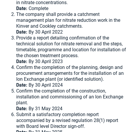
in nitrate concentrations.
Date:
Complete
The company shall provide a catchment
management plan for nitrate reduction work in the
Kinver and Cookley catchments.
Date:
By 30 April 2022
Provide a report detailing confirmation of the
technical solution for nitrate removal and the steps,
timetable, programme and location for installation of
the chosen treatment process.
Date:
By 30 April 2023
Confirm the completion of the planning, design and
procurement arrangements for the installation of an
Ion Exchange plant (or identified solution).
Date:
By 30 April 2024
Confirm the completion of the construction,
installation and commissioning of an Ion Exchange
plant.
Date:
By 31 May 2024
Submit a satisfactory completion report
accompanied by a revised regulation 28(1) report
with Board level Director sign-off.