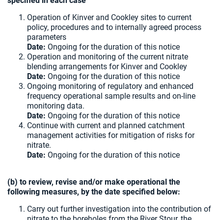
specified in each case
Operation of Kinver and Cookley sites to current
policy, procedures and to internally agreed process
parameters
Date:
Ongoing for the duration of this notice
Operation and monitoring of the current nitrate
blending arrangements for Kinver and Cookley
Date:
Ongoing for the duration of this notice
Ongoing monitoring of regulatory and enhanced
frequency operational sample results and on-line
monitoring data.
Date:
Ongoing for the duration of this notice
Continue with current and planned catchment
management activities for mitigation of risks for
nitrate.
Date:
Ongoing for the duration of this notice
(b) to review, revise and/or make operational the
following measures, by the date specified below:
Carry out further investigation into the contribution of
nitrate to the boreholes from the River Stour, the