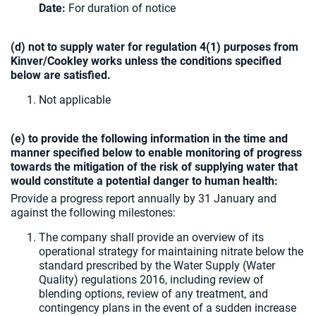
Date:
For duration of notice
(d) not to supply water for regulation 4(1) purposes from
Kinver/Cookley works unless the conditions specified
below are satisfied.
Not applicable
(e) to provide the following information in the time and
manner specified below to enable monitoring of progress
towards the mitigation of the risk of supplying water that
would constitute a potential danger to human health:
Provide a progress report annually by 31 January and
against the following milestones:
The company shall provide an overview of its
operational strategy for maintaining nitrate below the
standard prescribed by the Water Supply (Water
Quality) regulations 2016, including review of
blending options, review of any treatment, and
contingency plans in the event of a sudden increase