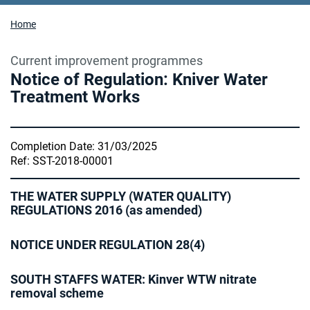
Home
Current improvement programmes
Notice of Regulation: Kniver Water
Treatment Works
Completion Date: 31/03/2025
Ref: SST-2018-00001
THE WATER SUPPLY (WATER QUALITY)
REGULATIONS 2016 (as amended)
NOTICE UNDER REGULATION 28(4)
SOUTH STAFFS WATER: Kinver WTW nitrate
removal scheme