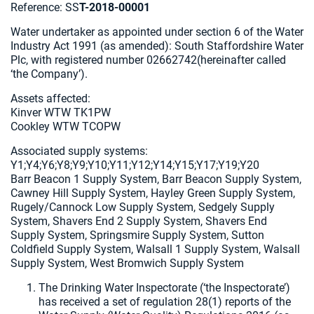
Reference: SS
T-2018-00001
Water undertaker as appointed under section 6 of the Water
Industry Act 1991 (as amended): South Staffordshire Water
Plc, with registered number 02662742(hereinafter called
‘the Company’).
Assets affected:
Kinver WTW TK1PW
Cookley WTW TCOPW
Associated supply systems:
Y1;Y4;Y6;Y8;Y9;Y10;Y11;Y12;Y14;Y15;Y17;Y19;Y20
Barr Beacon 1 Supply System, Barr Beacon Supply System,
Cawney Hill Supply System, Hayley Green Supply System,
Rugely/Cannock Low Supply System, Sedgely Supply
System, Shavers End 2 Supply System, Shavers End
Supply System, Springsmire Supply System, Sutton
Coldfield Supply System, Walsall 1 Supply System, Walsall
Supply System, West Bromwich Supply System
The Drinking Water Inspectorate (‘the Inspectorate’)
has received a set of regulation 28(1) reports of the