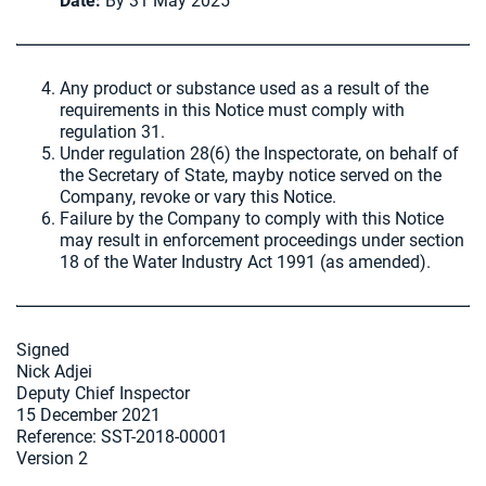
Date:
By 31 May 2025
Any product or substance used as a result of the
requirements in this Notice must comply with
regulation 31.
Under regulation 28(6) the Inspectorate, on behalf of
the Secretary of State, mayby notice served on the
Company, revoke or vary this Notice.
Failure by the Company to comply with this Notice
may result in enforcement proceedings under section
18 of the Water Industry Act 1991 (as amended).
Signed
Nick Adjei
Deputy Chief Inspector
15 December 2021
Reference: SST-2018-00001
Version 2