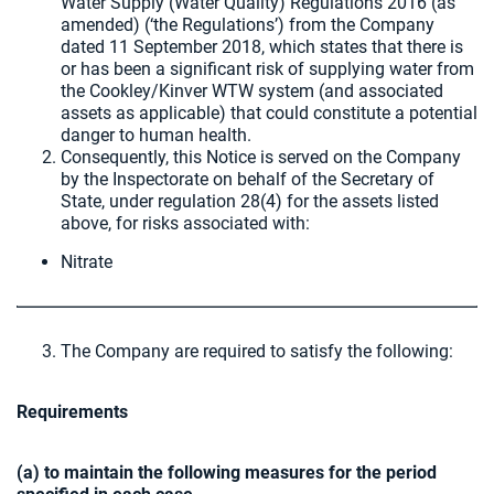
Water Supply (Water Quality) Regulations 2016 (as
amended) (‘the Regulations’) from the Company
dated 11 September 2018, which states that there is
or has been a significant risk of supplying water from
the Cookley/Kinver WTW system (and associated
assets as applicable) that could constitute a potential
danger to human health.
Consequently, this Notice is served on the Company
by the Inspectorate on behalf of the Secretary of
State, under regulation 28(4) for the assets listed
above, for risks associated with:
Nitrate
The Company are required to satisfy the following:
Requirements
(a) to maintain the following measures for the period