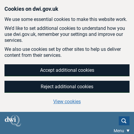
Skip to main content
Cookies on dwi.gov.uk
We use some essential cookies to make this website work.
We’d like to set additional cookies to understand how you
use dwi.gov.uk, remember your settings and improve our
services.
We also use cookies set by other sites to help us deliver
content from their services.
Accept additional cookies
Reject additional cookies
View cookies
Menu