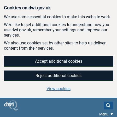
Skip to main content
Cookies on dwi.gov.uk
We use some essential cookies to make this website work.
We’d like to set additional cookies to understand how you
use dwi.gov.uk, remember your settings and improve our
services.
We also use cookies set by other sites to help us deliver
content from their services.
Accept additional cookies
Reject additional cookies
View cookies
Menu