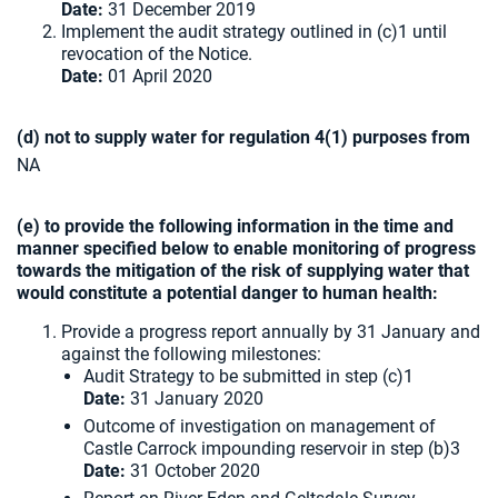
Date:
31 December 2019
Implement the audit strategy outlined in (c)1 until
revocation of the Notice.
Date:
01 April 2020
(d) not to supply water for regulation 4(1) purposes from
NA
(e) to provide the following information in the time and
manner specified below to enable monitoring of progress
towards the mitigation of the risk of supplying water that
would constitute a potential danger to human health:
Provide a progress report annually by 31 January and
against the following milestones:
Audit Strategy to be submitted in step (c)1
Date:
31 January 2020
Outcome of investigation on management of
Castle Carrock impounding reservoir in step (b)3
Date:
31 October 2020