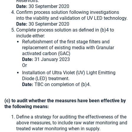
Reservoirs.
Date:
30 September 2020
Confirm process solution following investigations
into the viability and validation of UV LED technology.
Date:
30 September 2020
Complete process solution as defined in (b)4 to
include either:
Refurbishment of the first stage filters and
replacement of existing media with Granular
activated carbon (GAC)
Date:
31 January 2023
Or
Installation of Ultra Violet (UV) Light Emitting
Diode (LED) treatment.
Date:
TBC on completion of (b)4.
(c) to audit whether the measures have been effective by
the following means:
Define a strategy for auditing the effectiveness of the
above measures, to include raw water monitoring and
treated water monitoring when in supply.