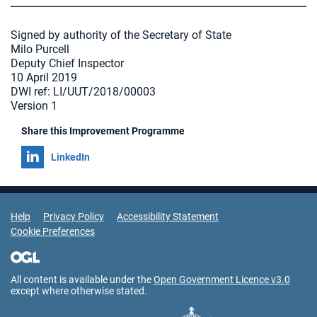
Signed by authority of the Secretary of State
Milo Purcell
Deputy Chief Inspector
10 April 2019
DWI ref: LI/UUT/2018/00003
Version 1
Share this Improvement Programme
Share on
LinkedIn
Support Links
Help
Privacy Policy
Accessibility Statement
Cookie Preferences
All content is available under the
Open Government Licence v3.0
except where otherwise stated.