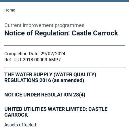
Home
Current improvement programmes
Notice of Regulation: Castle Carrock
Completion Date: 29/02/2024
Ref: UUT-2018-00003 AMP7
THE WATER SUPPLY (WATER QUALITY)
REGULATIONS 2016 (as amended)
NOTICE UNDER REGULATION 28(4)
UNITED UTILITIES WATER LIMITED: CASTLE
CARROCK
Assets affected: