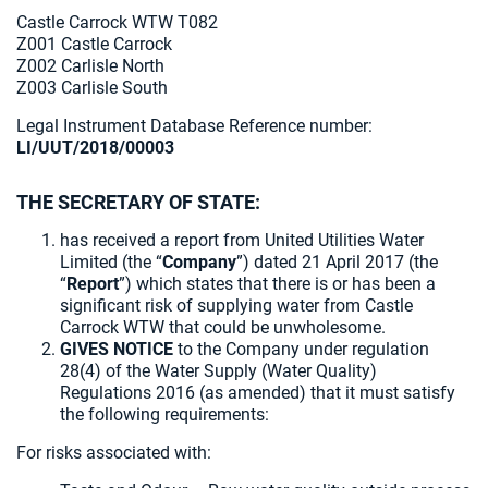
Castle Carrock WTW T082
Z001 Castle Carrock
Z002 Carlisle North
Z003 Carlisle South
Legal Instrument Database Reference number:
LI/UUT/2018/00003
THE SECRETARY OF STATE:
has received a report from United Utilities Water
Limited (the “
Company
”) dated 21 April 2017 (the
“
Report
”) which states that there is or has been a
significant risk of supplying water from Castle
Carrock WTW that could be unwholesome.
GIVES NOTICE
to the Company under regulation
28(4) of the Water Supply (Water Quality)
Regulations 2016 (as amended) that it must satisfy
the following requirements:
For risks associated with: