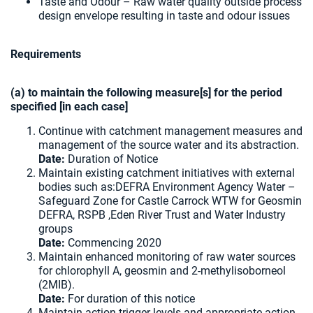
Taste and Odour – Raw water quality outside process
design envelope resulting in taste and odour issues
Requirements
(a) to maintain the following measure[s] for the period
specified [in each case]
Continue with catchment management measures and
management of the source water and its abstraction.
Date:
Duration of Notice
Maintain existing catchment initiatives with external
bodies such as:DEFRA Environment Agency Water –
Safeguard Zone for Castle Carrock WTW for Geosmin
DEFRA, RSPB ,Eden River Trust and Water Industry
groups
Date:
Commencing 2020
Maintain enhanced monitoring of raw water sources
for chlorophyll A, geosmin and 2-methylisoborneol
(2MIB).
Date:
For duration of this notice
Maintain action trigger levels and appropriate action