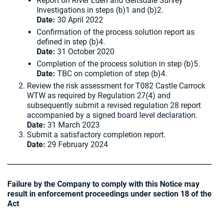
Report on River Eden and Geltsdale Survey
Investigations in steps (b)1 and (b)2.
Date:
30 April 2022
Confirmation of the process solution report as
defined in step (b)4.
Date:
31 October 2020
Completion of the process solution in step (b)5.
Date:
TBC on completion of step (b)4.
Review the risk assessment for T082 Castle Carrock
WTW as required by Regulation 27(4) and
subsequently submit a revised regulation 28 report
accompanied by a signed board level declaration.
Date:
31 March 2023
Submit a satisfactory completion report.
Date:
29 February 2024
Failure by the Company to comply with this Notice may
result in enforcement proceedings under section 18 of the
Act