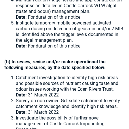
response as detailed in Castle Carrock WTW algal
(taste and odour) management plan.
Date:
For duration of this notice
Instigate temporary mobile powdered activated
carbon dosing on detection of geosmin and/or 2-MIB
is identified above the trigger levels documented in
the algal management plan.
Date:
For duration of this notice
(b) to review, revise and/or make operational the
following measures, by the date specified below:
Catchment investigation to identify high risk areas
and possible sources of nutrient causing taste and
odour issues working with the Eden Rivers Trust.
Date:
31 March 2022
Survey on non-owned Geltsdale catchment to verify
catchment knowledge and identify high risk areas.
Date:
31 March 2022
Investigate the possibility of further novel
management of Castle Carrock Impounding