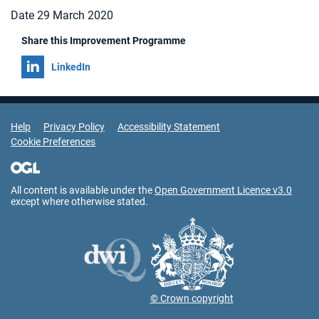
Date 29 March 2020
Share this Improvement Programme
Share on
LinkedIn
Support Links
Help
Privacy Policy
Accessibility Statement
Cookie Preferences
All content is available under the
Open Government Licence v3.0
except where otherwise stated.
© Crown copyright