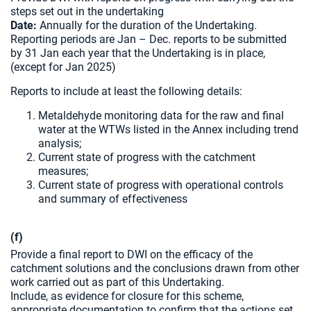
steps set out in the undertaking
Date:
Annually for the duration of the Undertaking.
Reporting periods are Jan – Dec. reports to be submitted
by 31 Jan each year that the Undertaking is in place,
(except for Jan 2025)
Reports to include at least the following details:
Metaldehyde monitoring data for the raw and final
water at the WTWs listed in the Annex including trend
analysis;
Current state of progress with the catchment
measures;
Current state of progress with operational controls
and summary of effectiveness
(f)
Provide a final report to DWI on the efficacy of the
catchment solutions and the conclusions drawn from other
work carried out as part of this Undertaking.
Include, as evidence for closure for this scheme,
appropriate documentation to confirm that the actions set