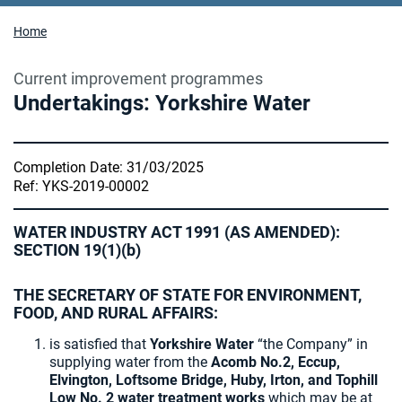
Home
Current improvement programmes
Undertakings: Yorkshire Water
Completion Date: 31/03/2025
Ref: YKS-2019-00002
WATER INDUSTRY ACT 1991 (AS AMENDED):
SECTION 19(1)(b)
THE SECRETARY OF STATE FOR ENVIRONMENT,
FOOD, AND RURAL AFFAIRS:
is satisfied that
Yorkshire Water
“the Company” in
supplying water from the
Acomb No.2, Eccup,
Elvington, Loftsome Bridge, Huby, Irton, and Tophill
Low No. 2 water treatment works
which may be at