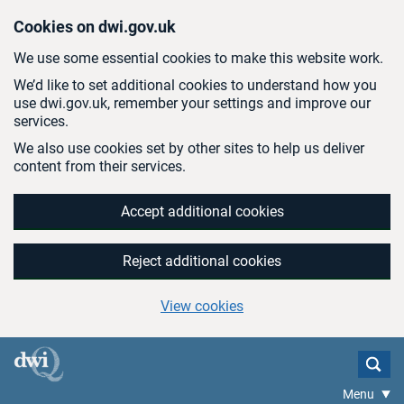
Skip to main content
Cookies on dwi.gov.uk
We use some essential cookies to make this website work.
We’d like to set additional cookies to understand how you
use dwi.gov.uk, remember your settings and improve our
services.
We also use cookies set by other sites to help us deliver
content from their services.
Accept additional cookies
Reject additional cookies
View cookies
Menu