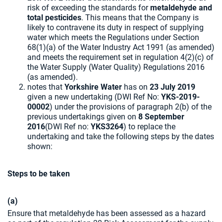
risk of exceeding the standards for
metaldehyde and
total pesticides
. This means that the Company is
likely to contravene its duty in respect of supplying
water which meets the Regulations under Section
68(1)(a) of the Water Industry Act 1991 (as amended)
and meets the requirement set in regulation 4(2)(c) of
the Water Supply (Water Quality) Regulations 2016
(as amended).
notes that
Yorkshire Water
has on
23 July 2019
given a new undertaking (DWI Ref No:
YKS-2019-
00002
) under the provisions of paragraph 2(b) of the
previous undertakings given on
8 September
2016
(DWI Ref no:
YKS3264
) to replace the
undertaking and take the following steps by the dates
shown:
Steps to be taken
(a)
Ensure that metaldehyde has been assessed as a hazard