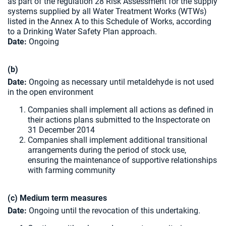
as part of the regulation 28 Risk Assessment for the supply
systems supplied by all Water Treatment Works (WTWs)
listed in the Annex A to this Schedule of Works, according
to a Drinking Water Safety Plan approach.
Date:
Ongoing
(b)
Date:
Ongoing as necessary until metaldehyde is not used
in the open environment
Companies shall implement all actions as defined in
their actions plans submitted to the Inspectorate on
31 December 2014
Companies shall implement additional transitional
arrangements during the period of stock use,
ensuring the maintenance of supportive relationships
with farming community
(c) Medium term measures
Date:
Ongoing until the revocation of this undertaking.