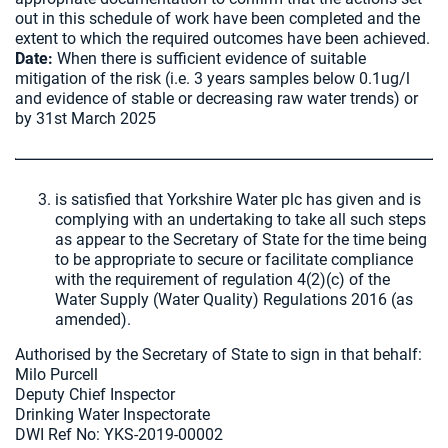
out in this schedule of work have been completed and the
extent to which the required outcomes have been achieved.
Date:
When there is sufficient evidence of suitable
mitigation of the risk (i.e. 3 years samples below 0.1ug/l
and evidence of stable or decreasing raw water trends) or
by 31st March 2025
is satisfied that Yorkshire Water plc has given and is
complying with an undertaking to take all such steps
as appear to the Secretary of State for the time being
to be appropriate to secure or facilitate compliance
with the requirement of regulation 4(2)(c) of the
Water Supply (Water Quality) Regulations 2016 (as
amended).
Authorised by the Secretary of State to sign in that behalf:
Milo Purcell
Deputy Chief Inspector
Drinking Water Inspectorate
DWI Ref No: YKS-2019-00002