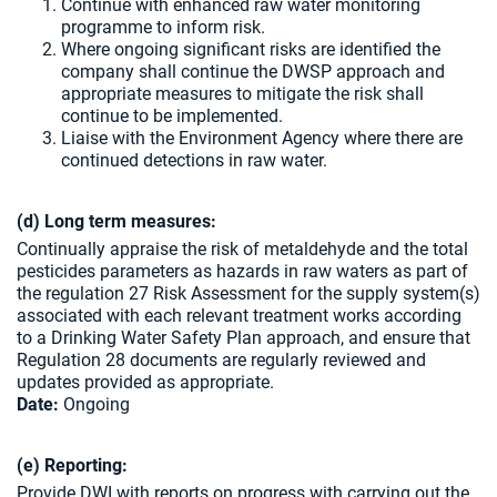
Continue with enhanced raw water monitoring
programme to inform risk.
Where ongoing significant risks are identified the
company shall continue the DWSP approach and
appropriate measures to mitigate the risk shall
continue to be implemented.
Liaise with the Environment Agency where there are
continued detections in raw water.
(d) Long term measures:
Continually appraise the risk of metaldehyde and the total
pesticides parameters as hazards in raw waters as part of
the regulation 27 Risk Assessment for the supply system(s)
associated with each relevant treatment works according
to a Drinking Water Safety Plan approach, and ensure that
Regulation 28 documents are regularly reviewed and
updates provided as appropriate.
Date:
Ongoing
(e) Reporting:
Provide DWI with reports on progress with carrying out the