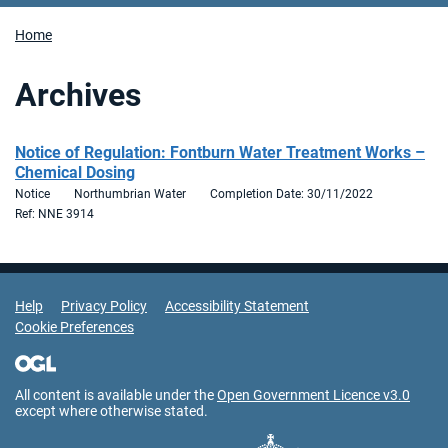
Home
Archives
Notice of Regulation: Fontburn Water Treatment Works –
Chemical Dosing
Notice
Northumbrian Water
Completion Date: 30/11/2022
Ref: NNE 3914
Support Links
Help
Privacy Policy
Accessibility Statement
Cookie Preferences
All content is available under the
Open Government Licence v3.0
except where otherwise stated.