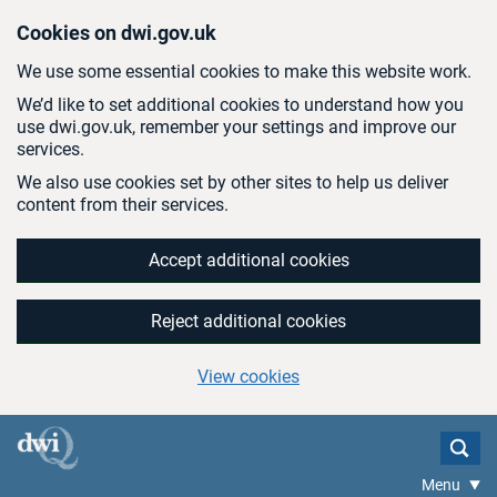
Skip to main content
Cookies on dwi.gov.uk
We use some essential cookies to make this website work.
We’d like to set additional cookies to understand how you
use dwi.gov.uk, remember your settings and improve our
services.
We also use cookies set by other sites to help us deliver
content from their services.
Accept additional cookies
Reject additional cookies
View cookies
Menu