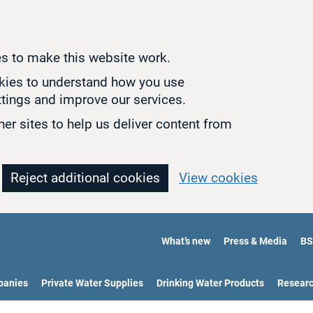
s to make this website work.
okies to understand how you use
tings and improve our services.
er sites to help us deliver content from
Reject additional cookies
View cookies
What’s new
Press & Media
BS
panies
Private Water Supplies
Drinking Water Products
Resear