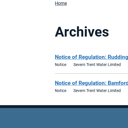
Home
Archives
Notice of Regulation: Rudding
Notice
Severn Trent Water Limited
Notice of Regulation: Bamfor
Notice
Severn Trent Water Limited