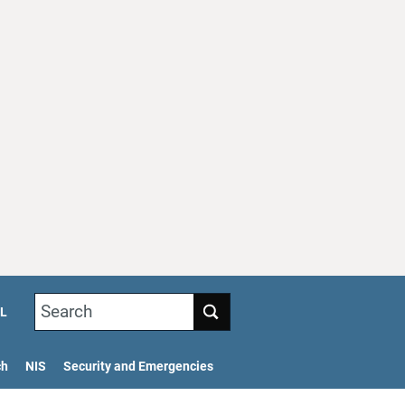
Search
L
ch
NIS
Security and Emergencies