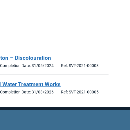
ton – Discolouration
Completion Date: 31/05/2024
Ref: SVT-2021-00008
d Water Treatment Works
Completion Date: 31/03/2026
Ref: SVT-2021-00005