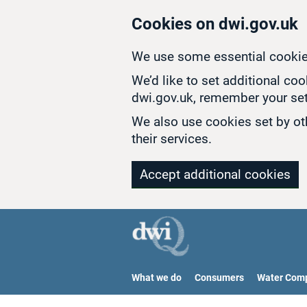
Skip to main content
Cookies on dwi.gov.uk
We use some essential cookie
We’d like to set additional co
dwi.gov.uk, remember your set
We also use cookies set by oth
their services.
Accept additional cookies
What we do
Consumers
Water Com