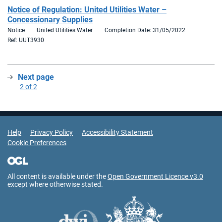
Notice of Regulation: United Utilities Water –
Concessionary Supplies
Notice
United Utilities Water
Completion Date: 31/05/2022
Ref: UUT3930
Next page
:
2 of 2
Support Links
Help
Privacy Policy
Accessibility Statement
Cookie Preferences
All content is available under the
Open Government Licence v3.0
except where otherwise stated.