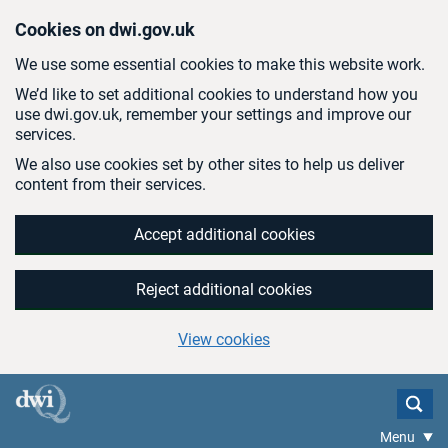
Skip to main content
Cookies on dwi.gov.uk
We use some essential cookies to make this website work.
We’d like to set additional cookies to understand how you
use dwi.gov.uk, remember your settings and improve our
services.
We also use cookies set by other sites to help us deliver
content from their services.
Accept additional cookies
Reject additional cookies
View cookies
Menu