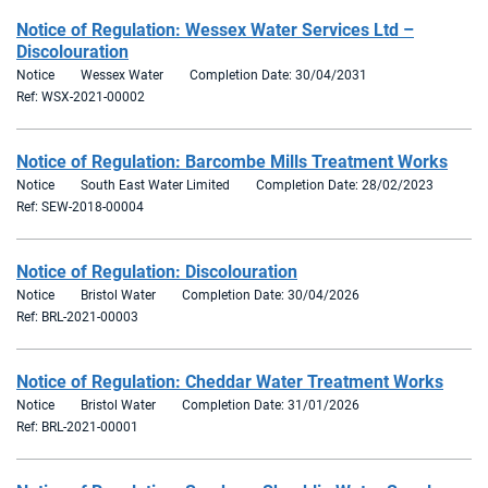
Notice of Regulation: Wessex Water Services Ltd –
Discolouration
Notice
Wessex Water
Completion Date: 30/04/2031
Ref: WSX-2021-00002
Notice of Regulation: Barcombe Mills Treatment Works
Notice
South East Water Limited
Completion Date: 28/02/2023
Ref: SEW-2018-00004
Notice of Regulation: Discolouration
Notice
Bristol Water
Completion Date: 30/04/2026
Ref: BRL-2021-00003
Notice of Regulation: Cheddar Water Treatment Works
Notice
Bristol Water
Completion Date: 31/01/2026
Ref: BRL-2021-00001