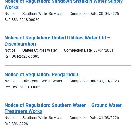
Notice of Regulation: Sandown Shanklin Water Supply
Works
Notice
Southern Water Services
Completion Date: 30/04/2026
Ref: SRN-2018-00020
Notice of Regulation: United Utilities Water Ltd –
Discolouration
Notice
United Utilities Water
Completion Date: 30/04/2031
Ref: UUT-2020-00005
Notice of Regulation: Pengarnddu
Notice
Dŵr Cymru Welsh Water
Completion Date: 31/10/2023
Ref: DWR-2018-00002
Notice of Regulation: Southern Water – Ground Water
Treatment Works
Notice
Southern Water Services
Completion Date: 31/03/2026
Ref: SRN 3926