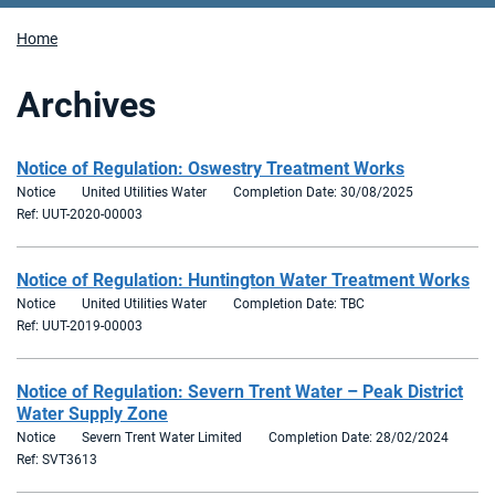
Home
Archives
Notice of Regulation: Oswestry Treatment Works
Notice
United Utilities Water
Completion Date: 30/08/2025
Ref: UUT-2020-00003
Notice of Regulation: Huntington Water Treatment Works
Notice
United Utilities Water
Completion Date: TBC
Ref: UUT-2019-00003
Notice of Regulation: Severn Trent Water – Peak District
Water Supply Zone
Notice
Severn Trent Water Limited
Completion Date: 28/02/2024
Ref: SVT3613