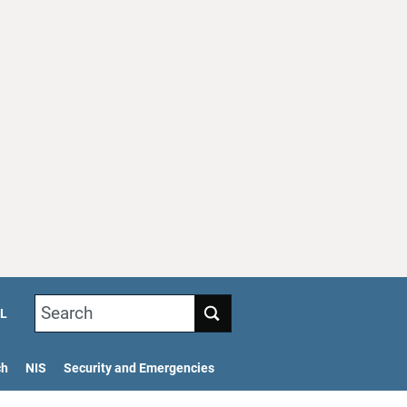
Search
L
ch
NIS
Security and Emergencies