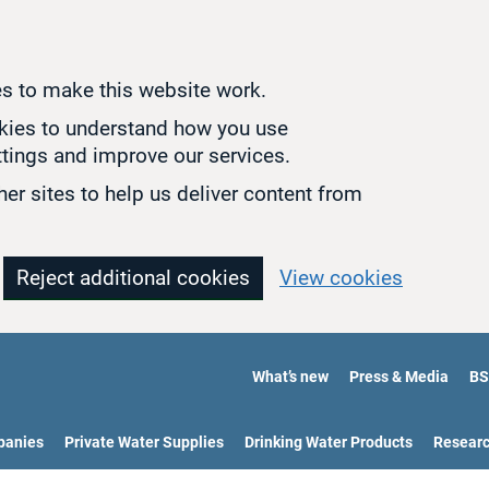
s to make this website work.
okies to understand how you use
tings and improve our services.
er sites to help us deliver content from
Reject additional cookies
View cookies
What’s new
Press & Media
BS
panies
Private Water Supplies
Drinking Water Products
Resear