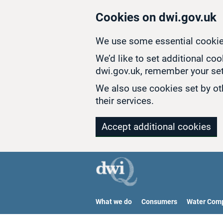
Skip to main content
Cookies on dwi.gov.uk
We use some essential cookie
We’d like to set additional co
dwi.gov.uk, remember your set
We also use cookies set by oth
their services.
Accept additional cookies
What we do
Consumers
Water Com