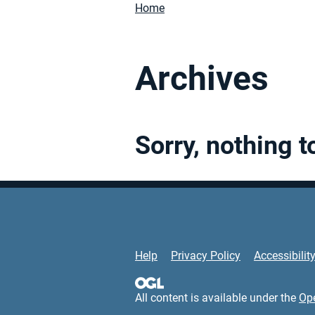
Home
Archives
Sorry, nothing t
Support Links
Help
Privacy Policy
Accessibilit
All content is available under the
Op