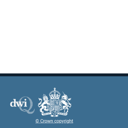
© Crown copyright