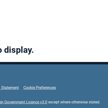
o display.
y Statement
Cookie Preferences
en Government Licence v3.0
except where otherwise stated.