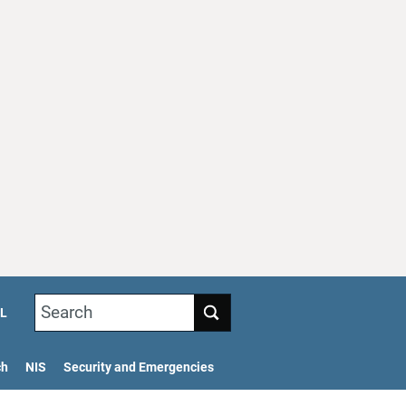
Search
L
ch
NIS
Security and Emergencies