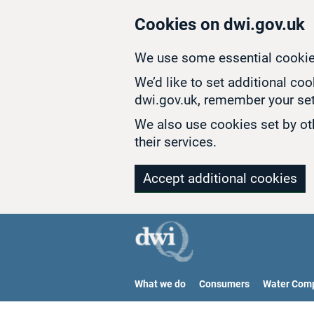
Skip to main content
Cookies on dwi.gov.uk
We use some essential cookie
We’d like to set additional co
dwi.gov.uk, remember your set
We also use cookies set by oth
their services.
Accept additional cookies
What we do
Consumers
Water Com