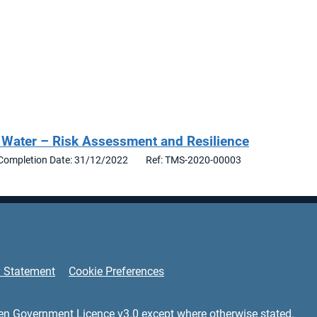
 Water – Risk Assessment and Resilience
Completion Date: 31/12/2022
Ref: TMS-2020-00003
y Statement
Cookie Preferences
en Government Licence v3.0
except where otherwise stated.