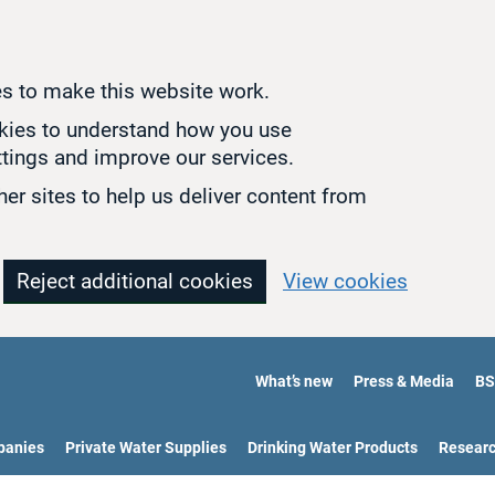
s to make this website work.
okies to understand how you use
tings and improve our services.
er sites to help us deliver content from
Reject additional cookies
View cookies
What’s new
Press & Media
BS
panies
Private Water Supplies
Drinking Water Products
Resear