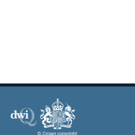
© Crown copyright