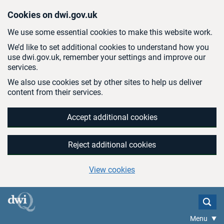
Skip to main content
Cookies on dwi.gov.uk
We use some essential cookies to make this website work.
We’d like to set additional cookies to understand how you
use dwi.gov.uk, remember your settings and improve our
services.
We also use cookies set by other sites to help us deliver
content from their services.
Accept additional cookies
Reject additional cookies
View cookies
Menu