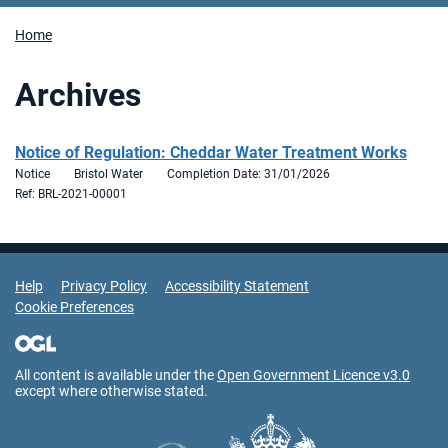
Home
Archives
Notice of Regulation: Cheddar Water Treatment Works
Notice
Bristol Water
Completion Date: 31/01/2026
Ref: BRL-2021-00001
Support Links
Help
Privacy Policy
Accessibility Statement
Cookie Preferences
All content is available under the
Open Government Licence v3.0
except where otherwise stated.