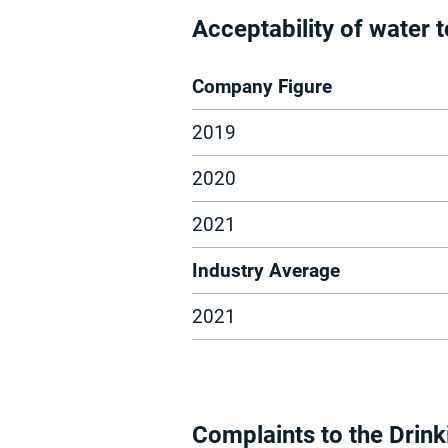
Acceptability of water
Company Figure
2019
2020
2021
Industry Average
2021
Complaints to the Drink