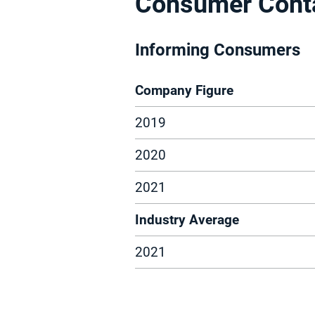
Consumer Cont
Informing Consumers
Company Figure
2019
2020
2021
Industry Average
2021