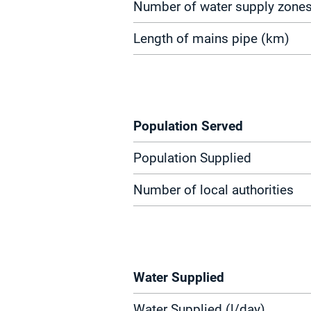
Number of water supply zone
Length of mains pipe (km)
Population Served
Population Supplied
Number of local authorities
Water Supplied
Water Supplied (l/day)