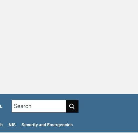
Search
L
ch
NIS
Security and Emergencies