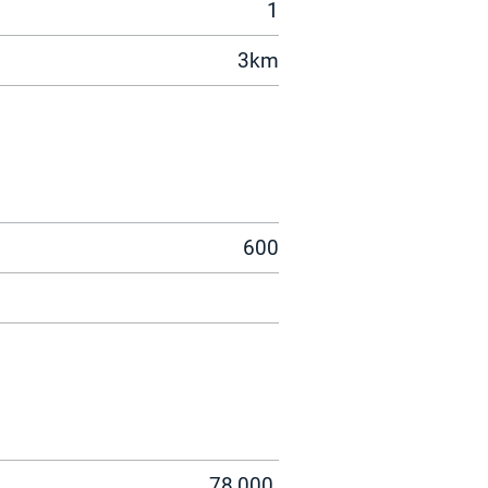
1
3km
600
78,000