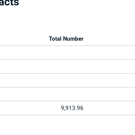
acts
Total Number
9,913.96