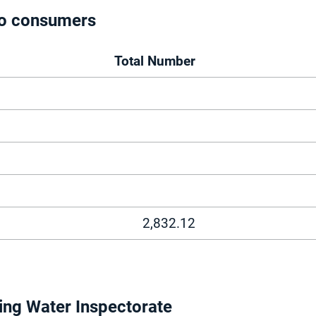
 to consumers
Total Number
2,832.12
ing Water Inspectorate