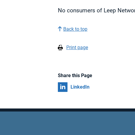
No consumers of Leep Network
Back to top
Print page
Share this Page
Share on
LinkedIn