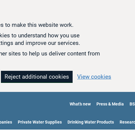
s to make this website work.
okies to understand how you use
tings and improve our services.
er sites to help us deliver content from
Reject additional cookies
View cookies
What’s new
Press & Media
BS
panies
Private Water Supplies
Drinking Water Products
Resear