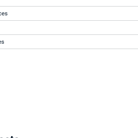
ces
es