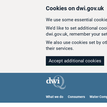
Skip to main content
Cookies on dwi.gov.uk
We use some essential cookie
We’d like to set additional co
dwi.gov.uk, remember your set
We also use cookies set by oth
their services.
Accept additional cookies
What we do
Consumers
Water Com