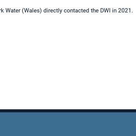
 Water (Wales) directly contacted the DWI in 2021.