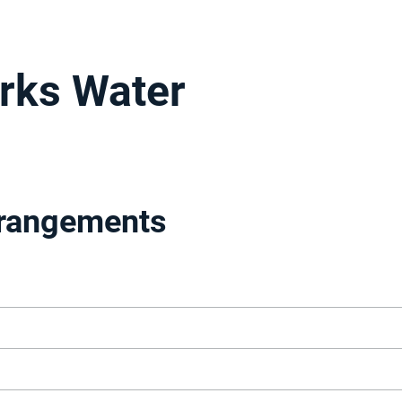
rks Water
rrangements