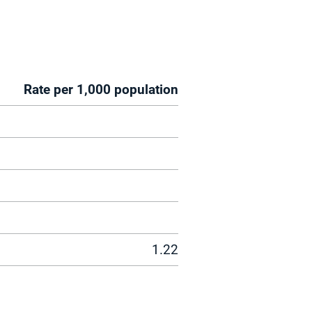
Rate per 1,000 population
1.22