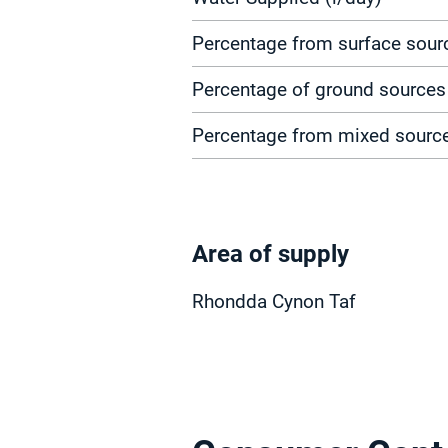
Percentage from surface sour
Percentage of ground sources
Percentage from mixed sourc
Area of supply
Rhondda Cynon Taf