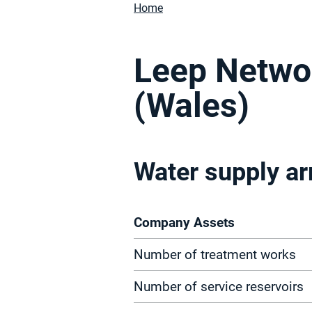
Home
Leep Netwo
(Wales)
Water supply a
Company Assets
Number of treatment works
Number of service reservoirs