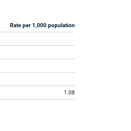
Rate per 1,000 population
1.08