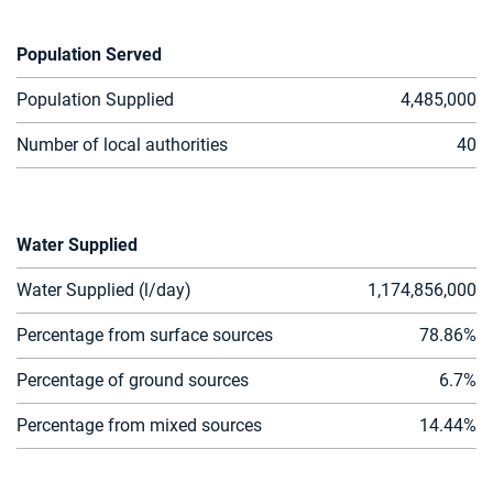
Population Served
Population Supplied
4,485,000
Number of local authorities
40
Water Supplied
Water Supplied (l/day)
1,174,856,000
Percentage from surface sources
7
8.86
%
Percentage of ground sources
6.
7
%
Percentage from mixed sources
14
.
44
%