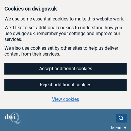
Skip to main content
Cookies on dwi.gov.uk
We use some essential cookies to make this website work.
We’d like to set additional cookies to understand how you
use dwi.gov.uk, remember your settings and improve our
services.
We also use cookies set by other sites to help us deliver
content from their services.
Accept additional cookies
Reject additional cookies
View cookies
Menu