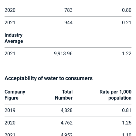
2020
783
0.80
2021
944
0.21
Industry
Average
2021
9,913.96
1.22
Acceptability of water to consumers
Company
Total
Rate per 1,000
Figure
Number
population
2019
4,828
0.81
2020
4,762
1.25
2021
4,952
1.10