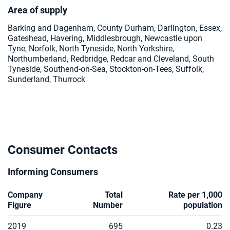
Area of supply
Barking and Dagenham, County Durham, Darlington, Essex,
Gateshead, Havering, Middlesbrough, Newcastle upon
Tyne, Norfolk, North Tyneside, North Yorkshire,
Northumberland, Redbridge, Redcar and Cleveland, South
Tyneside, Southend-on-Sea, Stockton-on-Tees, Suffolk,
Sunderland, Thurrock
Consumer Contacts
Informing Consumers
Company
Total
Rate per 1,000
Figure
Number
population
2019
695
0.23