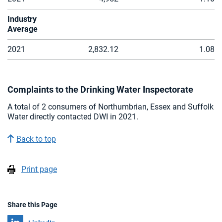
Industry
Average
2021
2,832.12
1.08
Complaints to the Drinking Water Inspectorate
A total of 2 consumers of Northumbrian, Essex and Suffolk
Water directly contacted DWI in 2021.
Back to top
Print page
Share this Page
Share on