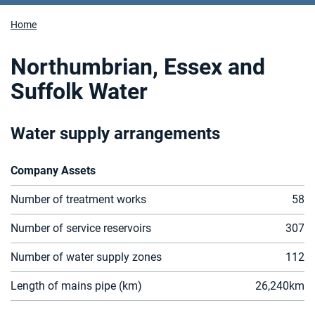
Home
Northumbrian, Essex and
Suffolk Water
Water supply arrangements
Company Assets
Number of treatment works
58
Number of service reservoirs
307
Number of water supply zones
112
Length of mains pipe (km)
26,2
4
0
km