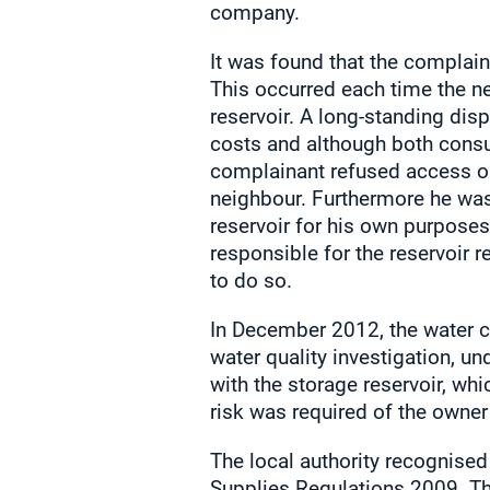
company.
It was found that the complain
This occurred each time the ne
reservoir. A long-standing dis
costs and although both cons
complainant refused access on
neighbour. Furthermore he was 
reservoir for his own purposes
responsible for the reservoir
to do so.
In December 2012, the water co
water quality investigation, u
with the storage reservoir, wh
risk was required of the owne
The local authority recognised
Supplies Regulations 2009. Th