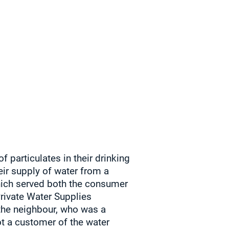
particulates in their drinking
eir supply of water from a
which served both the consumer
Private Water Supplies
the neighbour, who was a
t a customer of the water