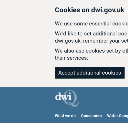
Skip to main content
Cookies on dwi.gov.uk
We use some essential cookie
We’d like to set additional co
dwi.gov.uk, remember your set
We also use cookies set by oth
their services.
Accept additional cookies
What we do
Consumers
Water Com