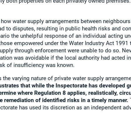
ly both properties on each privately owned premises. 
 how water supply arrangements between neighbours s
ad to disputes, resulting in public health risks and c
cenario the unhelpful response of an individual acting 
 those empowered under the Water Industry Act 1991 
supply through enforcement were unable to do so. Nev
ation was avoidable if the local authority had acted i
sk of insufficiency was known.
s the varying nature of private water supply arrangemen
lustrates that while the Inspectorate has developed g
termine where Regulation 8 applies, realistically, ci
e remediation of identified risks in a timely manner.
T
torate has used its discretion as an independent adv