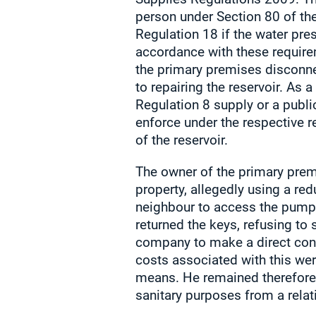
person under Section 80 of the
Regulation 18 if the water pres
accordance with these require
the primary premises disconn
to repairing the reservoir. As
Regulation 8 supply or a publi
enforce under the respective r
of the reservoir.
The owner of the primary prem
property, allegedly using a re
neighbour to access the pumpi
returned the keys, refusing to
company to make a direct conne
costs associated with this wer
means. He remained therefore w
sanitary purposes from a relativ