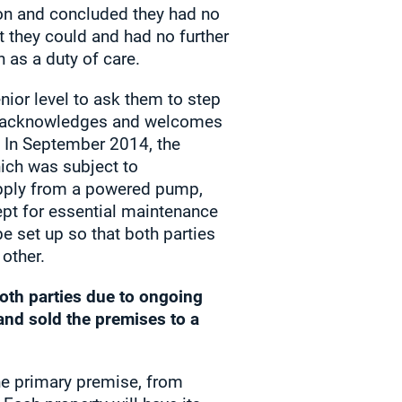
tion and concluded they had no
at they could and had no further
n as a duty of care.
ior level to ask them to step
ate acknowledges and welcomes
. In September 2014, the
ich was subject to
supply from a powered pump,
ept for essential maintenance
 set up so that both parties
other.
oth parties due to ongoing
land sold the premises to a
he primary premise, from