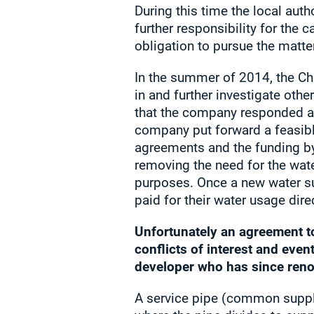
During this time the local auth
further responsibility for the 
obligation to pursue the matter
In the summer of 2014, the Ch
in and further investigate ot
that the company responded ac
company put forward a feasibl
agreements and the funding by
removing the need for the wat
purposes. Once a new water su
paid for their water usage dir
Unfortunately an agreement t
conflicts of interest and even
developer who has since reno
A service pipe (common supply