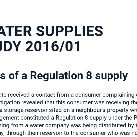
ATER SUPPLIES
UDY 2016/01
s of a Regulation 8 supply
te received a contact from a consumer complaining of 
stigation revealed that this consumer was receiving th
 a storage reservoir sited on a neighbour’s property 
ngement constituted a Regulation 8 supply under the 
sing from a water company was being distributed by 
, through their reservoir to the consumer who was no