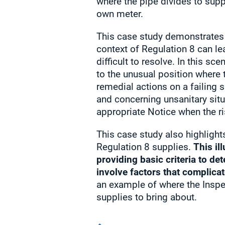
where the pipe divides to supp
own meter.
This case study demonstrates
context of Regulation 8 can le
difficult to resolve. In this s
to the unusual position where
remedial actions on a failing 
and concerning unsanitary situ
appropriate Notice when the ri
This case study also highlight
Regulation 8 supplies.
This il
providing basic criteria to de
involve factors that complicat
an example of where the Inspec
supplies to bring about.