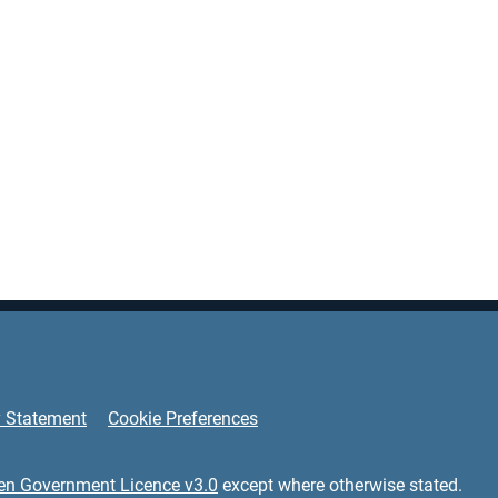
y Statement
Cookie Preferences
en Government Licence v3.0
except where otherwise stated.