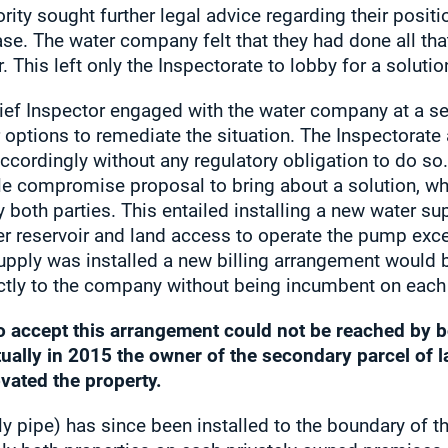
ority sought further legal advice regarding their posi
case. The water company felt that they had done all th
. This left only the Inspectorate to lobby for a solutio
ief Inspector engaged with the water company at a sen
her options to remediate the situation. The Inspector
cordingly without any regulatory obligation to do so
e compromise proposal to bring about a solution, wh
 both parties. This entailed installing a new water 
er reservoir and land access to operate the pump exc
pply was installed a new billing arrangement would be
ectly to the company without being incumbent on each 
o accept this arrangement could not be reached by b
tually in 2015 the owner of the secondary parcel of 
vated the property.
 pipe) has since been installed to the boundary of t