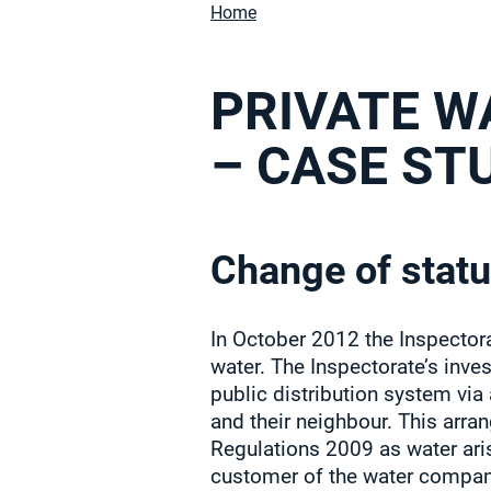
Home
PRIVATE W
– CASE ST
Change of statu
In October 2012 the Inspectora
water. The Inspectorate’s inve
public distribution system via
and their neighbour. This arra
Regulations 2009 as water ari
customer of the water company