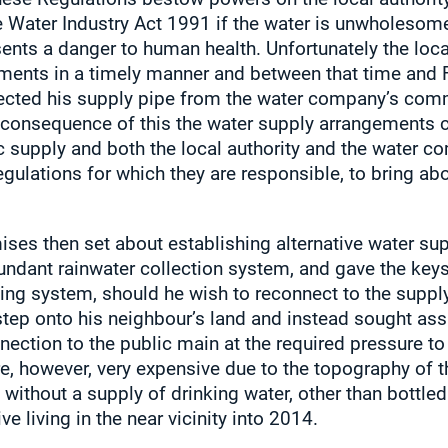
 Water Industry Act 1991 if the water is unwholesome 
ents a danger to human health. Unfortunately the local
ments in a timely manner and between that time and 
ected his supply pipe from the water company’s comm
 a consequence of this the water supply arrangements 
c supply and both the local authority and the water 
egulations for which they are responsible, to bring a
ises then set about establishing alternative water su
dundant rainwater collection system, and gave the keys
ng system, should he wish to reconnect to the suppl
 step onto his neighbour’s land and instead sought ass
ction to the public main at the required pressure to 
e, however, very expensive due to the topography of 
ithout a supply of drinking water, other than bottled 
e living in the near vicinity into 2014.