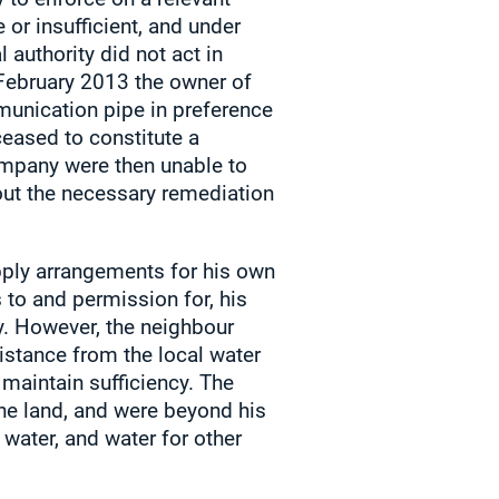
or insufficient, and under
 authority did not act in
February 2013 the owner of
unication pipe in preference
ceased to constitute a
company were then unable to
bout the necessary remediation
pply arrangements for his own
 to and permission for, his
y. However, the neighbour
istance from the local water
maintain sufficiency. The
the land, and were beyond his
water, and water for other