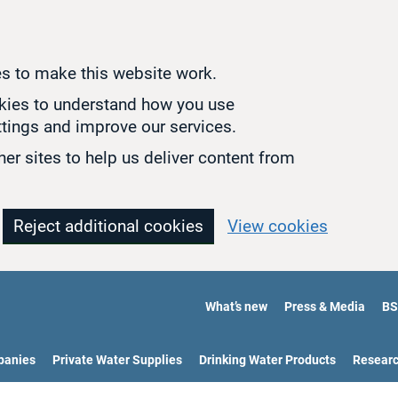
s to make this website work.
okies to understand how you use
tings and improve our services.
er sites to help us deliver content from
Reject additional cookies
View cookies
What’s new
Press & Media
BS
panies
Private Water Supplies
Drinking Water Products
Resear