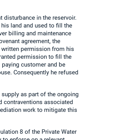
 disturbance in the reservoir.
is land and used to fill the
ver billing and maintenance
ovenant agreement, the
 written permission from his
nted permission to fill the
ll paying customer and be
ouse. Consequently he refused
 supply as part of the ongoing
ed contraventions associated
ediation work to mitigate this
ulation 8 of the Private Water
 to enforce on a relevant