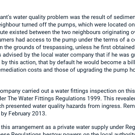
ant’s water quality problem was the result of sediment
ighbour turned off the pumps, which were located on h
pute existed between the two neighbours originating o
umers had access to the pump under the terms of a c
 the grounds of trespassing, unless he first obtained
advised by the local water company that if he was gra
 by this action, that by default he would become a bi
 remediation costs and those of upgrading the pump h
mpany carried out a water fittings inspection on this
nder The Water Fittings Regulations 1999. This reveal
ich presented water quality hazards from ingress. Rem
r by February 2013.
 this arrangement as a private water supply under Reg
ese Regulations bestow powers on the local authority