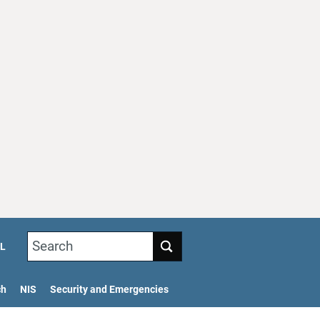
Search
L
ch
NIS
Security and Emergencies