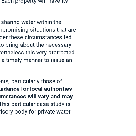
Each property will have its
haring water within the
ompromising situations that are
under these circumstances led
to bring about the necessary
ertheless this very protracted
n a timely manner to issue an
ts, particularly those of
uidance for local authorities
rcumstances will vary and may
his particular case study is
isory body for private water