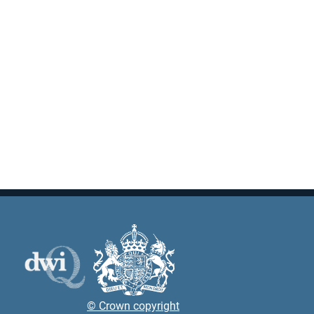
© Crown copyright