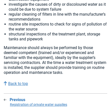
investigate the causes of dirty or discoloured water as it
could be due to system failure
regular cleaning of filters in line with the manufacturer’s
recommendations
routine site inspections to check for signs of pollution of
the water source
structural inspections of the treatment plant, storage
tanks and pipework
Maintenance should always be performed by those
deemed competent (trained and/or experienced and
familiar with the equipment), ideally by the supplier’s
servicing contractors. At the time a water treatment system
is installed, the supplier should provide training on routine
operation and maintenance tasks.
Back to top
Previous
:
Registration of private water supplies