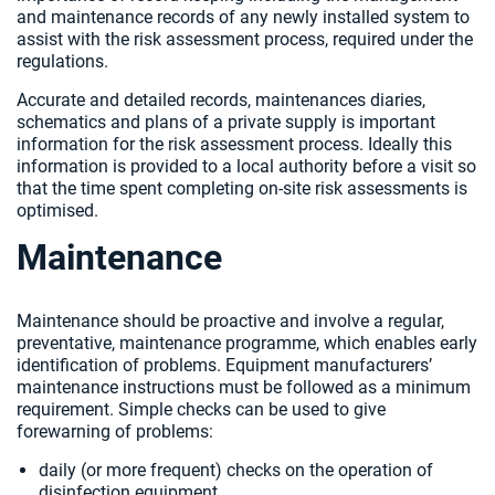
and maintenance records of any newly installed system to
assist with the risk assessment process, required under the
regulations.
Accurate and detailed records, maintenances diaries,
schematics and plans of a private supply is important
information for the risk assessment process. Ideally this
information is provided to a local authority before a visit so
that the time spent completing on-site risk assessments is
optimised.
Maintenance
Maintenance should be proactive and involve a regular,
preventative, maintenance programme, which enables early
identification of problems. Equipment manufacturers’
maintenance instructions must be followed as a minimum
requirement. Simple checks can be used to give
forewarning of problems:
daily (or more frequent) checks on the operation of
disinfection equipment