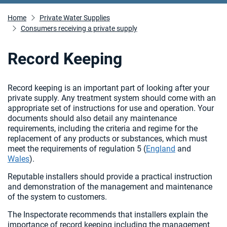
Home
Private Water Supplies
Consumers receiving a private supply
Record Keeping
Record keeping is an important part of looking after your
private supply. Any treatment system should come with an
appropriate set of instructions for use and operation. Your
documents should also detail any maintenance
requirements, including the criteria and regime for the
replacement of any products or substances, which must
meet the requirements of regulation 5 (
England
and
Wales
).
Reputable installers should provide a practical instruction
and demonstration of the management and maintenance
of the system to customers.
The Inspectorate recommends that installers explain the
importance of record keeping including the management