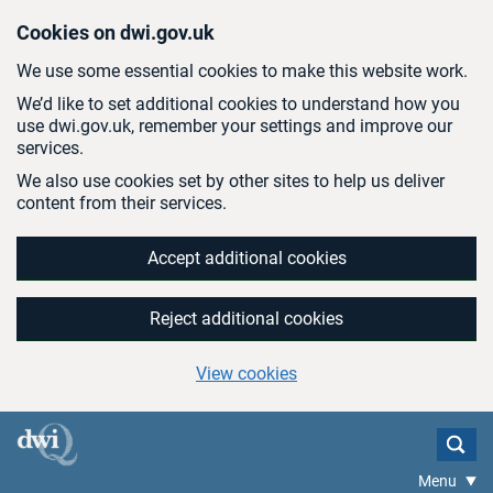
Skip to main content
Cookies on dwi.gov.uk
We use some essential cookies to make this website work.
We’d like to set additional cookies to understand how you
use dwi.gov.uk, remember your settings and improve our
services.
We also use cookies set by other sites to help us deliver
content from their services.
Accept additional cookies
Reject additional cookies
View cookies
Menu