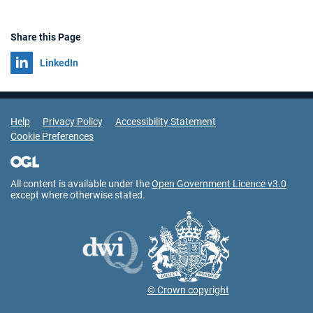
Share this Page
Share on
LinkedIn
Support Links
Help
Privacy Policy
Accessibility Statement
Cookie Preferences
All content is available under the
Open Government Licence v3.0
except where otherwise stated.
© Crown copyright