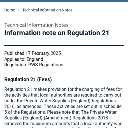
Home
Technical Information Notes
Technical Information Notes
Information note on Regulation 21
Published 17 February 2025
Applies to: England
Regulation: PWS Regulations
Regulation 21 (Fees)
Regulation 21 makes provision for the charging of fees for
the activities that local authorities are required to carry out
under the Private Water Supplies (England) Regulations
2016, as amended. These activities are set out in schedule
5 of the Regulations. Please note that The Private Water
Supplies (England) (Amendment) Regulations 2018
removed the maximum amounts that a local authority was