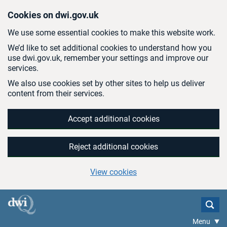
Skip to main content
Cookies on dwi.gov.uk
We use some essential cookies to make this website work.
We’d like to set additional cookies to understand how you
use dwi.gov.uk, remember your settings and improve our
services.
We also use cookies set by other sites to help us deliver
content from their services.
Accept additional cookies
Reject additional cookies
View cookies
Menu