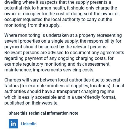
dwelling where it suspects that the supply presents a
potential risk to human health, it should only charge the
owner or occupier for the cost of doing so if the owner or
occupier requested the local authority to carry out the
monitoring from the supply.
Where monitoring is undertaken at a property representing
several properties on a single supply, the responsibility for
payment should be agreed by the relevant persons.
Relevant persons are advised to document any agreements
regarding payment of any ongoing charging costs, for
example regulatory monitoring and risk assessment,
maintenance, improvements servicing costs.
Charges will vary between local authorities due to several
factors (for example numbers of supplies, locations). Local
authorities should have a transparent charging regime
which is easily accessible and in a user-friendly format,
published on their website.
Share this Technical Information Note
Share on
LinkedIn