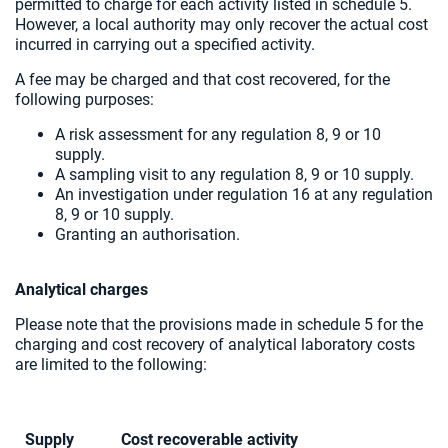
permitted to charge for each activity listed in schedule 5.
However, a local authority may only recover the actual cost
incurred in carrying out a specified activity.
A fee may be charged and that cost recovered, for the
following purposes:
A risk assessment for any regulation 8, 9 or 10
supply.
A sampling visit to any regulation 8, 9 or 10 supply.
An investigation under regulation 16 at any regulation
8, 9 or 10 supply.
Granting an authorisation.
Analytical charges
Please note that the provisions made in schedule 5 for the
charging and cost recovery of analytical laboratory costs
are limited to the following:
Supply
Cost recoverable activity