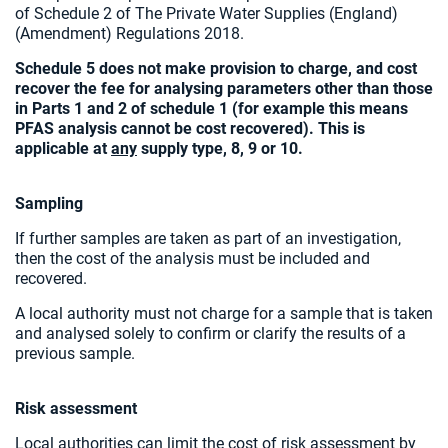
of Schedule 2 of The Private Water Supplies (England)
(Amendment) Regulations 2018.
Schedule 5 does not make provision to charge, and cost
recover the fee for analysing parameters other than those
in Parts 1 and 2 of schedule 1 (for example this means
PFAS analysis cannot be cost recovered). This is
applicable at
any
supply type, 8, 9 or 10.
Sampling
If further samples are taken as part of an investigation,
then the cost of the analysis must be included and
recovered.
A local authority must not charge for a sample that is taken
and analysed solely to confirm or clarify the results of a
previous sample.
Risk assessment
Local authorities can limit the cost of risk assessment by