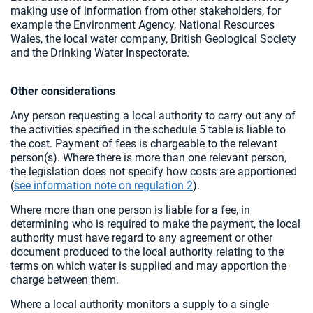
making use of information from other stakeholders, for
example the Environment Agency, National Resources
Wales, the local water company, British Geological Society
and the Drinking Water Inspectorate.
Other considerations
Any person requesting a local authority to carry out any of
the activities specified in the schedule 5 table is liable to
the cost. Payment of fees is chargeable to the relevant
person(s). Where there is more than one relevant person,
the legislation does not specify how costs are apportioned
(
see information note on regulation 2
).
Where more than one person is liable for a fee, in
determining who is required to make the payment, the local
authority must have regard to any agreement or other
document produced to the local authority relating to the
terms on which water is supplied and may apportion the
charge between them.
Where a local authority monitors a supply to a single