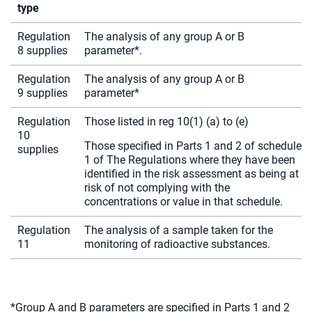
type
Regulation
The analysis of any group A or B
8 supplies
parameter*.
Regulation
The analysis of any group A or B
9 supplies
parameter*
Regulation
Those listed in reg 10(1) (a) to (e)
10
Those specified in Parts 1 and 2 of schedule
supplies
1 of The Regulations where they have been
identified in the risk assessment as being at
risk of not complying with the
concentrations or value in that schedule.
Regulation
The analysis of a sample taken for the
11
monitoring of radioactive substances.
*Group A and B parameters are specified in Parts 1 and 2