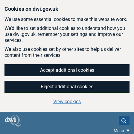
Skip to main content
Cookies on dwi.gov.uk
We use some essential cookies to make this website work.
We’d like to set additional cookies to understand how you
use dwi.gov.uk, remember your settings and improve our
services.
We also use cookies set by other sites to help us deliver
content from their services.
Accept additional cookies
Reject additional cookies
View cookies
Menu