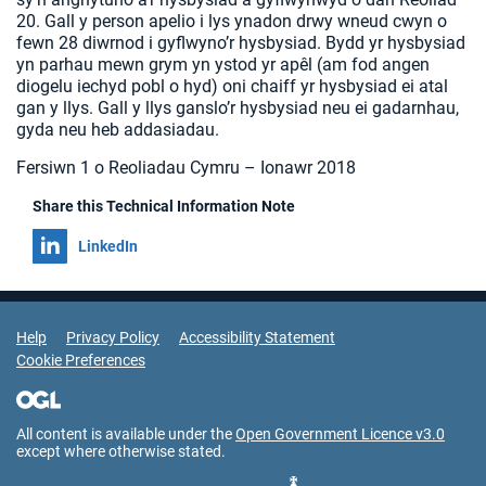
20. Gall y person apelio i lys ynadon drwy wneud cwyn o
fewn 28 diwrnod i gyflwyno’r hysbysiad. Bydd yr hysbysiad
yn parhau mewn grym yn ystod yr apêl (am fod angen
diogelu iechyd pobl o hyd) oni chaiff yr hysbysiad ei atal
gan y llys. Gall y llys ganslo’r hysbysiad neu ei gadarnhau,
gyda neu heb addasiadau.
Fersiwn 1 o Reoliadau Cymru – Ionawr 2018
Share this Technical Information Note
Share on
LinkedIn
Support Links
Help
Privacy Policy
Accessibility Statement
Cookie Preferences
All content is available under the
Open Government Licence v3.0
except where otherwise stated.