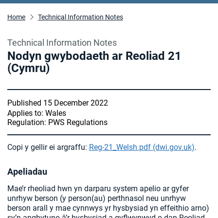
Home
Technical Information Notes
Technical Information Notes
Nodyn gwybodaeth ar Reoliad 21
(Cymru)
Published 15 December 2022
Applies to: Wales
Regulation: PWS Regulations
Copi y gellir ei argraffu:
Reg-21_Welsh.pdf (dwi.gov.uk)
.
Apeliadau
Mae’r rheoliad hwn yn darparu system apelio ar gyfer
unrhyw berson (y person(au) perthnasol neu unrhyw
berson arall y mae cynnwys yr hysbysiad yn effeithio arno)
sy’n anghytuno â’r hysbysiad a gyflwynwyd o dan Reoliad