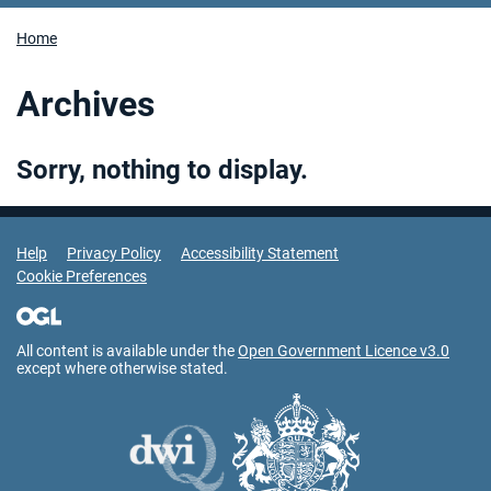
Home
Archives
Sorry, nothing to display.
Support Links
Help
Privacy Policy
Accessibility Statement
Cookie Preferences
All content is available under the
Open Government Licence v3.0
except where otherwise stated.