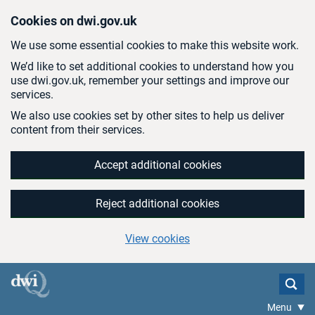
Skip to main content
Cookies on dwi.gov.uk
We use some essential cookies to make this website work.
We’d like to set additional cookies to understand how you
use dwi.gov.uk, remember your settings and improve our
services.
We also use cookies set by other sites to help us deliver
content from their services.
Accept additional cookies
Reject additional cookies
View cookies
Menu