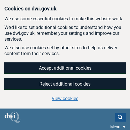
Skip to main content
Cookies on dwi.gov.uk
We use some essential cookies to make this website work.
We’d like to set additional cookies to understand how you
use dwi.gov.uk, remember your settings and improve our
services.
We also use cookies set by other sites to help us deliver
content from their services.
Accept additional cookies
Reject additional cookies
View cookies
Menu