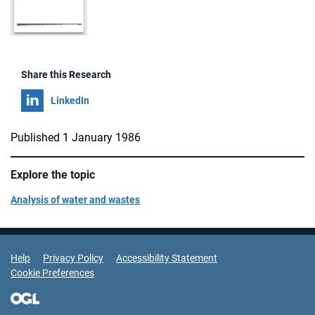
Share this Research
Share on
LinkedIn
Published 1 January 1986
Explore the topic
Analysis of water and wastes
Support Links
Help
Privacy Policy
Accessibility Statement
Cookie Preferences