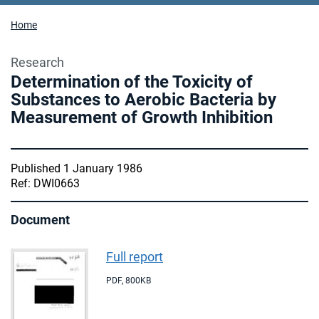
Home
Research
Determination of the Toxicity of
Substances to Aerobic Bacteria by
Measurement of Growth Inhibition
Published 1 January 1986
Ref: DWI0663
Document
Full report
PDF
,
800KB