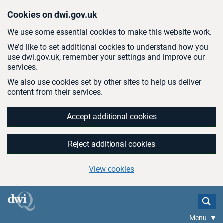
Skip to main content
Cookies on dwi.gov.uk
We use some essential cookies to make this website work.
We’d like to set additional cookies to understand how you
use dwi.gov.uk, remember your settings and improve our
services.
We also use cookies set by other sites to help us deliver
content from their services.
Accept additional cookies
Reject additional cookies
View cookies
Menu