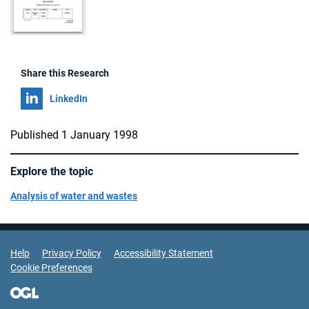
Share this Research
Share on
LinkedIn
Published 1 January 1998
Explore the topic
Analysis of water and wastes
Support Links
Help
Privacy Policy
Accessibility Statement
Cookie Preferences