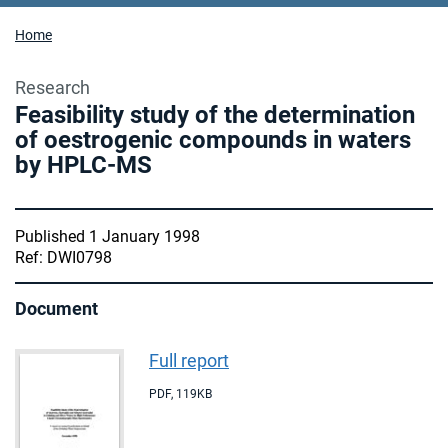
Home
Research
Feasibility study of the determination
of oestrogenic compounds in waters
by HPLC-MS
Published 1 January 1998
Ref: DWI0798
Document
Full report
PDF
,
119KB