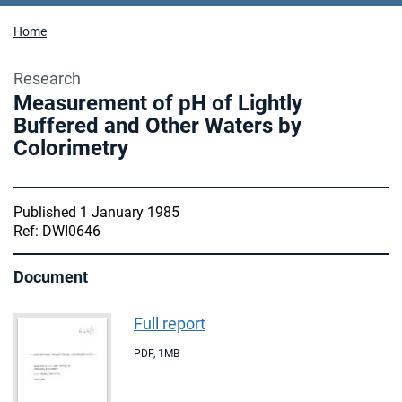
Home
Research
Measurement of pH of Lightly
Buffered and Other Waters by
Colorimetry
Published 1 January 1985
Ref: DWI0646
Document
Full report
PDF
,
1MB