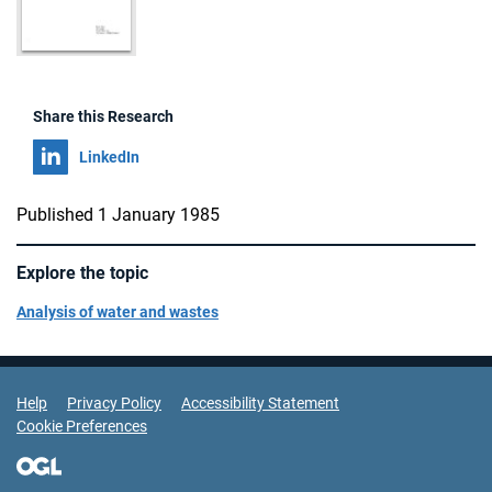
Share this Research
Share on
LinkedIn
Published 1 January 1985
Explore the topic
Analysis of water and wastes
Support Links
Help
Privacy Policy
Accessibility Statement
Cookie Preferences