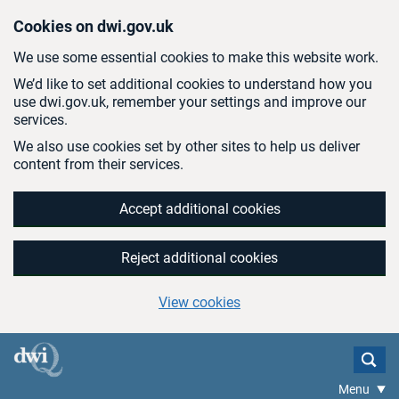
Skip to main content
Cookies on dwi.gov.uk
We use some essential cookies to make this website work.
We’d like to set additional cookies to understand how you
use dwi.gov.uk, remember your settings and improve our
services.
We also use cookies set by other sites to help us deliver
content from their services.
Accept additional cookies
Reject additional cookies
View cookies
Menu