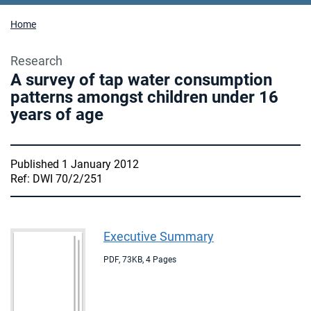
Home
Research
A survey of tap water consumption
patterns amongst children under 16
years of age
Published 1 January 2012
Ref: DWI 70/2/251
Executive Summary
PDF
,
73KB
,
4 Pages