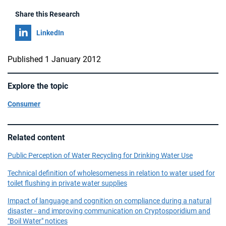
Share this Research
Share on
LinkedIn
Published 1 January 2012
Explore the topic
Consumer
Related content
Public Perception of Water Recycling for Drinking Water Use
Technical definition of wholesomeness in relation to water used for
toilet flushing in private water supplies
Impact of language and cognition on compliance during a natural
disaster - and improving communication on Cryptosporidium and
"Boil Water" notices