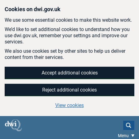
Skip to main content
Cookies on dwi.gov.uk
We use some essential cookies to make this website work.
We’d like to set additional cookies to understand how you
use dwi.gov.uk, remember your settings and improve our
services.
We also use cookies set by other sites to help us deliver
content from their services.
Accept additional cookies
Reject additional cookies
View cookies
Menu