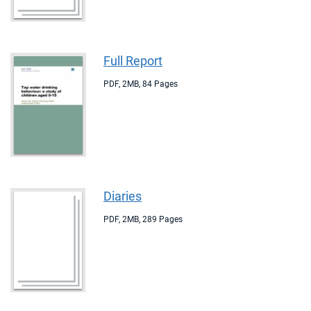
Full Report
PDF
,
2MB
,
84 Pages
Diaries
PDF
,
2MB
,
289 Pages