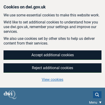
Skip to main content
Cookies on dwi.gov.uk
We use some essential cookies to make this website work.
We’d like to set additional cookies to understand how you
use dwi.gov.uk, remember your settings and improve our
services.
We also use cookies set by other sites to help us deliver
content from their services.
Accept additional cookies
Reject additional cookies
View cookies
Menu