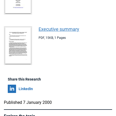
Executive summary
PDF
,
15KB
,
1 Pages
Share this Research
Share on
LinkedIn
Published 7 January 2000