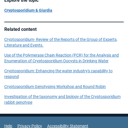
Explore the topic
Cryptosporidium & Giardia
Related content
Cryptosporidium- Review of the Reports of the Group of Experts,
Literature and Events.
Use of the Polymerase Chain Reaction (PCR) for the Analysis and
Enumeration of Cryptosporidium Oocysts in Drinking Water
Cryptosporidium: Enhancing the water industry's capability to
respond
Cryptosporidium Genotyping Workshop and Round Robin
Investigation of the taxonomy and biology of the Cryptosporidium
rabbit genotype
Support Links
Help
Privacy Policy
Accessibility Statement