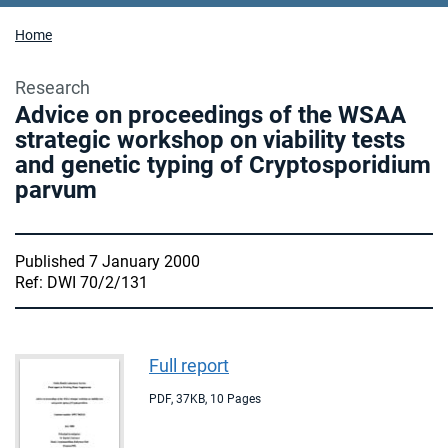
Home
Research
Advice on proceedings of the WSAA
strategic workshop on viability tests
and genetic typing of Cryptosporidium
parvum
Published 7 January 2000
Ref: DWI 70/2/131
Full report
PDF
,
37KB
,
10 Pages