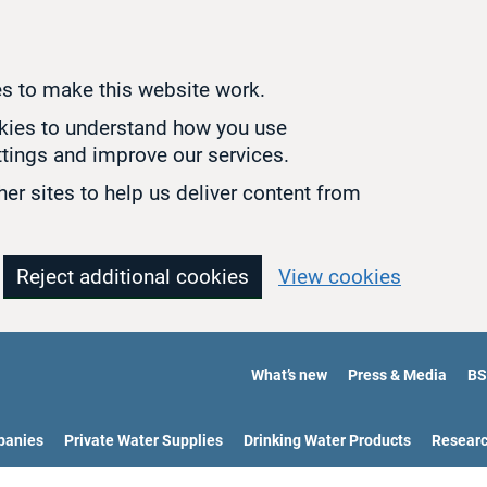
s to make this website work.
okies to understand how you use
tings and improve our services.
er sites to help us deliver content from
Reject additional cookies
View cookies
What’s new
Press & Media
BS
panies
Private Water Supplies
Drinking Water Products
Resear