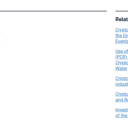
Rela
t
Crypto
the Gr
Events
s
Use o
(PCR) 
Crypt
Water
Crypt
indust
Crypt
and R
Invest
of the