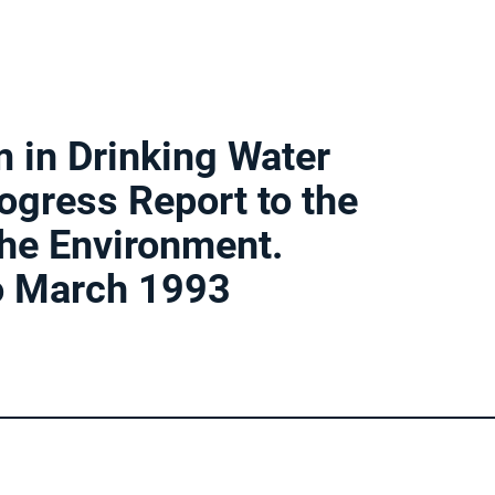
 in Drinking Water
gress Report to the
he Environment.
o March 1993