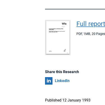
Full repor
PDF
,
1MB
,
20 Page
Share this Research
Share on
LinkedIn
Published 12 January 1993