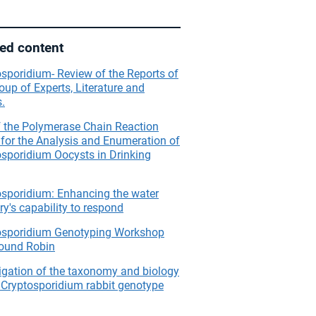
ted content
sporidium- Review of the Reports of
oup of Experts, Literature and
.
f the Polymerase Chain Reaction
for the Analysis and Enumeration of
osporidium Oocysts in Drinking
osporidium: Enhancing the water
ry's capability to respond
osporidium Genotyping Workshop
ound Robin
igation of the taxonomy and biology
 Cryptosporidium rabbit genotype