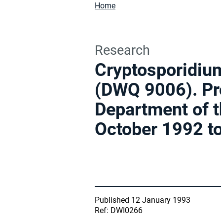
Home
Research
Cryptosporidium
(DWQ 9006). Pro
Department of t
October 1992 t
Published 12 January 1993
Ref: DWI0266