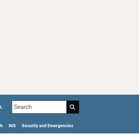
Search
L
ch
NIS
Security and Emergencies