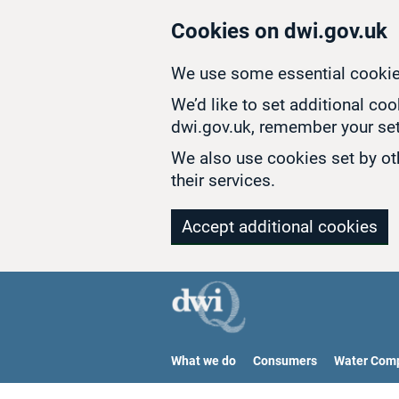
Skip to main content
Cookies on dwi.gov.uk
We use some essential cookie
We’d like to set additional co
dwi.gov.uk, remember your set
We also use cookies set by oth
their services.
Accept additional cookies
What we do
Consumers
Water Com