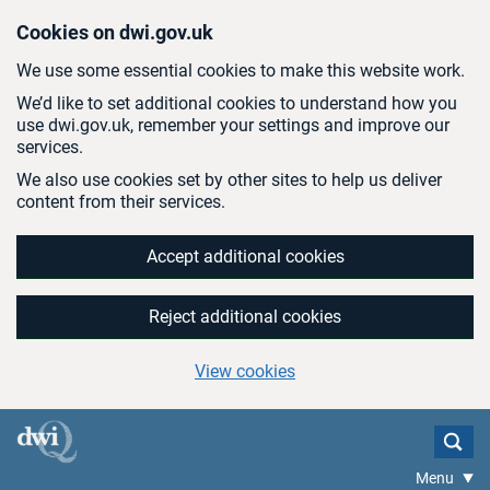
Skip to main content
Cookies on dwi.gov.uk
We use some essential cookies to make this website work.
We’d like to set additional cookies to understand how you
use dwi.gov.uk, remember your settings and improve our
services.
We also use cookies set by other sites to help us deliver
content from their services.
Accept additional cookies
Reject additional cookies
View cookies
Menu