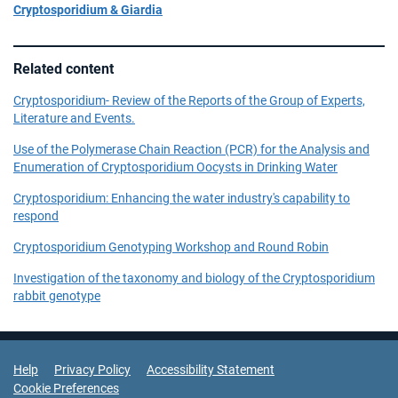
Cryptosporidium & Giardia
Related content
Cryptosporidium- Review of the Reports of the Group of Experts,
Literature and Events.
Use of the Polymerase Chain Reaction (PCR) for the Analysis and
Enumeration of Cryptosporidium Oocysts in Drinking Water
Cryptosporidium: Enhancing the water industry's capability to
respond
Cryptosporidium Genotyping Workshop and Round Robin
Investigation of the taxonomy and biology of the Cryptosporidium
rabbit genotype
Support Links
Help
Privacy Policy
Accessibility Statement
Cookie Preferences