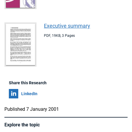
Executive summary
PDF
,
19KB
,
3 Pages
Share this Research
Share on
LinkedIn
Published 7 January 2001
Explore the topic