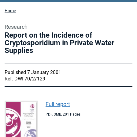
Home
Research
Report on the Incidence of
Cryptosporidium in Private Water
Supplies
Published 7 January 2001
Ref: DWI 70/2/129
Full report
PDF
,
3MB
,
201 Pages