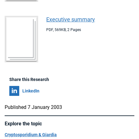
Executive summary
PDF
,
569KB
,
2 Pages
Share this Research
Share on
LinkedIn
Published 7 January 2003
Explore the topic
Cryptosporidium & Giardia