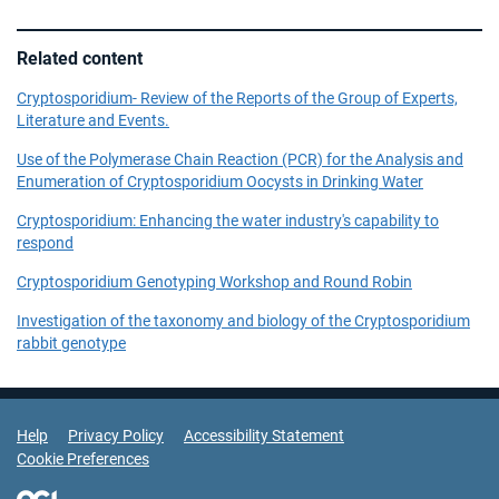
Related content
Cryptosporidium- Review of the Reports of the Group of Experts,
Literature and Events.
Use of the Polymerase Chain Reaction (PCR) for the Analysis and
Enumeration of Cryptosporidium Oocysts in Drinking Water
Cryptosporidium: Enhancing the water industry's capability to
respond
Cryptosporidium Genotyping Workshop and Round Robin
Investigation of the taxonomy and biology of the Cryptosporidium
rabbit genotype
Support Links
Help
Privacy Policy
Accessibility Statement
Cookie Preferences