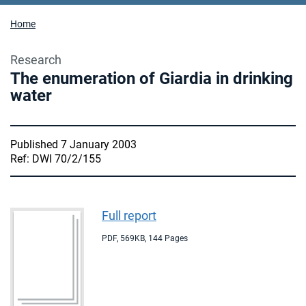
Home
Research
The enumeration of Giardia in drinking
water
Published 7 January 2003
Ref: DWI 70/2/155
Full report
PDF
,
569KB
,
144 Pages