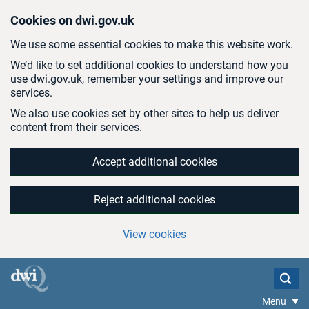
Skip to main content
Cookies on dwi.gov.uk
We use some essential cookies to make this website work.
We’d like to set additional cookies to understand how you
use dwi.gov.uk, remember your settings and improve our
services.
We also use cookies set by other sites to help us deliver
content from their services.
Accept additional cookies
Reject additional cookies
View cookies
Menu