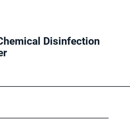
 Chemical Disinfection
er