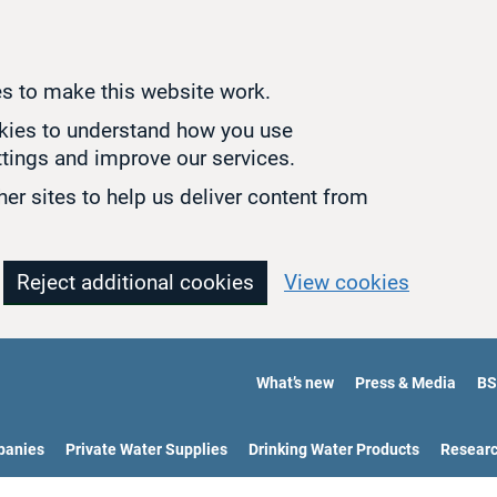
s to make this website work.
okies to understand how you use
tings and improve our services.
er sites to help us deliver content from
Reject additional cookies
View cookies
What’s new
Press & Media
BS
panies
Private Water Supplies
Drinking Water Products
Resear