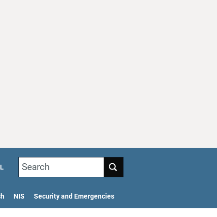
Search
L
ch
NIS
Security and Emergencies