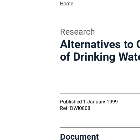
Home
Research
Alternatives to
of Drinking Wat
Published 1 January 1999
Ref: DWI0808
Document