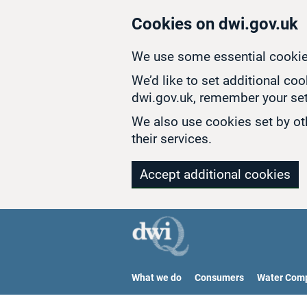
Skip to main content
Cookies on dwi.gov.uk
We use some essential cookie
We’d like to set additional co
dwi.gov.uk, remember your set
We also use cookies set by oth
their services.
Accept additional cookies
What we do
Consumers
Water Com