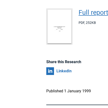
Full repor
PDF
,
252KB
Share this Research
Share on
LinkedIn
Published 1 January 1999