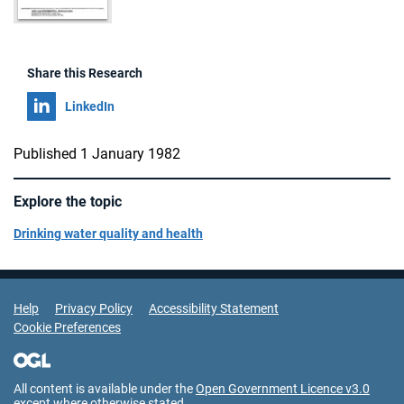
Share this Research
Share on
LinkedIn
Published 1 January 1982
Explore the topic
Drinking water quality and health
Support Links
Help
Privacy Policy
Accessibility Statement
Cookie Preferences
All content is available under the
Open Government Licence v3.0
except where otherwise stated.