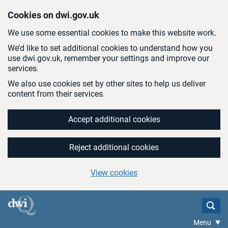
Skip to main content
Cookies on dwi.gov.uk
We use some essential cookies to make this website work.
We’d like to set additional cookies to understand how you
use dwi.gov.uk, remember your settings and improve our
services.
We also use cookies set by other sites to help us deliver
content from their services.
Accept additional cookies
Reject additional cookies
View cookies
Menu