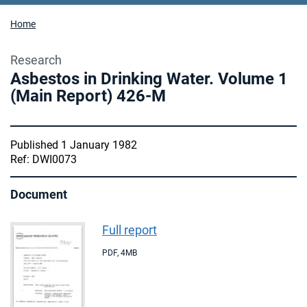
Home
Research
Asbestos in Drinking Water. Volume 1
(Main Report) 426-M
Published 1 January 1982
Ref: DWI0073
Document
Full report
PDF
,
4MB