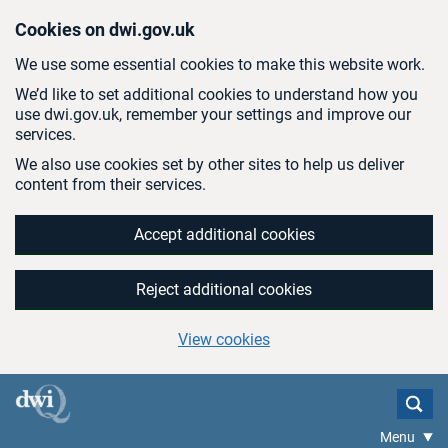
Skip to main content
Cookies on dwi.gov.uk
We use some essential cookies to make this website work.
We’d like to set additional cookies to understand how you
use dwi.gov.uk, remember your settings and improve our
services.
We also use cookies set by other sites to help us deliver
content from their services.
Accept additional cookies
Reject additional cookies
View cookies
Menu