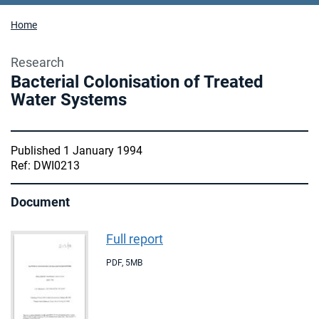
Home
Research
Bacterial Colonisation of Treated
Water Systems
Published 1 January 1994
Ref: DWI0213
Document
Full report
PDF
,
5MB