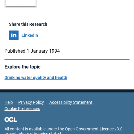
Share this Research
Share on
LinkedIn
Published 1 January 1994
Explore the topic
Drinking water quality and health
Support Links
Help
Privacy Policy
Accessibility Statement
Cookie Preferences
All content is available under the
Open Government Licence v3.0
except where otherwise stated.