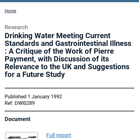
Home
Research
Drinking Water Meeting Current
Standards and Gastrointestinal Illness
: A Critique of the Work of Pierre
Payment, with Discussion of its
Relevance to the UK and Suggestions
for a Future Study
Published 1 January 1992
Ref: DWI0289
Document
Full report