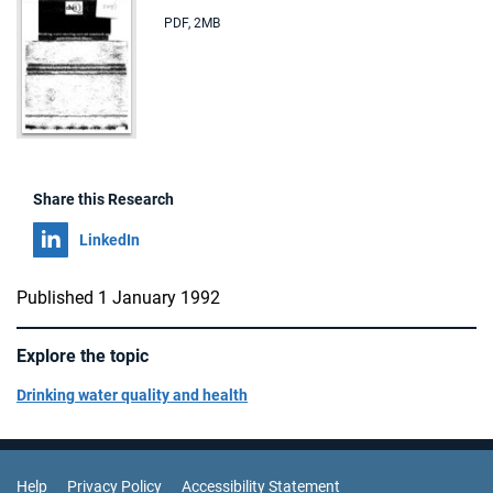
PDF
,
2MB
Share this Research
Share on
LinkedIn
Published 1 January 1992
Explore the topic
Drinking water quality and health
Support Links
Help
Privacy Policy
Accessibility Statement