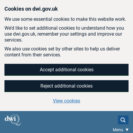
Skip to main content
Cookies on dwi.gov.uk
We use some essential cookies to make this website work.
We’d like to set additional cookies to understand how you
use dwi.gov.uk, remember your settings and improve our
services.
We also use cookies set by other sites to help us deliver
content from their services.
Accept additional cookies
Reject additional cookies
View cookies
Menu