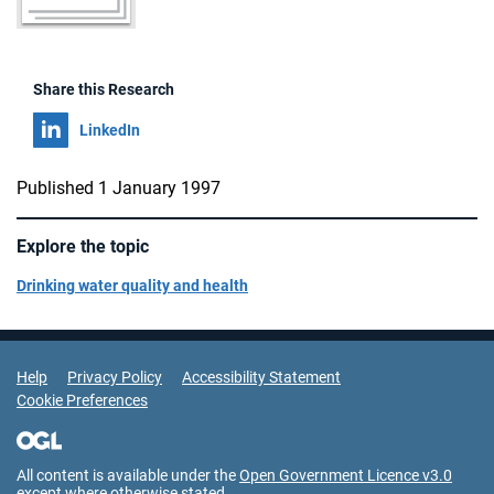
Share this Research
Share on
LinkedIn
Published 1 January 1997
Explore the topic
Drinking water quality and health
Support Links
Help
Privacy Policy
Accessibility Statement
Cookie Preferences
All content is available under the
Open Government Licence v3.0
except where otherwise stated.