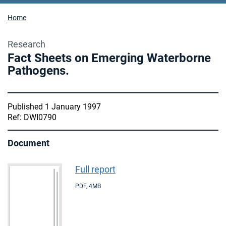
Home
Research
Fact Sheets on Emerging Waterborne
Pathogens.
Published 1 January 1997
Ref: DWI0790
Document
Full report
PDF
,
4MB