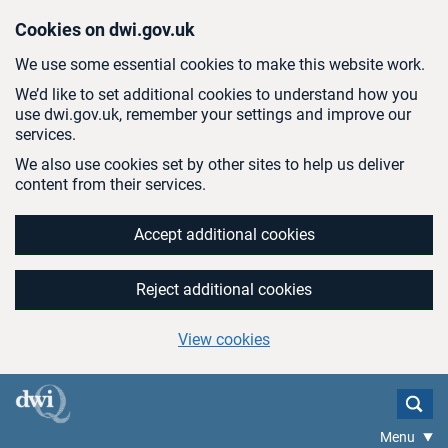
Skip to main content
Cookies on dwi.gov.uk
We use some essential cookies to make this website work.
We’d like to set additional cookies to understand how you
use dwi.gov.uk, remember your settings and improve our
services.
We also use cookies set by other sites to help us deliver
content from their services.
Accept additional cookies
Reject additional cookies
View cookies
Menu