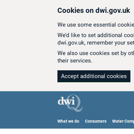
Skip to main content
Cookies on dwi.gov.uk
We use some essential cookie
We’d like to set additional co
dwi.gov.uk, remember your set
We also use cookies set by oth
their services.
Accept additional cookies
What we do
Consumers
Water Com