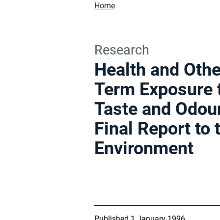
Home
Research
Health and Othe
Term Exposure 
Taste and Odour
Final Report to
Environment
Published 1 January 1996