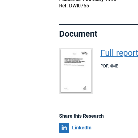
Ref: DWI0765
Document
Full repor
PDF
,
4MB
Share this Research
Share on
LinkedIn