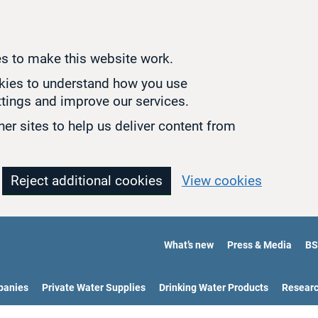
s to make this website work.
okies to understand how you use
tings and improve our services.
er sites to help us deliver content from
Reject additional cookies
View cookies
What’s new
Press & Media
BS
panies
Private Water Supplies
Drinking Water Products
Resear