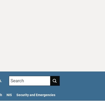
Search
L
ch
NIS
Security and Emergencies