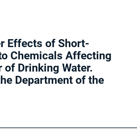
r Effects of Short-
to Chemicals Affecting
 of Drinking Water.
 the Department of the