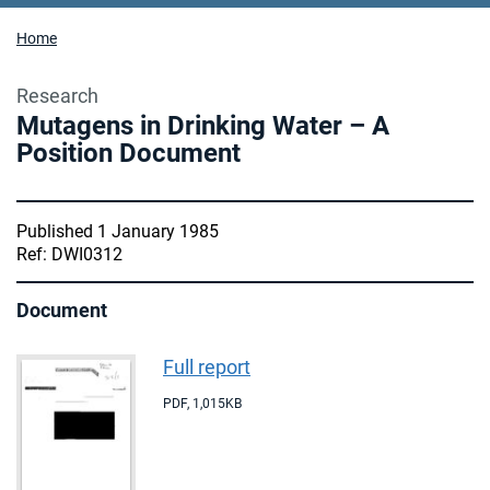
Home
Research
Mutagens in Drinking Water – A
Position Document
Published 1 January 1985
Ref: DWI0312
Document
Full report
PDF
,
1,015KB