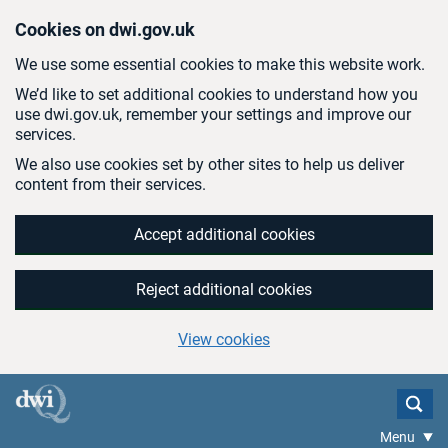
Skip to main content
Cookies on dwi.gov.uk
We use some essential cookies to make this website work.
We’d like to set additional cookies to understand how you
use dwi.gov.uk, remember your settings and improve our
services.
We also use cookies set by other sites to help us deliver
content from their services.
Accept additional cookies
Reject additional cookies
View cookies
Menu