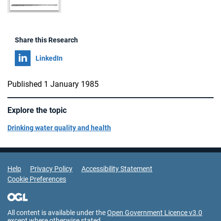
Share this Research
Share on
LinkedIn
Published 1 January 1985
Explore the topic
Drinking water quality and health
Support Links
Help
Privacy Policy
Accessibility Statement
Cookie Preferences
All content is available under the
Open Government Licence v3.0
except where otherwise stated.