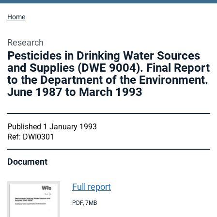
Home
Research
Pesticides in Drinking Water Sources
and Supplies (DWE 9004). Final Report
to the Department of the Environment.
June 1987 to March 1993
Published 1 January 1993
Ref: DWI0301
Document
Full report
PDF
,
7MB