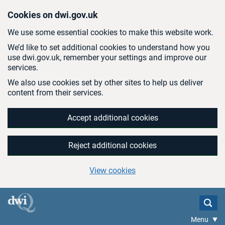
Skip to main content
Cookies on dwi.gov.uk
We use some essential cookies to make this website work.
We’d like to set additional cookies to understand how you
use dwi.gov.uk, remember your settings and improve our
services.
We also use cookies set by other sites to help us deliver
content from their services.
Accept additional cookies
Reject additional cookies
View cookies
Menu