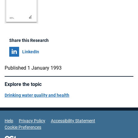
Share this Research
Share on
LinkedIn
Published 1 January 1993
Explore the topic
Drinking water quality and health
Support Links
Help
Privacy Policy
Accessibility Statement
Cookie Preferences