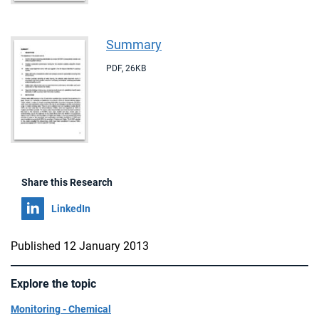
Summary
PDF
,
26KB
Share this Research
Share on
LinkedIn
Published 12 January 2013
Explore the topic
Monitoring - Chemical