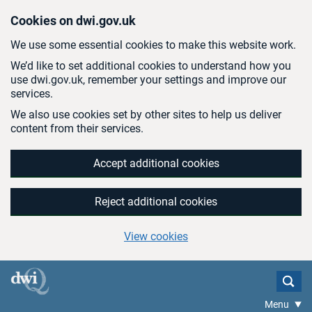
Skip to main content
Cookies on dwi.gov.uk
We use some essential cookies to make this website work.
We’d like to set additional cookies to understand how you
use dwi.gov.uk, remember your settings and improve our
services.
We also use cookies set by other sites to help us deliver
content from their services.
Accept additional cookies
Reject additional cookies
View cookies
Menu