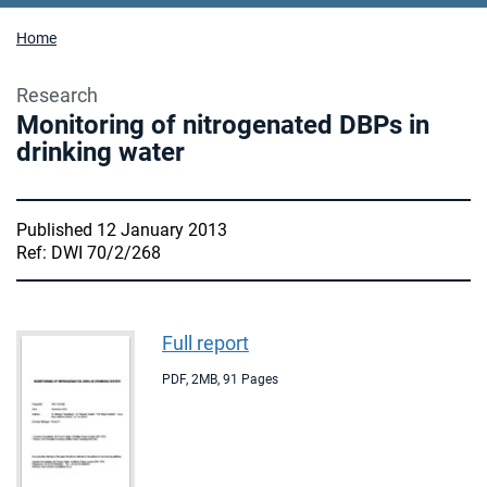
Home
Research
Monitoring of nitrogenated DBPs in
drinking water
Published 12 January 2013
Ref: DWI 70/2/268
Full report
PDF
,
2MB
,
91 Pages