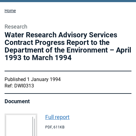
Home
Research
Water Research Advisory Services
Contract Progress Report to the
Department of the Environment – April
1993 to March 1994
Published 1 January 1994
Ref: DWI0313
Document
Full report
PDF
,
611KB