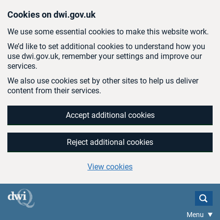
Skip to main content
Cookies on dwi.gov.uk
We use some essential cookies to make this website work.
We’d like to set additional cookies to understand how you
use dwi.gov.uk, remember your settings and improve our
services.
We also use cookies set by other sites to help us deliver
content from their services.
Accept additional cookies
Reject additional cookies
View cookies
Menu