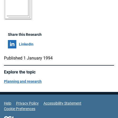
Share this Research
Share on
LinkedIn
Published 1 January 1994
Explore the topic
Planning and research
Support Links
Help
Privacy Policy
Accessibility Statement
Cookie Preferences