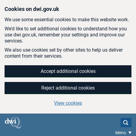
Skip to main content
Cookies on dwi.gov.uk
We use some essential cookies to make this website work.
We’d like to set additional cookies to understand how you
use dwi.gov.uk, remember your settings and improve our
services.
We also use cookies set by other sites to help us deliver
content from their services.
Accept additional cookies
Reject additional cookies
View cookies
Menu