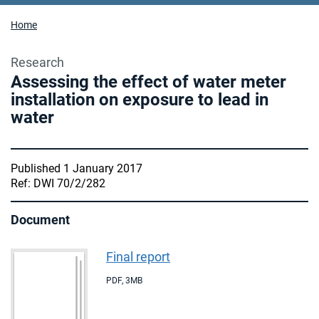
Home
Research
Assessing the effect of water meter
installation on exposure to lead in
water
Published 1 January 2017
Ref: DWI 70/2/282
Document
Final report
PDF
,
3MB