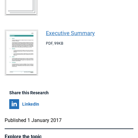
Executive Summary
PDF
,
99KB
Share this Research
Share on
LinkedIn
Published 1 January 2017
Explore the topic